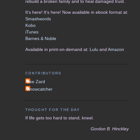
rebuild a broken family and to heal damaged trust.
It's here! It's here! Now available in ebook format at:
Smashwords
Kobo
iTunes
Barnes & Noble
Available in print-on-demand at:
Lulu
and
Amazon
CONTRIBUTORS
Lee Zard
Snowcatcher
THOUGHT FOR THE DAY
If life gets too hard to stand, kneel.
Gordon B. Hinckley