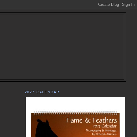
2027 CALENDAR