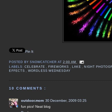
Pin It
POSTED BY
SNOWCATCHER
AT
2:00 AM
LABELS:
CELEBRATE
,
FIREWORKS
,
LAKE
,
NIGHT PHOTOG
EFFECTS
,
WORDLESS WEDNESDAY
10 COMMENTS :
outdoor.mom
30 December, 2009 03:25
fun pics! Neat blog