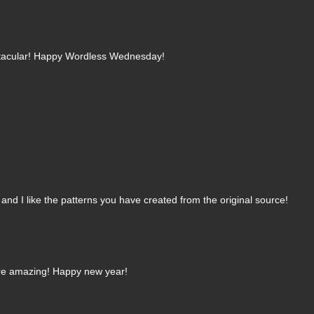
ctacular! Happy Wordless Wednesday!
, and I like the patterns you have created from the original source!
 are amazing! Happy new year!