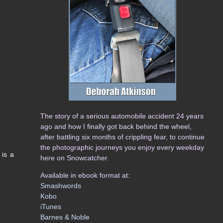
The story of a serious automobile accident 24 years
ago and how I finally got back behind the wheel,
after battling six months of crippling fear, to continue
the photographic journeys you enjoy every weekday
 is a
here on Snowcatcher.
Available in ebook format at:
Smashwords
Kobo
iTunes
Barnes & Noble