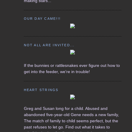
making stars...
OUR DAY CAME!!!
NOT ALL ARE INVITED...
If the bunnies or rattlesnakes ever figure out how to
get into the feeder, we're in trouble!
HEART STRINGS
Greg and Susan long for a child. Abused and
abandoned five-year-old Gene needs a new family,
The match of family to child seems perfect, but the
past refuses to let go. Find out what it takes to