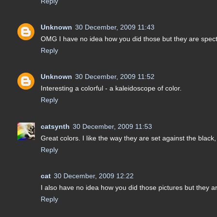
Reply
Unknown
30 December, 2009 11:43
OMG I have no idea how you did those but they are spe
Reply
Unknown
30 December, 2009 11:52
Interesting a colorful - a kaleidoscope of color.
Reply
catsynth
30 December, 2009 11:53
Great colors. I like the way they are set against the black
Reply
cat
30 December, 2009 12:22
I also have no idea how you did those pictures but they
Reply