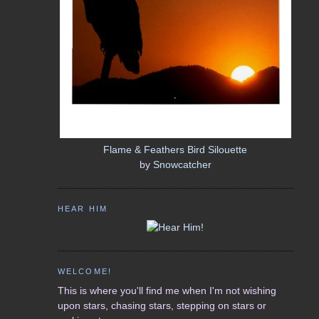
Flame & Feathers Bird Silouette
by
Snowcatcher
HEAR HIM
WELCOME!
This is where you'll find me when I'm not wishing
upon stars, chasing stars, stepping on stars or