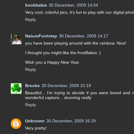
bookbabie
30 December, 2009 14:04
Very cool, colorful pics, it's fun to play with our digital phot
Reply
NatureFootstep
30 December, 2009 14:17
you have been playing around with the rainbow. Nice!
I thought you might like the frostflakes :)
Wish you a Happy New Year.
Reply
Brooke
30 December, 2009 15:19
Beautiful... I'm trying to decide if you were bored and
wonderful capture... stunning really
Reply
Unknown
30 December, 2009 16:29
Very pretty!