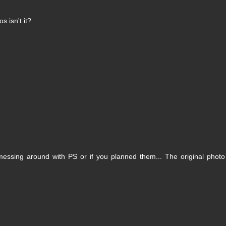
os isn't it?
 messing around with PS or if you planned them... The original photo