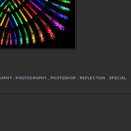
RAPHY
,
PHOTOGRAPHY
,
PHOTOSHOP
,
REFLECTION
,
SPECIAL