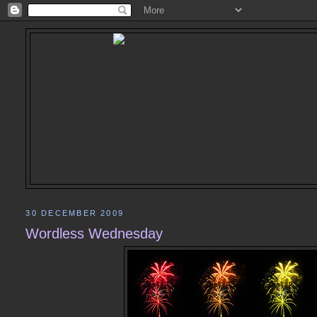
30 DECEMBER 2009
Wordless Wednesday