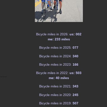
Bicycle miles in 2026:
us: 002
me: 233 miles
Bicycle miles in 2025:
077
Bicycle miles in 2024:
340
Bicycle miles in 2023:
166
Bicycle miles in 2022:
us: 503
me: 40 miles
Bicycle miles in 2021:
343
Bicycle miles in 2020:
245
Bicycle miles in 2019:
507