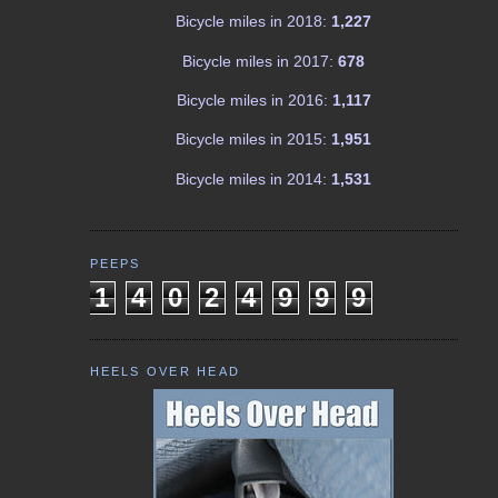
Bicycle miles in 2018:
1,227
Bicycle miles in 2017:
678
Bicycle miles in 2016:
1,117
Bicycle miles in 2015:
1,951
Bicycle miles in 2014:
1,531
PEEPS
1
4
0
2
4
9
9
9
HEELS OVER HEAD