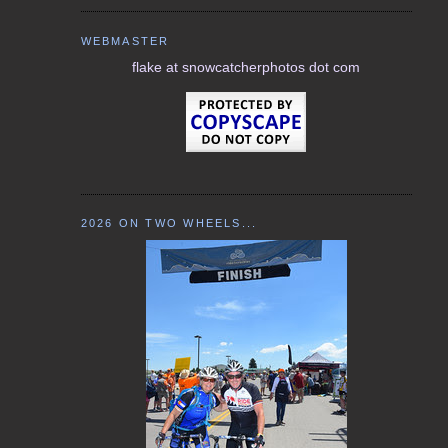
WEBMASTER
flake at snowcatcherphotos dot com
2026 ON TWO WHEELS...