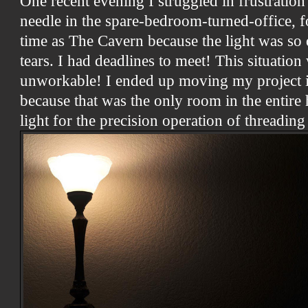
One recent evening I struggled in frustration 
needle in the spare-bedroom-turned-office, fo
time as The Cavern because the light was so 
tears. I had deadlines to meet! This situatio
unworkable! I ended up moving my project i
because that was the only room in the entir
light for the precision operation of threading