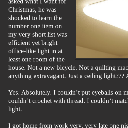
asked what I want for
Christmas, he was
shocked to learn the
number one item on
my very short list was
efficient yet bright
office-like light in at
least one room of the
house. Not a new bicycle. Not a quilting mac
anything extravagant. Just a ceiling light???
Yes. Absolutely. I couldn’t put eyeballs on 
couldn’t crochet with thread. I couldn’t ma
light.
I got home from work very, very late one nig