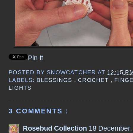
Pin It
POSTED BY
SNOWCATCHER
AT
12:15 P
LABELS:
BLESSINGS
,
CROCHET
,
FING
LIGHTS
3 COMMENTS :
Rosebud Collection
18 December,