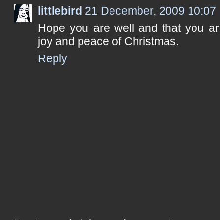
littlebird
21 December, 2009 10:07
Hope you are well and that you are
joy and peace of Christmas.
Reply