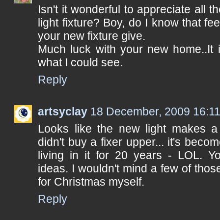
Isn't it wonderful to appreciate all t
light fixture? Boy, do I know that fee
your new fixture give.
Much luck with your new home..It i
what I could see.
Reply
artsyclay
18 December, 2009 16:1
Looks like the new light makes a
didn't buy a fixer upper... it's bec
living in it for 20 years - LOL. 
ideas. I wouldn't mind a few of th
for Christmas myself.
Reply