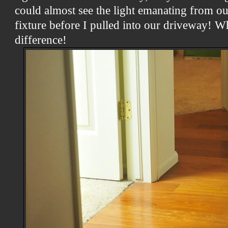
could almost see the light emanating from ou
fixture before I pulled into our driveway! 
difference!