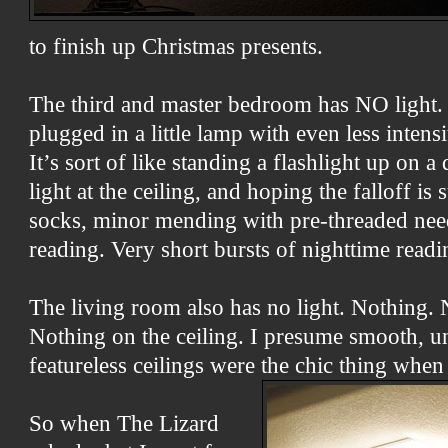
to finish up Christmas presents.
The third and master bedroom has NO light.
plugged in a little lamp with even less intens
It’s sort of like standing a flashlight up on a 
light at the ceiling, and hoping the falloff is
socks, minor mending with pre-threaded nee
reading. Very short bursts of nighttime readi
The living room also has no light. Nothing. 
Nothing on the ceiling. I presume smooth, u
featureless ceilings were the chic thing when
So when The Lizard