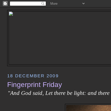
18 DECEMBER 2009
Fingerprint Friday
"And God said, Let there be light: and there 