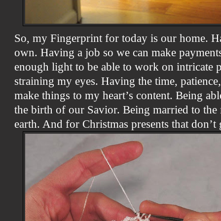
So, my Fingerprint for today is our home. Ha
own. Having a job so we can make payments
enough light to be able to work on intricate 
straining my eyes. Having the time, patience,
make things to my heart’s content. Being abl
the birth of our Savior. Being married to t
earth. And for Christmas presents that don’t