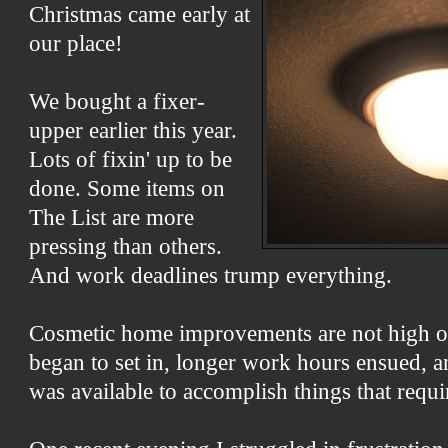
Christmas came early at
our place!
We bought a fixer-
upper earlier this year.
Lots of fixin' up to be
done. Some items on
The List are more
pressing than others.
And work deadlines trump everything.
Cosmetic home improvements are not high o
began to set in, longer work hours ensued, an
was available to accomplish things that requir