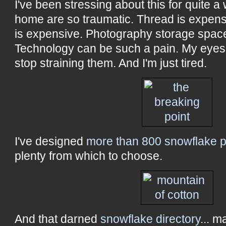
I've been stressing about this for quite a
home are so traumatic. Thread is expensiv
is expensive. Photography storage space
Technology can be such a pain. My eyes
stop straining them. And I'm just tired.
I've designed
more than 800 snowflake p
plenty from which to choose.
And that darned
snowflake directory
... m