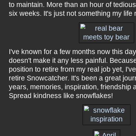
to maintain. More than an hour of tedio
six weeks. It's just not something my life
I've known for a few months now this day
doesn't make it any less painful. Because 
position to retire from my real job yet, I've
retire Snowcatcher. It's been a great jour
years, memories, inspiration, friendship 
Spread kindness like snowflakes!