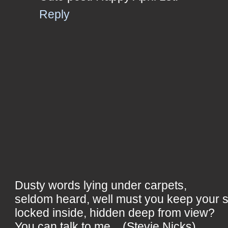
Reply
Dusty words lying under carpets,
seldom heard, well must you keep your 
locked inside, hidden deep from view?
You can talk to me... (Stevie Nicks)