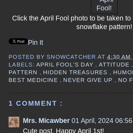
Click the April Fool photo to be taken t
snowflake pattern!
Pin It
POSTED BY
SNOWCATCHER
AT
4:30 AM
LABELS:
APRIL FOOL'S DAY
,
ATTITUDE
PATTERN
,
HIDDEN TREASURES
,
HUM
BEST MEDICINE
,
NEVER GIVE UP
,
NO 
1 COMMENT :
Mrs. Micawber
01 April, 2024 06:56
Cute post. Happy April 1st!