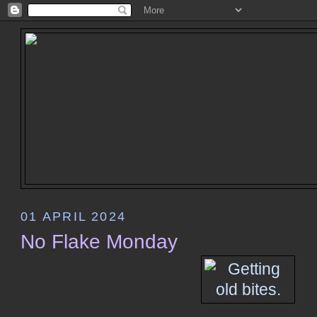
01 APRIL 2024
No Flake Monday