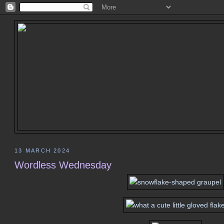
13 MARCH 2024
Wordless Wednesday