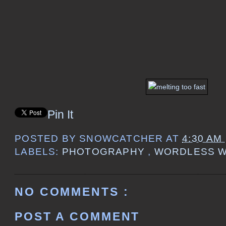
Pin It
POSTED BY
SNOWCATCHER
AT
4:30 AM
LABELS:
PHOTOGRAPHY
,
WORDLESS 
NO COMMENTS :
POST A COMMENT