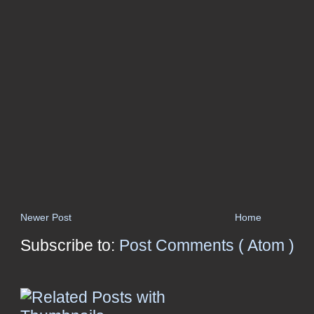
Newer Post
Home
Subscribe to:
Post Comments ( Atom )