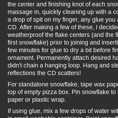
the center and finishing knot of each sn
massage in, quickly cleaning up with a co
a drop of spit on my finger, any glue you 
CD. After making a few of these, I decided
weatherproof the flake centers (and the fi
first snowflake) prior to joining and inser
few minutes for glue to dry a bit before fi
ornament. Permanently attach desired ha
didn't chain a hanging loop. Hang and st
reflections the CD scatters!
For standalone snowflake, tape wax paper
top of empty pizza box. Pin snowflake to
paper or plastic wrap.
If using glue, mix a few drops of water w