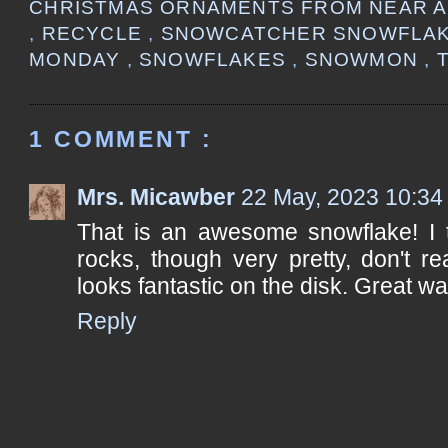
CHRISTMAS ORNAMENTS FROM NEAR 
,
RECYCLE
,
SNOWCATCHER SNOWFLA
MONDAY
,
SNOWFLAKES
,
SNOWMON
,
1 COMMENT :
Mrs. Micawber
22 May, 2023 10:34
That is an awesome snowflake! I th
rocks, though very pretty, don't rea
looks fantastic on the disk. Great wa
Reply