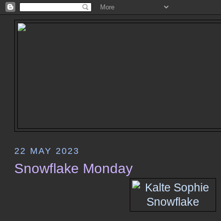
22 MAY 2023
Snowflake Monday