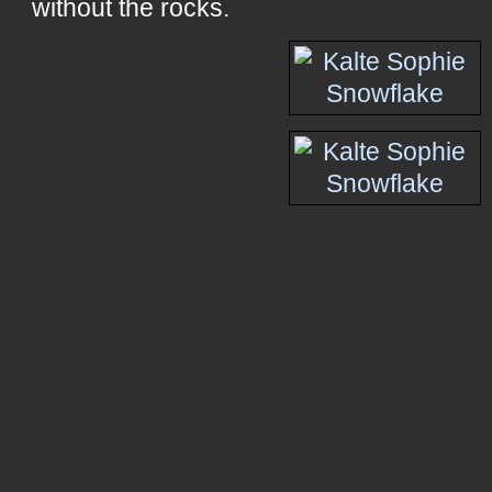
without the rocks.