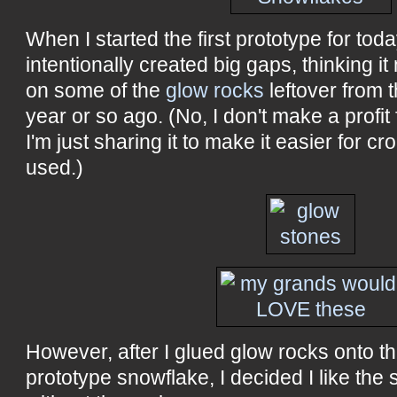
When I started the first prototype for today
intentionally created big gaps, thinking it
on some of the
glow rocks
leftover from 
year or so ago. (No, I don't make a profit 
I'm just sharing it to make it easier for cr
used.)
However, after I glued glow rocks onto t
prototype snowflake, I decided I like the