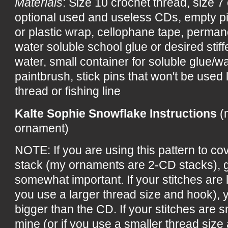
Materials
: Size 10 crochet thread, size 7
optional used and useless CDs, empty p
or plastic wrap, cellophane tape, perman
water soluble school glue or desired stiff
water, small container for soluble glue/wa
paintbrush, stick pins that won't be used 
thread or fishing line
Kalte Sophie Snowflake Instructions
(
ornament)
NOTE: If you are using this pattern to c
stack (my ornaments are 2-CD stacks), g
somewhat important. If your stitches are l
you use a larger thread size and hook), 
bigger than the CD. If your stitches are s
mine (or if you use a smaller thread size 