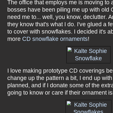
The office that employs me is moving to 
bosses have been piling me up with ol
need me to... well, you know, declutter.
they know that's what I do. I've glued a
to cover with snowflakes. I decided it's 
more
CD snowflake ornaments
!
I love making prototype CD coverings be
change up the pattern a bit, I end up wi
planned, and if I donate some of the extra
going to know or care if their ornament is