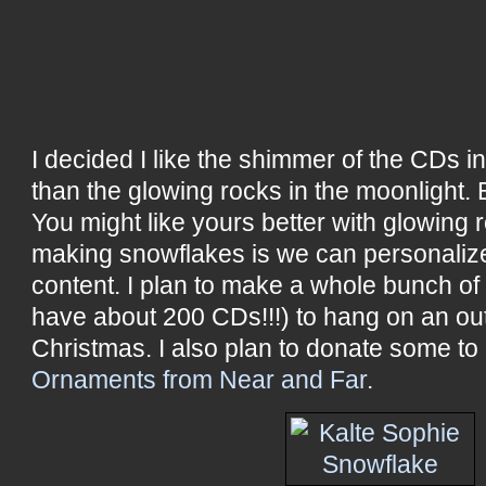
I decided I like the shimmer of the CDs in
than the glowing rocks in the moonlight. 
You might like yours better with glowing r
making snowflakes is we can personalize
content. I plan to make a whole bunch of
have about 200 CDs!!!) to hang on an out
Christmas. I also plan to donate some to
Ornaments from Near and Far
.