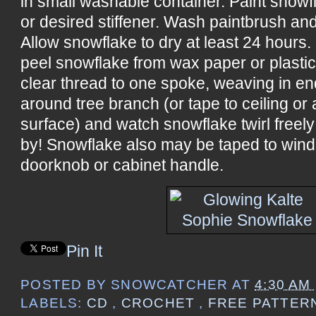
in small washable container. Paint snowf
or desired stiffener. Wash paintbrush and
Allow snowflake to dry at least 24 hours
peel snowflake from wax paper or plastic
clear thread to one spoke, weaving in end
around tree branch (or tape to ceiling o
surface) and watch snowflake twirl free
by! Snowflake also may be taped to windo
doorknob or cabinet handle.
Pin It
POSTED BY
SNOWCATCHER
AT
4:30 AM
LABELS:
CD
,
CROCHET
,
FREE PATTER