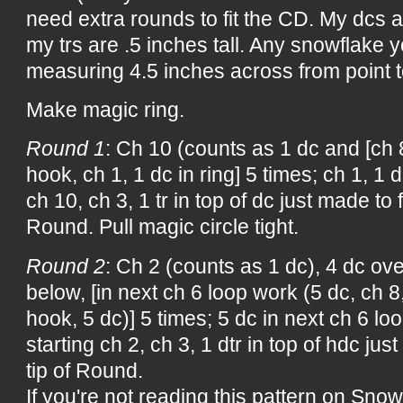
need extra rounds to fit the CD. My dcs ar
my trs are .5 inches tall. Any snowflake
measuring 4.5 inches across from point to 
Make magic ring.
Round 1
: Ch 10 (counts as 1 dc and [ch 8
hook, ch 1, 1 dc in ring] 5 times; ch 1, 1 d
ch 10, ch 3, 1 tr in top of dc just made to
Round. Pull magic circle tight.
Round 2
: Ch 2 (counts as 1 dc), 4 dc over
below, [in next ch 6 loop work (5 dc, ch 8
hook, 5 dc)] 5 times; 5 dc in next ch 6 lo
starting ch 2, ch 3, 1 dtr in top of hdc ju
tip of Round.
If you're not reading this pattern on Snow