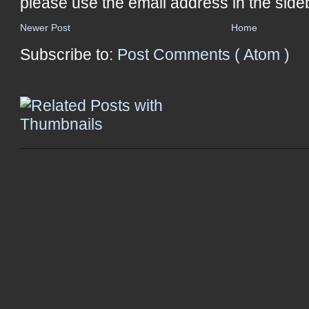
please use the email address in the side
Newer Post
Home
Subscribe to:
Post Comments ( Atom )