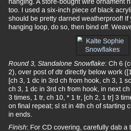
hanging. A store-bought wire ornament 
too. I used a six-inch piece of black acry
should be pretty darned weatherproof! If
hanging loop, do so, then bind off. Weav
Round 3, Standalone Snowflake
: Ch 6 (
2), over post of dtr directly below work ([1 
[ch 3, 1 dc in 3rd ch from hook, ch 3, 1 s
ch 3, 1 dc in 3rd ch from hook, in next ch 7
3 times, 1 tr, ch 10, * 1 tr, [ch 2, 1 tr] 3 t
on final repeat; sl st in 4th ch of starting
in ends.
Finish
: For CD covering, carefully dab a t