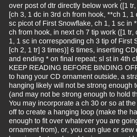
over post of dtr directly below work ([1 tr, 
[ch 3, 1 dc in 3rd ch from hook, **ch 1, 
sc picot of First Snowflake, ch 1, 1 sc in *
ch from hook, in next ch 7 tip work ([1 tr, 
1, 1 sc in corresponding ch 3 tip of First S
[ch 2, 1 tr] 3 times)] 6 times, inserting CD
and ending * on final repeat; sl st in 4th c
KEEP READING BEFORE BINDING OFF!!! 
to hang your CD ornament outside, a stra
hanging likely will not be strong enough 
(and may not be strong enough to hold t
You may incorporate a ch 30 or so at the
off to create a hanging loop (make the h
enough to fit over whatever you are goin
ornament from), or, you can glue or sew 