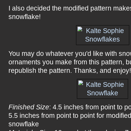
I also decided the modified pattern mak
snowflake!
You may do whatever you'd like with sno
ornaments you make from this pattern, bu
republish the pattern. Thanks, and enjoy
Finished Size
: 4.5 inches from point to p
5.5 inches from point to point for modifi
snowflake