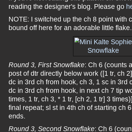
reading the designer's blog. Please go
h
NOTE: I switched up the ch 8 point with 
bound off here for an adorable little flake.
Round 3, First Snowflake
: Ch 6 (counts a
post of dtr directly below work ([1 tr, ch 2]
dc in 3rd ch from hook, ch 3, 1 sc in 3rd 
dc in 3rd ch from hook, in next ch 7 tip wor
times, 1 tr, ch 3, * 1 tr, [ch 2, 1 tr] 3 time
final repeat; sl st in 4th ch of starting ch 
ends.
Round 3, Second Snowflake
: Ch 6 (coun