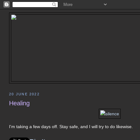
20 JUNE 2022
Healing
I'm taking a few days off. Stay safe, and I will try to do likewise.