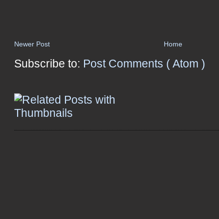
Newer Post
Home
Subscribe to:
Post Comments ( Atom )