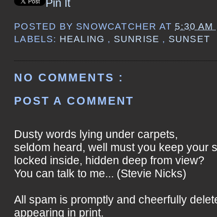
Pin It
POSTED BY
SNOWCATCHER
AT
5:30 AM
LABELS:
HEALING
,
SUNRISE
,
SUNSET
NO COMMENTS :
POST A COMMENT
Dusty words lying under carpets,
seldom heard, well must you keep your 
locked inside, hidden deep from view?
You can talk to me... (Stevie Nicks)
All spam is promptly and cheerfully delet
appearing in print.