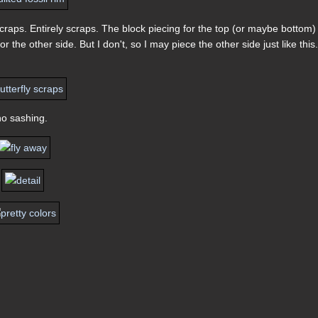
raps. Entirely scraps. The block piecing for the top (or maybe bottom)
for the other side. But I don't, so I may piece the other side just like this
no sashing.