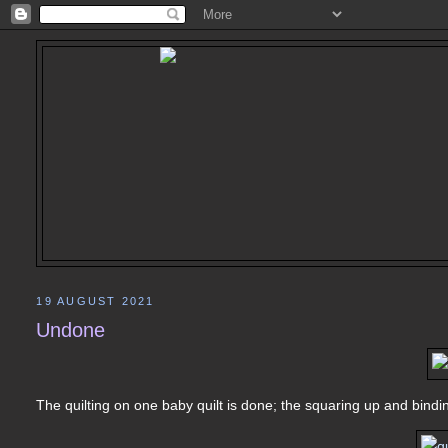
19 AUGUST 2021
Undone
The quilting on one baby quilt is done; the squaring up and bindin