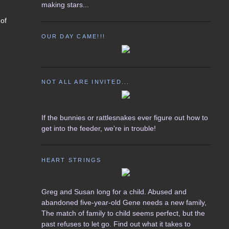
making stars...
 of
.
OUR DAY CAME!!!
NOT ALL ARE INVITED...
If the bunnies or rattlesnakes ever figure out how to
get into the feeder, we're in trouble!
HEART STRINGS
Greg and Susan long for a child. Abused and
abandoned five-year-old Gene needs a new family,
The match of family to child seems perfect, but the
past refuses to let go. Find out what it takes to