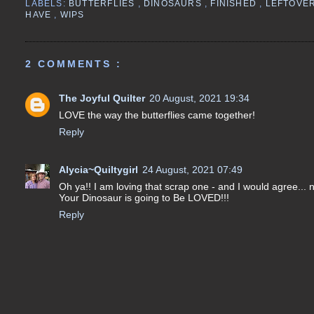
LABELS:
BUTTERFLIES
,
DINOSAURS
,
FINISHED
,
LEFTOVE
HAVE
,
WIPS
2 COMMENTS :
The Joyful Quilter
20 August, 2021 19:34
LOVE the way the butterflies came together!
Reply
Alycia~Quiltygirl
24 August, 2021 07:49
Oh ya!! I am loving that scrap one - and I would agree... no
Your Dinosaur is going to Be LOVED!!!
Reply