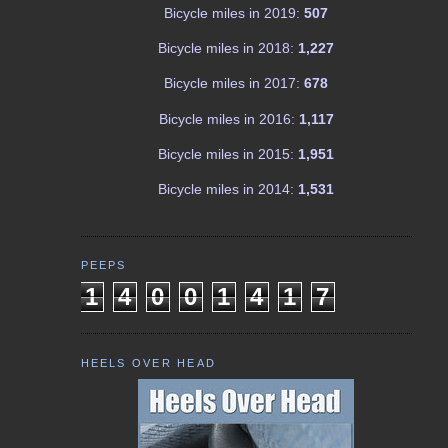
Bicycle miles in 2019:
507
Bicycle miles in 2018:
1,227
Bicycle miles in 2017:
678
Bicycle miles in 2016:
1,117
Bicycle miles in 2015:
1,951
Bicycle miles in 2014:
1,531
PEEPS
1
4
0
0
1
4
1
7
HEELS OVER HEAD