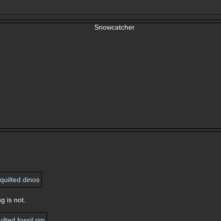
g is not.