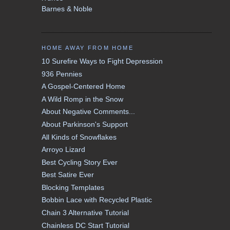
Barnes & Noble
HOME AWAY FROM HOME
10 Surefire Ways to Fight Depression
936 Pennies
A Gospel-Centered Home
A Wild Romp in the Snow
About Negative Comments...
About Parkinson's Support
All Kinds of Snowflakes
Arroyo Lizard
Best Cycling Story Ever
Best Satire Ever
Blocking Templates
Bobbin Lace with Recycled Plastic
Chain 3 Alternative Tutorial
Chainless DC Start Tutorial