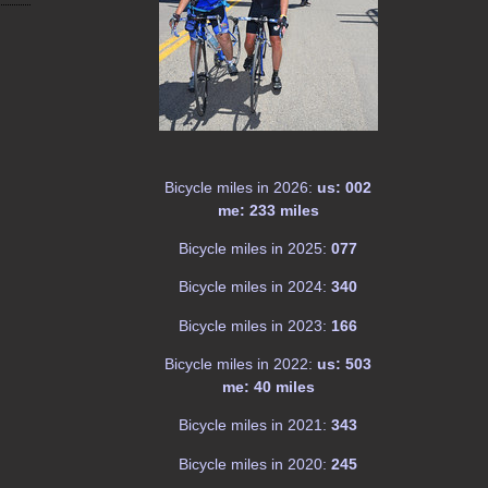
Bicycle miles in 2026:
us: 002
me: 233 miles
Bicycle miles in 2025:
077
Bicycle miles in 2024:
340
Bicycle miles in 2023:
166
Bicycle miles in 2022:
us: 503
me: 40 miles
Bicycle miles in 2021:
343
Bicycle miles in 2020:
245