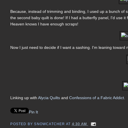
Because, instead of trimming and binding, I used up a bunch of sc
the second baby quilt is done! If I had a butterfly panel, I'd use it 
Heaven knows I have enough scraps!
Now I just need to decide if I want a sashing. I'm leaning toward 
Linking up with
Alycia Quilts
and
Confessions of a Fabric Addict
.
Pin It
POSTED BY
SNOWCATCHER
AT
4:30 AM