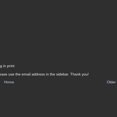
 in print.
ease use the email address in the sidebar. Thank you!
Home
Older