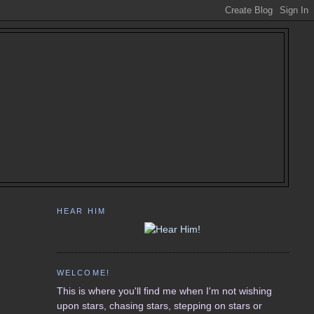
HEAR HIM
WELCOME!
This is where you'll find me when I'm not wishing
upon stars, chasing stars, stepping on stars or