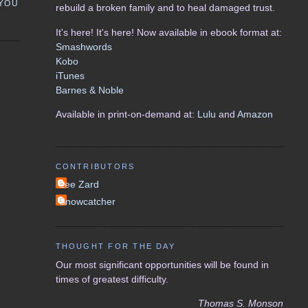
 YOU
rebuild a broken family and to heal damaged trust.
It's here! It's here! Now available in ebook format at:
Smashwords
Kobo
iTunes
Barnes & Noble
Available in print-on-demand at:
Lulu
and
Amazon
CONTRIBUTORS
Lee Zard
Snowcatcher
THOUGHT FOR THE DAY
Our most significant opportunities will be found in
times of greatest difficulty.
Thomas S. Monson