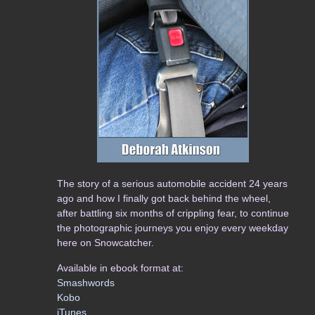
The story of a serious automobile accident 24 years
ago and how I finally got back behind the wheel,
after battling six months of crippling fear, to continue
the photographic journeys you enjoy every weekday
here on Snowcatcher.
Available in ebook format at:
Smashwords
Kobo
iTunes