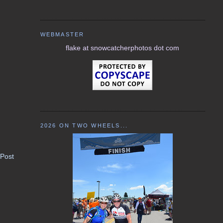
WEBMASTER
flake at snowcatcherphotos dot com
2026 ON TWO WHEELS...
 Post