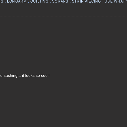
RS
,
LONGARM
,
QUILTING
,
SCRAPS
,
STRIP PIECING
,
USE WHAT
 sashing... it looks so cool!