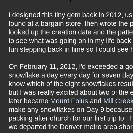
I designed this tiny gem back in 2012, us
found at a bargain store, then wrote the p
looked up the creation date and the patte
to see what was going on in my life back 
fun stepping back in time so I could see 
On February 11, 2012, I'd exceeded a go
snowflake a day every day for seven days
know which of the eight snowflakes result
but I was really excited about two of the 
later became
Mount Eolus
and
Mill Cree
make any snowflakes on Day 9 because
packing after church for our first trip t
we departed the Denver metro area shortl