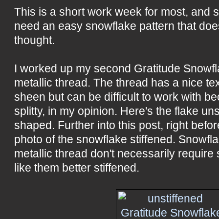
This is a short work week for most, and 
need an easy snowflake pattern that doe
thought.
I worked up my second Gratitude Snowfla
metallic thread. The thread has a nice te
sheen but can be difficult to work with be
splitty, in my opinion. Here's the flake uns
shaped. Further into this post, right befor
photo of the snowflake stiffened. Snowfl
metallic thread don't necessarily require st
like them better stiffened.