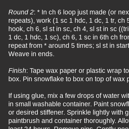
Round 2
: * In ch 6 loop just made (or nex
repeats), work (1 sc 1 hdc, 1 dc, 1 tr, ch 
hook, ch 6, sl st in sc, ch 4, sl st in sc ((tr
1 dc, 1 hdc, 1 sc), ch 6, 1 sc in 6th ch f
repeat from * around 5 times; sl st in start
Weave in ends.
Finish
: Tape wax paper or plastic wrap to
box. Pin snowflake to box on top of wax p
If using glue, mix a few drops of water w
in small washable container. Paint snowf
or desired stiffener. Sprinkle lightly with 
paintbrush and container thoroughly. All
least 24 hours. Remove pins. Gently pee