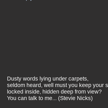
Dusty words lying under carpets,
seldom heard, well must you keep your 
locked inside, hidden deep from view?
You can talk to me... (Stevie Nicks)