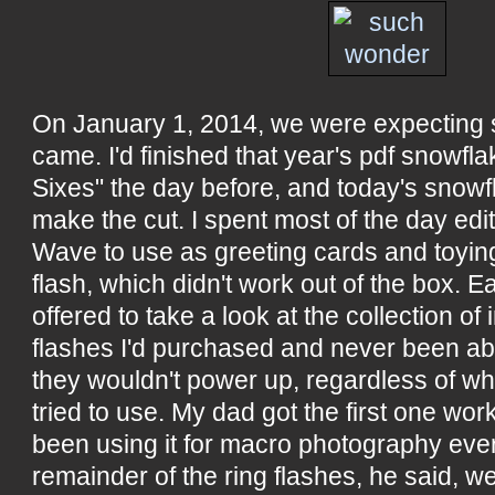
On January 1, 2014, we were expecting 
came. I'd finished that year's pdf snowfl
Sixes" the day before, and today's snowfl
make the cut. I spent most of the day edi
Wave to use as greeting cards and toying 
flash, which didn't work out of the box. Ea
offered to take a look at the collection of
flashes I'd purchased and never been ab
they wouldn't power up, regardless of wha
tried to use. My dad got the first one wor
been using it for macro photography eve
remainder of the ring flashes, he said, we