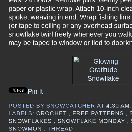
paper or plastic wrap. Attach 10-inch cle
spoke, weaving in end. Wrap fishing line
(or tape to ceiling or any overhead surf
snowflake twirl freely whenever you wal
may be taped to window or tied to doorkn
Pin It
POSTED BY
SNOWCATCHER
AT
4:30 AM
LABELS:
CROCHET
,
FREE PATTERNS
,
SNOWFLAKES
,
SNOWFLAKE MONDAY
,
SNOWMON
,
THREAD