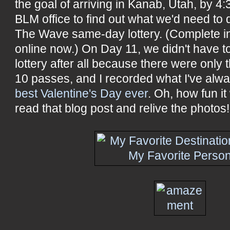
the goal of arriving in Kanab, Utah, by 4:
BLM office to find out what we'd need to 
The Wave same-day lottery. (Complete ins
online now.) On Day 11, we didn't have t
lottery after all because there were only t
10 passes, and I recorded what I've alwa
best Valentine's Day ever
. Oh, how fun i
read that blog post and relive the photos!