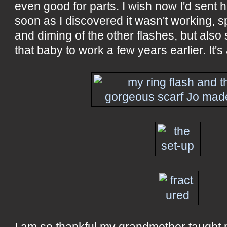
even good for parts. I wish now I'd sent h
soon as I discovered it wasn't working, s
and diming of the other flashes, but also 
that baby to work a few years earlier. It'
I am so thankful my grandmother taught 