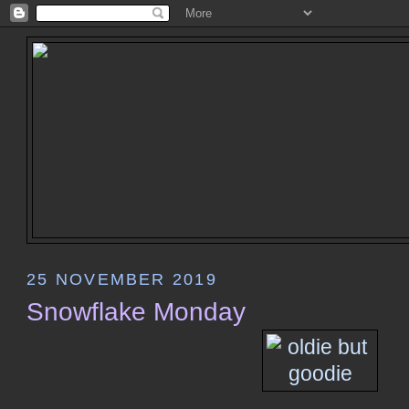
25 NOVEMBER 2019
Snowflake Monday