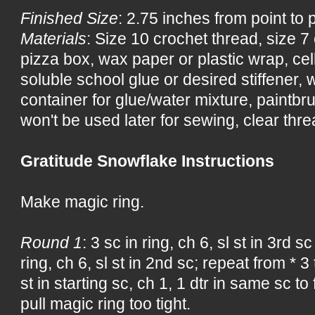
Finished Size
: 2.75 inches from point to 
Materials
: Size 10 crochet thread, size 
pizza box, wax paper or plastic wrap, ce
soluble school glue or desired stiffener, wa
container for glue/water mixture, paintbru
won't be used later for sewing, clear threa
Gratitude Snowflake Instructions
Make magic ring.
Round 1
: 3 sc in ring, ch 6, sl st in 3rd s
ring, ch 6, sl st in 2nd sc; repeat from * 3 
st in starting sc, ch 1, 1 dtr in same sc to
pull magic ring too tight.