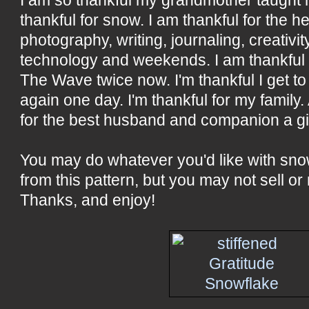
thankful for snow. I am thankful for the he
photography, writing, journaling, creativity
technology and weekends. I am thankful 
The Wave twice now. I'm thankful I get to 
again one day. I'm thankful for my family.
for the best husband and companion a gir
You may do whatever you'd like with sn
from this pattern, but you may not sell or 
Thanks, and enjoy!