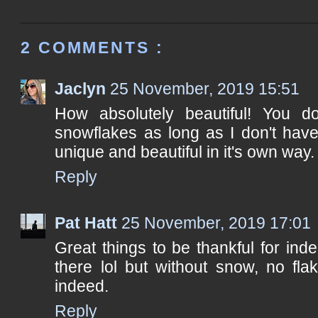
2 COMMENTS :
Jaclyn
25 November, 2019 15:51
How absolutely beautiful! You d
snowflakes as long as I don't hav
unique and beautiful in it's own way.
Reply
Pat Hatt
25 November, 2019 17:01
Great things to be thankful for in
there lol but without snow, no fla
indeed.
Reply