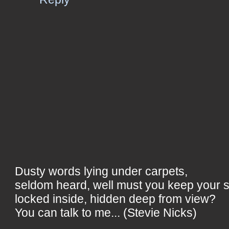
Dusty words lying under carpets,
seldom heard, well must you keep your 
locked inside, hidden deep from view?
You can talk to me... (Stevie Nicks)