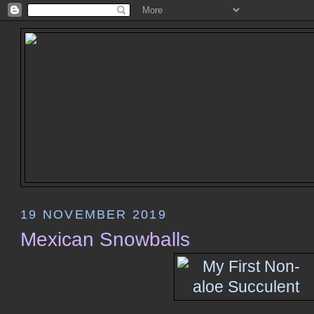
19 NOVEMBER 2019
Mexican Snowballs