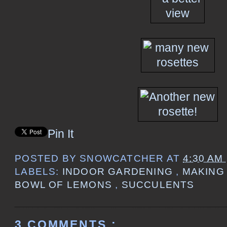
Pin It
POSTED BY
SNOWCATCHER
AT
4:30 AM
LABELS:
INDOOR GARDENING
,
MAKING
BOWL OF LEMONS
,
SUCCULENTS
3 COMMENTS :