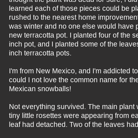
learned each of those pieces could be pla
rushed to the nearest home improvement
was winter and no one else would have po
new terracotta pot. I planted four of the 
inch pot, and I planted some of the leaves 
inch terracotta pots.
I'm from New Mexico, and I'm addicted t
could I not love the common name for th
Mexican snowballs!
Not everything survived. The main plant
tiny little rosettes were appearing from
leaf had detached. Two of the leaves had