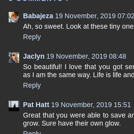
Babajeza
19 November, 2019 07:0
Ah, so sweet. Look at these tiny ones
Reply
Jaclyn
19 November, 2019 08:48
So beautiful! I love that you got se
as I am the same way. Life is life an
Reply
Pat Hatt
19 November, 2019 15:51
Great that you were able to save a
grow. Sure have their own glow.
Reply