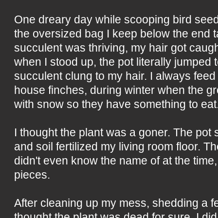
One dreary day while scooping bird seed 
the oversized bag I keep below the end 
succulent was thriving, my hair got caugh
when I stood up, the pot literally jumped t
succulent clung to my hair. I always feed 
house finches, during winter when the g
with snow so they have something to eat
I thought the plant was a goner. The pot 
and soil fertilized my living room floor. T
didn't even know the name of at the time, 
pieces.
After cleaning up my mess, shedding a f
thought the plant was dead for sure, I d