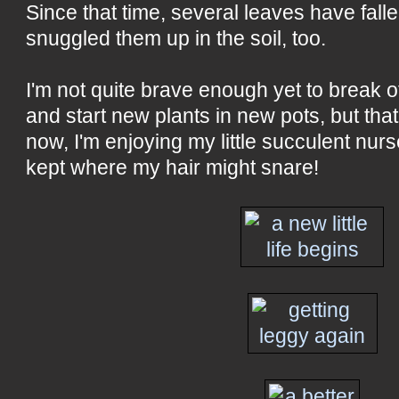
Since that time, several leaves have fallen
snuggled them up in the soil, too.
I'm not quite brave enough yet to break of
and start new plants in new pots, but tha
now, I'm enjoying my little succulent nurs
kept where my hair might snare!