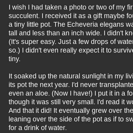
I wish I had taken a photo or two of my fi
succulent. I received it as a gift maybe fo
a tiny little pot. The Echeveria elegans w
tall and less than an inch wide. I didn't k
(It's super easy. Just a few drops of wat
so.) I didn't even really expect it to surv
tiny.
It soaked up the natural sunlight in my l
its pot the next year. I'd never transplant
even an aloe. (Now I have!) I put it in a f
though it was still very small. I'd read it w
And that it did! It eventually grew over t
leaning over the side of the pot as if to s
for a drink of water.