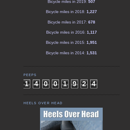
Bicycle miles in 2019:
507
Bicycle miles in 2018:
1,227
Bicycle miles in 2017:
678
Bicycle miles in 2016:
1,117
Bicycle miles in 2015:
1,951
Bicycle miles in 2014:
1,531
PEEPS
1
4
0
0
1
9
2
4
HEELS OVER HEAD