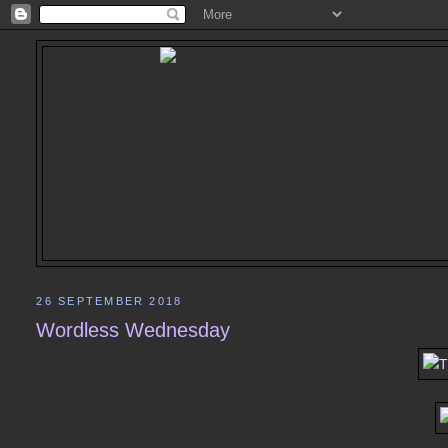
26 SEPTEMBER 2018
Wordless Wednesday