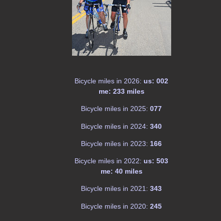
Bicycle miles in 2026:
us: 002
me: 233 miles
Bicycle miles in 2025:
077
Bicycle miles in 2024:
340
Bicycle miles in 2023:
166
Bicycle miles in 2022:
us: 503
me: 40 miles
Bicycle miles in 2021:
343
Bicycle miles in 2020:
245