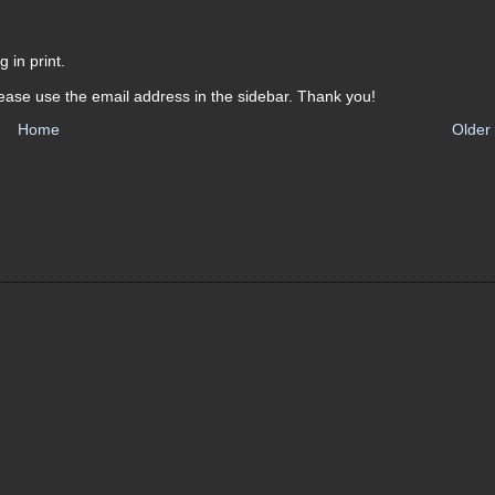
 in print.
ease use the email address in the sidebar. Thank you!
Home
Older