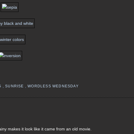
S
,
SUNRISE
,
WORDLESS WEDNESDAY
ainy makes it look like it came from an old movie.