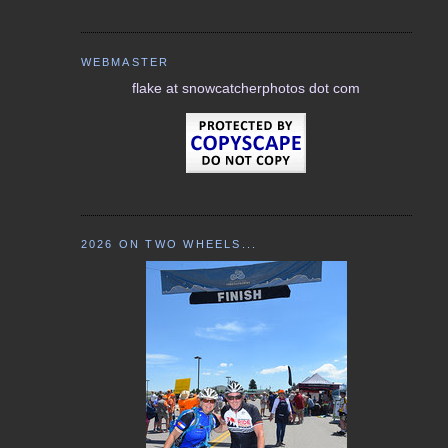
WEBMASTER
flake at snowcatcherphotos dot com
2026 ON TWO WHEELS...