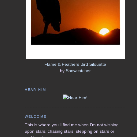
Flame & Feathers Bird Silouette
by
Snowcatcher
HEAR HIM
WELCOME!
This is where you'll find me when I'm not wishing
upon stars, chasing stars, stepping on stars or