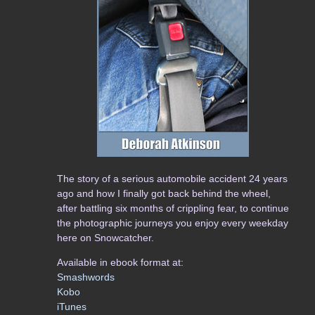
The story of a serious automobile accident 24 years
ago and how I finally got back behind the wheel,
after battling six months of crippling fear, to continue
the photographic journeys you enjoy every weekday
here on Snowcatcher.
Available in ebook format at:
Smashwords
Kobo
iTunes