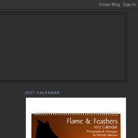
2027 CALENDAR