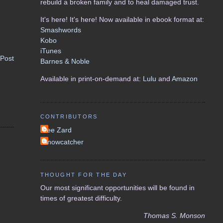
rebuild a broken family and to heal damaged trust.
It's here! It's here! Now available in ebook format at:
Smashwords
Kobo
iTunes
 Post
Barnes & Noble
Available in print-on-demand at:
Lulu
and
Amazon
CONTRIBUTORS
Lee Zard
Snowcatcher
THOUGHT FOR THE DAY
Our most significant opportunities will be found in
times of greatest difficulty.
Thomas S. Monson