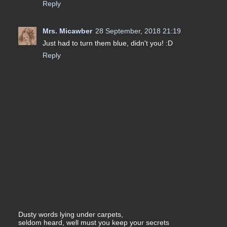
Reply
Mrs. Micawber
28 September, 2018 21:19
Just had to turn them blue, didn't you! :D
Reply
Dusty words lying under carpets,
seldom heard, well must you keep your secrets