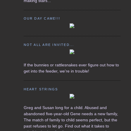
making stars...
OUR DAY CAME!!!
NOT ALL ARE INVITED...
If the bunnies or rattlesnakes ever figure out how to
get into the feeder, we're in trouble!
HEART STRINGS
Greg and Susan long for a child. Abused and
abandoned five-year-old Gene needs a new family,
The match of family to child seems perfect, but the
past refuses to let go. Find out what it takes to