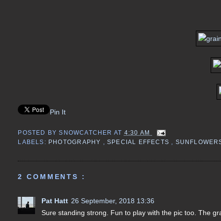
Pin It
POSTED BY
SNOWCATCHER
AT
4:30 AM
LABELS:
PHOTOGRAPHY
,
SPECIAL EFFECTS
,
SUNFLOWER
2 COMMENTS :
Pat Hatt
26 September, 2018 13:36
Sure standing strong. Fun to play with the pic too. The gr