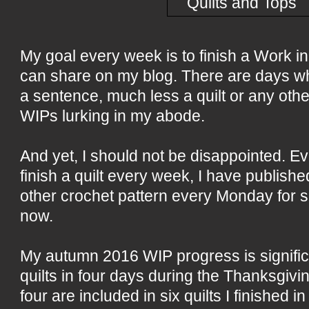
My goal every week is to finish a Work i
can share on my blog. There are days whe
a sentence, much less a quilt or any other 
WIPs lurking in my abode.
And yet, I should not be disappointed. E
finish a quilt every week, I have publish
other crochet pattern every Monday for 
now.
My autumn 2016 WIP progress is significan
quilts in four days during the Thanksgivi
four are included in six quilts I finished i