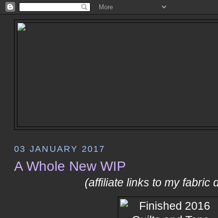
03 JANUARY 2017
A Whole New WIP
(affiliate links to my fabric