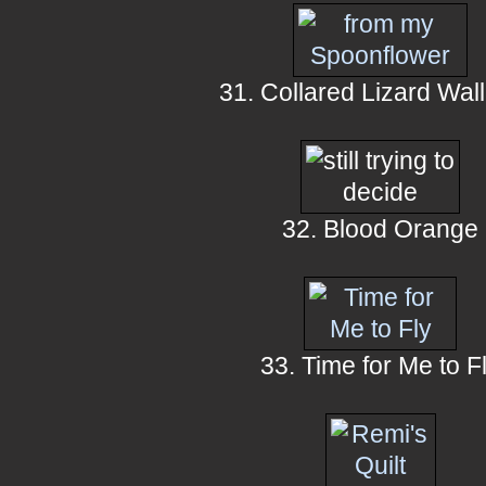
31. Collared Lizard Wall
32. Blood Orange
33. Time for Me to F