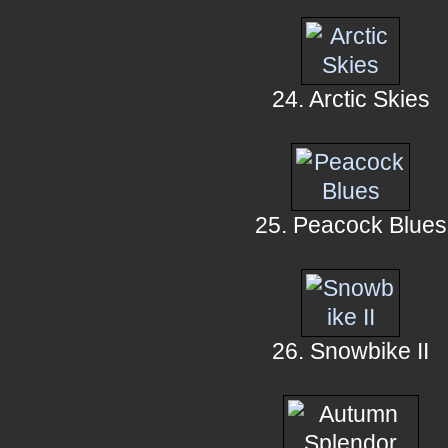
24. Arctic Skies
25. Peacock Blues
26. Snowbike II