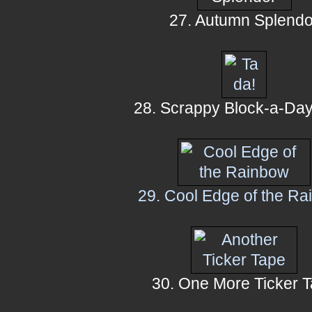
27. Autumn Splendo
28. Scrappy Block-a-Day
29. Cool Edge of the R
30. One More Ticker 