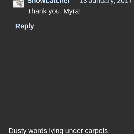
Snowcatcher
13 January, 2017
Thank you, Myra!
Reply
Dusty words lying under carpets,