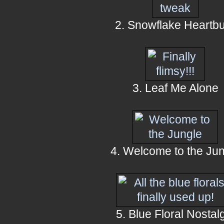
2. Snowflake Heartb
3. Leaf Me Alone
4. Welcome to the Ju
5. Blue Floral Nostal