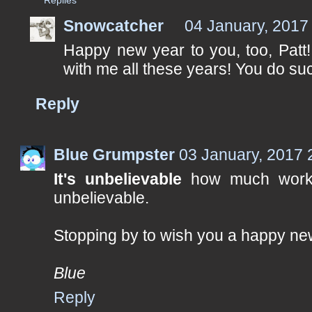
Snowcatcher
04 January, 2017
Happy new year to you, too, Patt
with me all these years! You do su
Reply
Blue Grumpster
03 January, 2017 
It's unbelievable
how much work 
unbelievable.
Stopping by to wish you a happy ne
Blue
Reply