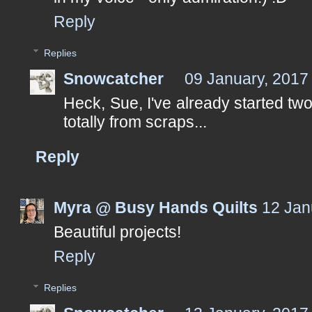
Reply
Replies
Snowcatcher
09 January, 2017
Heck, Sue, I've already started two
totally from scraps...
Reply
Myra @ Busy Hands Quilts
12 Jan
Beautiful projects!
Reply
Replies