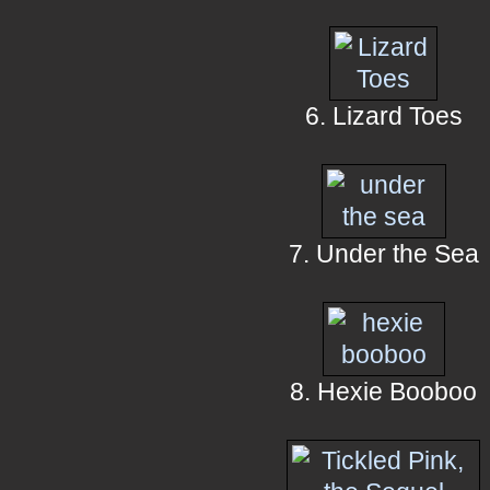
6. Lizard Toes
7. Under the Sea
8. Hexie Booboo