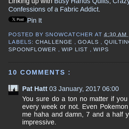
Linking up with
Busy Hands Quilts
,
Craz
Confessions of a Fabric Addict
.
Pin It
POSTED BY
SNOWCATCHER
AT
4:30 AM
LABELS:
CHALLENGE
,
GOALS
,
QUILTI
SPOONFLOWER
,
WIP LIST
,
WIPS
10 COMMENTS :
Pat Hatt
03 January, 2017 06:00
You sure do a ton no matter if yo
every week or not. Even Pokemon o
me haha and damn, 7 and a half ye
impressive.