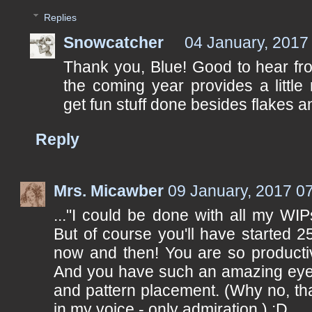
Replies
Snowcatcher
04 January, 2017
Thank you, Blue! Good to hear fr
the coming year provides a little
get fun stuff done besides flakes an
Reply
Mrs. Micawber
09 January, 2017 0
..."I could be done with all my WIPs
But of course you'll have started 
now and then! You are so producti
And you have such an amazing eye 
and pattern placement. (Why no, th
in my voice - only admiration.) :D