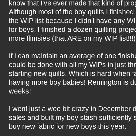
know that I've ever made that kind of pro
Although most of the boy quilts I finishe
the WIP list because I didn't have any WI
for boys, I finished a dozen quilting proje
more flimsies (that ARE on my WIP list!!!)
If I can maintain an average of one finish
could be done with all my WIPs in just thre
starting new quilts. Which is hard when
having more boy babies! Remington is du
weeks!
I went just a wee bit crazy in December d
sales and built my boy stash sufficiently 
buy new fabric for new boys this year.