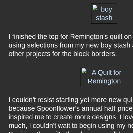
I finished the top for Remington's quilt 
using selections from my new boy stash 
other projects for the block borders.
I couldn't resist starting yet more new qu
because Spoonflower's annual half-price 
inspired me to create more designs. I l
much, I couldn't wait to begin using my n