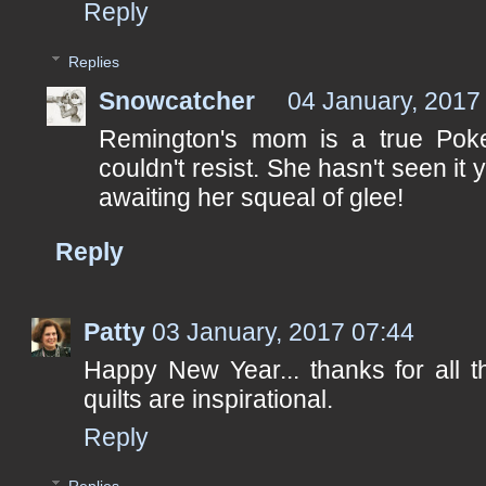
Reply
Replies
Snowcatcher
04 January, 2017
Remington's mom is a true Poke
couldn't resist. She hasn't seen it 
awaiting her squeal of glee!
Reply
Patty
03 January, 2017 07:44
Happy New Year... thanks for all t
quilts are inspirational.
Reply
Replies