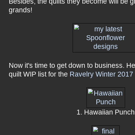
Besides, the quilts they become will be gr
grands!
Now it's time to get down to business. Her
quilt WIP list for the
Ravelry Winter 2017
1. Hawaiian Punch