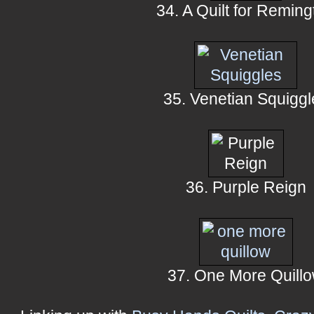
34. A Quilt for Reming
35. Venetian Squiggl
36. Purple Reign
37. One More Quill