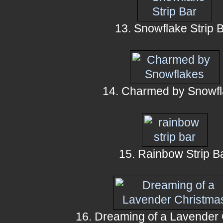
13. Snowflake Strip 
14. Charmed by Snowf
15. Rainbow Strip B
16. Dreaming of a Lavender