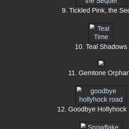
9. Tickled Pink, the Se
10. Teal Shadows
11. Gemtone Orpha
12. Goodbye Hollyhock