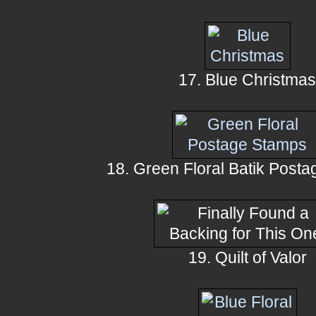
17. Blue Christma
18. Green Floral Batik Post
19. Quilt of Valor