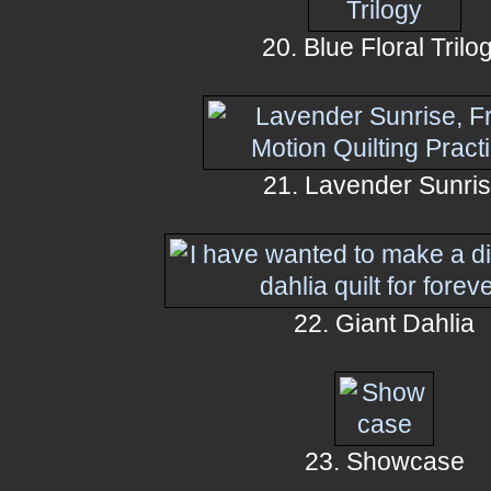
20. Blue Floral Trilo
21. Lavender Sunri
22. Giant Dahlia
23. Showcase