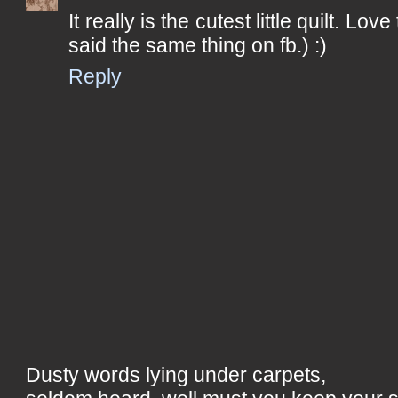
It really is the cutest little quilt. Love
said the same thing on fb.) :)
Reply
Dusty words lying under carpets,