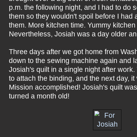
p.m. the following night, and I had to do
them so they wouldn't spoil before I had
them. More kitchen time. Yummy kitchen t
Nevertheless, Josiah was a day older an
Three days after we got home from Washin
down to the sewing machine again and l
Josiah's quilt in a single night after work.
to attach the binding, and the next day, it
Mission accomplished! Josiah's quilt was
turned a month old!