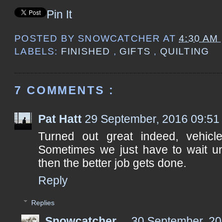
Pin It
POSTED BY
SNOWCATCHER
AT
4:30 AM
LABELS:
FINISHED
,
GIFTS
,
QUILTING
7 COMMENTS :
Pat Hatt
29 September, 2016 09:51
Turned out great indeed, vehicl
Sometimes we just have to wait un
then the better job gets done.
Reply
Replies
Snowcatcher
30 September, 20