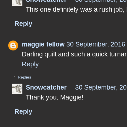
This one definitely was a rush job, 
Reply
maggie fellow
30 September, 2016
Darling quilt and such a quick turna
Reply
Replies
Snowcatcher
30 September, 20
Thank you, Maggie!
Reply