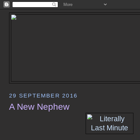
29 SEPTEMBER 2016
A New Nephew