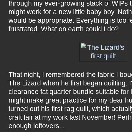
through my ever-growing stack of WIPs to
might work for a new little baby boy. Not
would be appropriate. Everything is too f
frustrated. What on earth could I do?
That night, I remembered the fabric I bo
The Lizard when he first began quilting. I
clearance fat quarter bundle suitable for l
might make great practice for my dear h
turned out his first rag quilt, which actual
craft fair at my work last November! Per
enough leftovers...