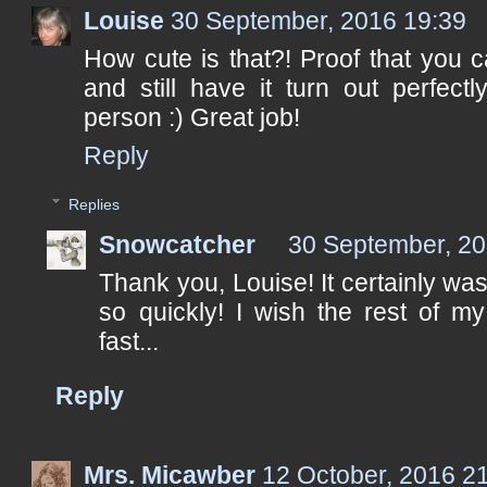
Louise
30 September, 2016 19:39
How cute is that?! Proof that you 
and still have it turn out perfect
person :) Great job!
Reply
Replies
Snowcatcher
30 September, 20
Thank you, Louise! It certainly was a
so quickly! I wish the rest of 
fast...
Reply
Mrs. Micawber
12 October, 2016 2