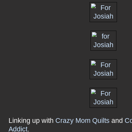
Linking up with
Crazy Mom Quilts
and
Co
Addict
.