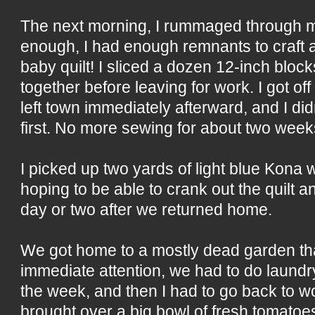
The next morning, I rummaged through m
enough, I had enough remnants to craft 
baby quilt! I sliced a dozen 12-inch bloc
together before leaving for work. I got off
left town immediately afterward, and I di
first. No more sewing for about two week
I picked up two yards of light blue Kona 
hoping to be able to crank out the quilt an
day or two after we returned home.
We got home to a mostly dead garden t
immediate attention, we had to do laund
the week, and then I had to go back to w
brought over a big bowl of fresh tomatoe