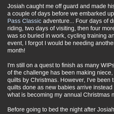
Josiah caught me off guard and made his
a couple of days before we embarked u
Pass Classic
adventure... Four days of dr
riding, two days of visiting, then four more
was so buried in work, cycling training a
event, I forgot I would be needing another
month!
I'm still on a quest to finish as many WIP
of the challenge has been making niece
quilts by Christmas. However, I've been t
quilts done as new babies arrive instead
what is becoming my annual Christmas m
Before going to bed the night after Josiah