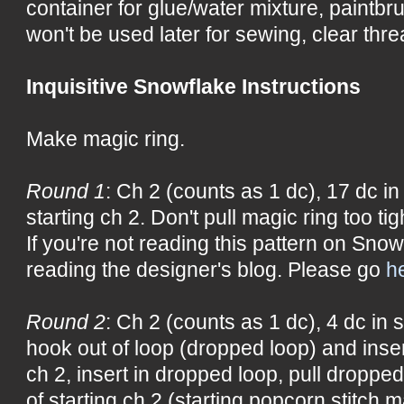
container for glue/water mixture, paintbru
won't be used later for sewing, clear threa
Inquisitive Snowflake Instructions
Make magic ring.
Round 1
: Ch 2 (counts as 1 dc), 17 dc in 
starting ch 2. Don't pull magic ring too tig
If you're not reading this pattern on Snow
reading the designer's blog. Please go
h
Round 2
: Ch 2 (counts as 1 dc), 4 dc in s
hook out of loop (dropped loop) and insert
ch 2, insert in dropped loop, pull droppe
of starting ch 2 (starting popcorn stitch m