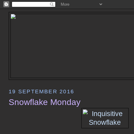
19 SEPTEMBER 2016
Snowflake Monday