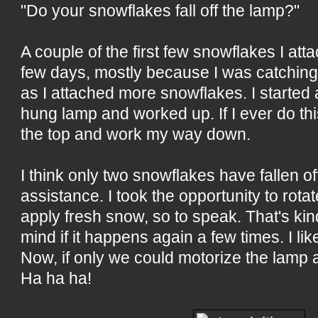
"Do your snowflakes fall off the lamp?"
A couple of the first few snowflakes I attac
few days, mostly because I was catchin
as I attached more snowflakes. I started 
hung lamp and worked up. If I ever do this 
the top and work my way down.
I think only two snowflakes have fallen o
assistance. I took the opportunity to rotat
apply fresh snow, so to speak. That's kind
mind if it happens again a few times. I like
Now, if only we could motorize the lamp a
Ha ha ha!