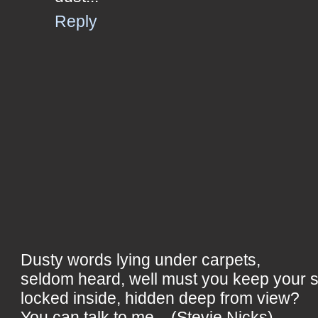
Reply
Dusty words lying under carpets,
seldom heard, well must you keep your 
locked inside, hidden deep from view?
You can talk to me... (Stevie Nicks)