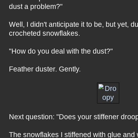
dust a problem?"
Well, I didn't anticipate it to be, but yet, 
crocheted snowflakes.
"How do you deal with the dust?"
Feather duster. Gently.
Next question: "Does your stiffener droop
The snowflakes I stiffened with glue and