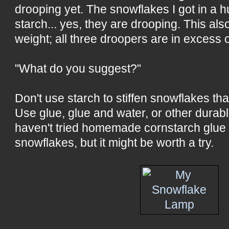
drooping yet. The snowflakes I got in a h
starch... yes, they are drooping. This als
weight; all three droopers are in excess 
"What do you suggest?"
Don't use starch to stiffen snowflakes that
Use glue, glue and water, or other durabl
haven't tried homemade cornstarch glue
snowflakes, but it might be worth a try.