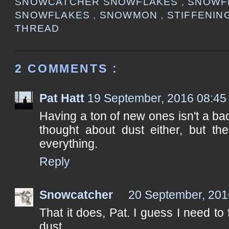
SNOWCATCHER SNOWFLAKES
,
SNOWF
SNOWFLAKES
,
SNOWMON
,
STIFFENI
THREAD
2 COMMENTS :
Pat Hatt
19 September, 2016 08:45
Having a ton of new ones isn't a bad
thought about dust either, but the
everything.
Reply
Snowcatcher
20 September, 201
That it does, Pat. I guess I need to 
dust...