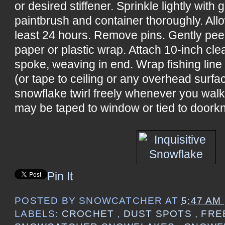
or desired stiffener. Sprinkle lightly with 
paintbrush and container thoroughly. All
least 24 hours. Remove pins. Gently pee
paper or plastic wrap. Attach 10-inch cle
spoke, weaving in end. Wrap fishing line
(or tape to ceiling or any overhead surf
snowflake twirl freely whenever you wal
may be taped to window or tied to doorkn
Pin It
POSTED BY
SNOWCATCHER
AT
5:47 AM
LABELS:
CROCHET
,
DUST SPOTS
,
FRE