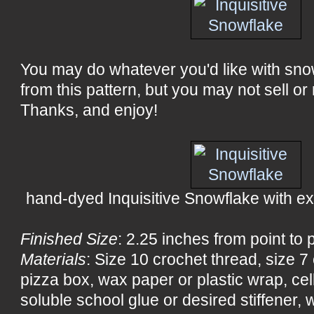
You may do whatever you'd like with sn
from this pattern, but you may not sell or 
Thanks, and enjoy!
hand-dyed Inquisitive Snowflake with extr
Finished Size
: 2.25 inches from point to 
Materials
: Size 10 crochet thread, size 
pizza box, wax paper or plastic wrap, ce
soluble school glue or desired stiffener, wa