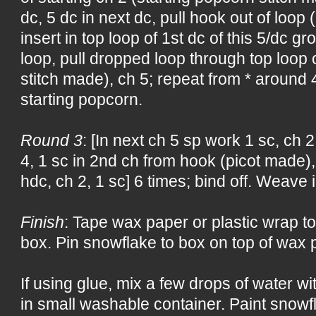
dc, 5 dc in next dc, pull hook out of loop
insert in top loop of 1st dc of this 5/dc g
loop, pull dropped loop through top loop 
stitch made), ch 5; repeat from * around 4 
starting popcorn.
Round 3
: [In next ch 5 sp work 1 sc, ch 2
4, 1 sc in 2nd ch from hook (picot made), 
hdc, ch 2, 1 sc] 6 times; bind off. Weave 
Finish
: Tape wax paper or plastic wrap to
box. Pin snowflake to box on top of wax p
If using glue, mix a few drops of water w
in small washable container. Paint snowf