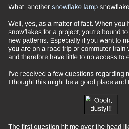
What, another
snowflake lamp
snowflake
Well, yes, as a matter of fact. When you
snowflakes for a project, you're bound t
new patterns. Especially if you want to 
you are on a road trip or commuter train
and therefore have little to no access to 
I've received a few questions regarding
I thought this might be a good place and
The first question hit me over the head lik