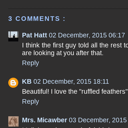
3 COMMENTS :
Pat Hatt
02 December, 2015 06:17
I think the first guy told all the res
are looking at you after that.
Reply
KB
02 December, 2015 18:11
Beautiful! I love the "ruffled feathers"
Reply
Mrs. Micawber
03 December, 2015