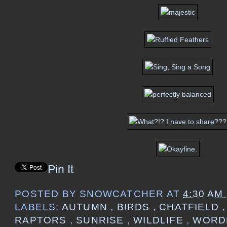
Pin It
POSTED BY
SNOWCATCHER
AT
4:30 AM
LABELS:
AUTUMN
,
BIRDS
,
CHATFIELD
RAPTORS
,
SUNRISE
,
WILDLIFE
,
WORD