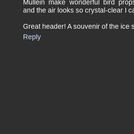
Mullein make wonderful bird props
and the air looks so crystal-clear I c
Great header! A souvenir of the ice 
Reply