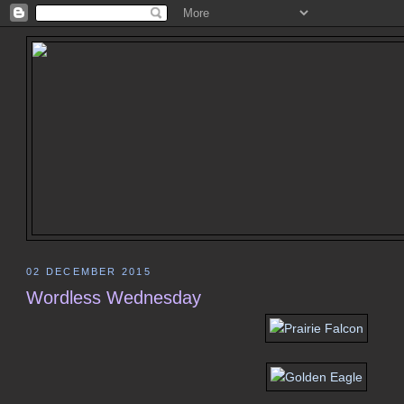
02 DECEMBER 2015
Wordless Wednesday