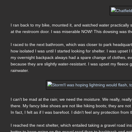
I ran back to my bike, mounted it, and watched water practically sh
at the restroom door. I was miserable NOW! This dowsing was the
I raced to the next bathroom, which was closer to park headquarters
how isolated I was until I started looking for shelter. I was ups
my overnight backpack always had a spare change of clothes, eve
because they are slightly water-resistant. I was upset my fleece
rainwater.
I can't be mad at the rain; we need the moisture. We really, real
there. My fancy bike shoes are not like hiking boots; they are not
In fact, I felt as if I was barefoot. I didn't feel any protection from
I reached the next shelter, which entailed taking a gravel road in
better to keep going on the gravel road than to backtrack and ge