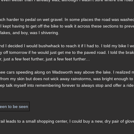
much harder to pedal on wet gravel. In some places the road was washe
 kept having to get off the bike to walk it across these sections to prev
lakes, and boy, was I shivering.
 I decided I would bushwhack to reach it if I had to. I told my bike I w
y off tomorrow if he would just get me to the paved road. I told the bra
, just a few feet further, just a few feet further…
now see cars speeding along on Wadsworth way above the lake. I realized 
 from my skin but does not wick away rainstorms, was bright enough to
 pep talk myself into remembering forever to always stop and offer a ride 
trail leads to a small shopping center, I could buy a new, dry pair of glov