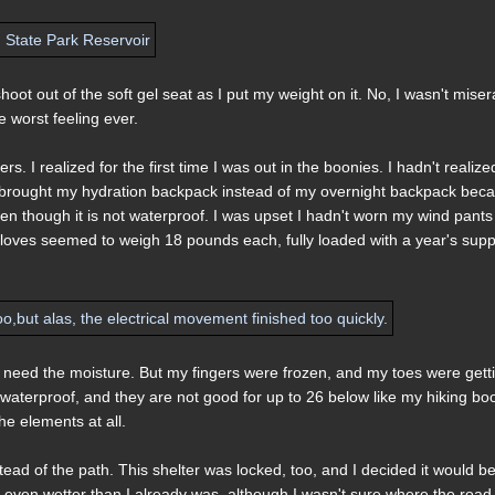
oot out of the soft gel seat as I put my weight on it. No, I wasn't miser
 worst feeling ever.
. I realized for the first time I was out in the boonies. I hadn't realize
et I brought my hydration backpack instead of my overnight backpack bec
n though it is not waterproof. I was upset I hadn't worn my wind pants
 gloves seemed to weigh 18 pounds each, fully loaded with a year's supp
ly need the moisture. But my fingers were frozen, and my toes were gett
 waterproof, and they are not good for up to 26 below like my hiking boo
 the elements at all.
stead of the path. This shelter was locked, too, and I decided it would b
t even wetter than I already was, although I wasn't sure where the road