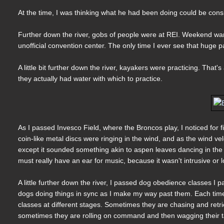
At the time, I was thinking what he had been doing could be consid
Further down the river, gobs of people were at REI. Weekend war
unofficial convention center. The only time I ever see that huge pa
A little bit further down the river, kayakers were practicing. That
they actually had water with which to practice.
As I passed Invesco Field, where the Broncos play, I noticed for fi
coin-like metal discs were ringing in the wind, and as the wind vel
except it sounded something akin to aspen leaves dancing in the
must really have an ear for music, because it wasn't intrusive or l
A little further down the river, I passed dog obedience classes I p
dogs doing things in sync as I make my way past them. Each time, 
classes at different stages. Sometimes they are chasing and retri
sometimes they are rolling on command and then wagging their tai