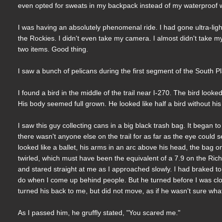
even opted for sweats in my backpack instead of my waterproof w
I was having an absolutely phenomenal ride. I had gone ultra-light
the Rockies. I didn't even take my camera. I almost didn't take m
two items. Good thing.
I saw a bunch of pelicans during the first segment of the South Platt
I found a bird in the middle of the trail near I-270. The bird looked
His body seemed full grown. He looked like half a bird without his 
I saw this guy collecting cans in a big black trash bag. It began t
there wasn't anyone else on the trail for as far as the eye could 
looked like a ballet, his arms in an arc above his head, the bag 
twirled, which must have been the equivalent of a 7.9 on the Ric
and stared straight at me as I approached slowly. I had braked 
do when I come up behind people. But he turned before I was clo
turned his back to me, but did not move, as if he wasn't sure what
As I passed him, he gruffly stated, "You scared me."