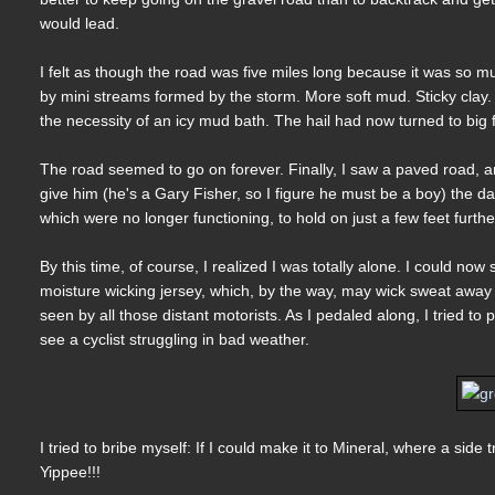
would lead.
I felt as though the road was five miles long because it was so 
by mini streams formed by the storm. More soft mud. Sticky clay. I
the necessity of an icy mud bath. The hail had now turned to big f
The road seemed to go on forever. Finally, I saw a paved road, and
give him (he's a Gary Fisher, so I figure he must be a boy) the da
which were no longer functioning, to hold on just a few feet further
By this time, of course, I realized I was totally alone. I could 
moisture wicking jersey, which, by the way, may wick sweat away
seen by all those distant motorists. As I pedaled along, I tried to
see a cyclist struggling in bad weather.
I tried to bribe myself: If I could make it to Mineral, where a side 
Yippee!!!