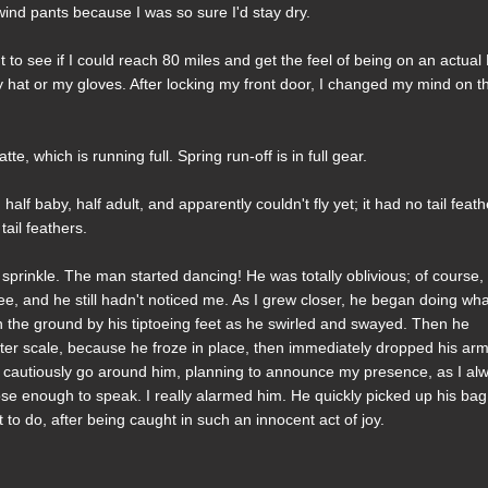
ind pants because I was so sure I'd stay dry.
 to see if I could reach 80 miles and get the feel of being on an actual
y hat or my gloves. After locking my front door, I changed my mind on 
e, which is running full. Spring run-off is in full gear.
 half baby, half adult, and apparently couldn't fly yet; it had no tail feath
tail feathers.
o sprinkle. The man started dancing! He was totally oblivious; of course,
see, and he still hadn't noticed me. As I grew closer, he began doing wh
on the ground by his tiptoeing feet as he swirled and swayed. Then he
hter scale, because he froze in place, then immediately dropped his ar
to cautiously go around him, planning to announce my presence, as I al
se enough to speak. I really alarmed him. He quickly picked up his ba
 to do, after being caught in such an innocent act of joy.