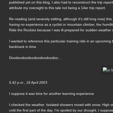
published yet on this blog, I also had to reconstruct the trip repo
attribute my oversight to this tale not being a 14er trip report.
Re-reading (and severely editing, although it's still long now) th
having no experience as a cyclist or mountain climber, the humilit
Ride the Rockies because I was ill-prepared for sudden weather 
I wanted to reference this particular training ride in an upcoming
backtrack in time.
Doodoodoodoodoodoodoodoo...
5:42 p.m., 19 April 2003
I suppose it was time for another learning experience.
I checked the weather. Isolated showers mixed with snow. High of 
cold the first part of the day. I'm spoiled by our drought, I supp