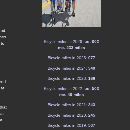
ked
hoes
Bicycle miles in 2026:
us: 002
 to
me: 233 miles
Bicycle miles in 2025:
077
Bicycle miles in 2024:
340
Bicycle miles in 2023:
166
ered
hat
Bicycle miles in 2022:
us: 503
me: 40 miles
Bicycle miles in 2021:
343
that
as
Bicycle miles in 2020:
245
st
Bicycle miles in 2019:
507