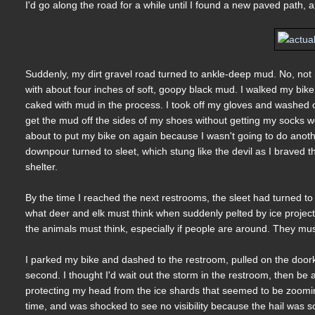
I'd go along the road for a while until I found a new paved path,
Suddenly, my dirt gravel road turned to ankle-deep mud. No, not
with about four inches of soft, goopy black mud. I walked my bike 
caked with mud in the process. I took off my gloves and washed 
get the mud off the sides of my shoes without getting my socks wet
about to put my bike on again because I wasn't going to do anoth
downpour turned to sleet, which stung like the devil as I braved 
shelter.
By the time I reached the next restrooms, the sleet had turned to 
what deer and elk must think when suddenly pelted by ice projectile
the animals must think, especially if people are around. They mus
I parked my bike and dashed to the restroom, pulled on the doorkno
second. I thought I'd wait out the storm in the restroom, then 
protecting my head from the ice shards that seemed to be zooming
time, and was shocked to see no visibility because the hail was so