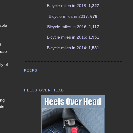
Bicycle miles in 2018:
1,227
Bicycle miles in 2017:
678
able
Bicycle miles in 2016:
1,117
Bicycle miles in 2015:
1,951
d
Bicycle miles in 2014:
1,531
ause
ly of
PEEPS
HEELS OVER HEAD
ing
ts.
e