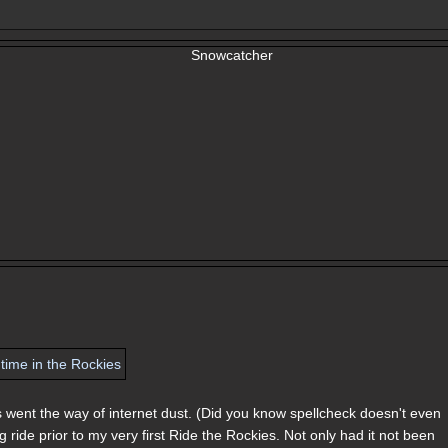
es went the way of internet dust. (Did you know spellcheck doesn't even
ride prior to my very first Ride the Rockies. Not only had it not been