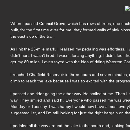
When I passed Council Grove, which has rows of trees, one each 
built, for the first time ever for me, they formed walls of pink bl
the east side of the trail.
As I hit the 25-mile mark, I realized my pedaling was effortless
didn't hurt. I wasn't tired. I wasn't forcing anything. I didn't feel
get my 80 miles. I even toyed with the idea of riding Waterton Can
I reached Chatfield Reservoir in three hours and seven minutes, m
climb to reach the lake because I was so excited with the progres
I passed one rider going the other way. He smiled at me. Then I 
way. They smiled and said hi. Everyone who passed me was wearin
Monday or Tuesday. I was happy I would now have almost everythi
suggested list, and I'm still looking for just the right bargain on th
I pedaled all the way around the lake to the south end, looking for