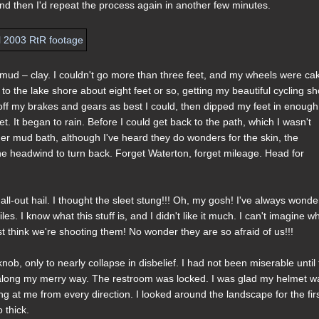
 and then I'd repeat the process again in another few minutes.
 mud – clay. I couldn't go more than three feet, and my wheels were ca
to the lake shore about eight feet or so, getting my beautiful cycling s
off my brakes and gears as best I could, then dipped my feet in enough
. It began to rain. Before I could get back to the path, which I wasn't
er mud bath, although I've heard they do wonders for the skin, the
the headwind to turn back. Forget Waterton, forget mileage. Head for
all-out hail. I thought the sleet stung!!! Oh, my gosh! I've always wond
s. I know what this stuff is, and I didn't like it much. I can't imagine w
t think we're shooting them! No wonder they are so afraid of us!!!
b, only to nearly collapse in disbelief. I had not been miserable until 
be along my merry way. The restroom was locked. I was glad my helmet w
 at me from every direction. I looked around the landscape for the fir
 thick.