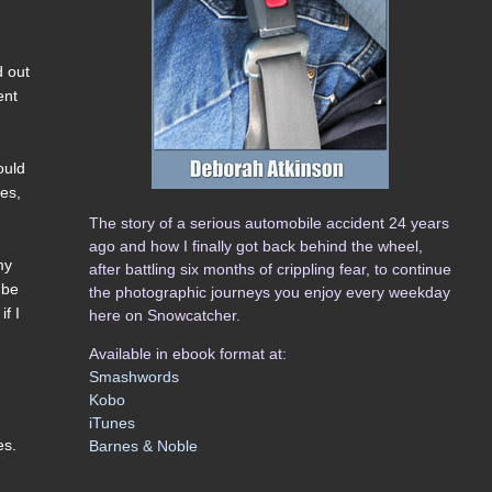
d out
ent
ould
kes,
The story of a serious automobile accident 24 years
ago and how I finally got back behind the wheel,
my
after battling six months of crippling fear, to continue
 be
the photographic journeys you enjoy every weekday
if I
here on Snowcatcher.
Available in ebook format at:
Smashwords
Kobo
iTunes
es.
Barnes & Noble