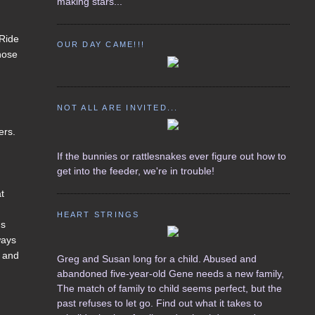
making stars...
 Ride
OUR DAY CAME!!!
those
NOT ALL ARE INVITED...
ers.
If the bunnies or rattlesnakes ever figure out how to
get into the feeder, we're in trouble!
at
HEART STRINGS
ms
ways
g and
Greg and Susan long for a child. Abused and
abandoned five-year-old Gene needs a new family,
The match of family to child seems perfect, but the
past refuses to let go. Find out what it takes to