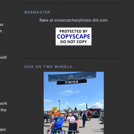
WEBMASTER
flake at snowcatcherphotos dot com
as
on
ould
2026 ON TWO WHEELS...
work
 the
irt.