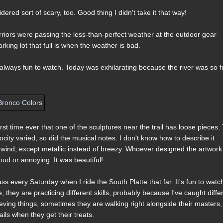
ered sort of scary, too. Good thing I didn't take it that way!
riors were passing the less-than-perfect weather at the outdoor gear
rking lot that full is when the weather is bad.
's always fun to watch. Today was exhilarating because the river was so fu
rst time ever that one of the sculptures near the trail has loose pieces.
ocity varied, so did the musical notes. I don't know how to describe it
 wind, except metallic instead of breezy. Whoever designed the artwork
oud or annoying. It was beautiful!
ass every Saturday when I ride the South Platte that far. It's fun to watc
they are practicing different skills, probably because I've caught diffe
eving things, sometimes they are walking right alongside their masters
ls when they get their treats.