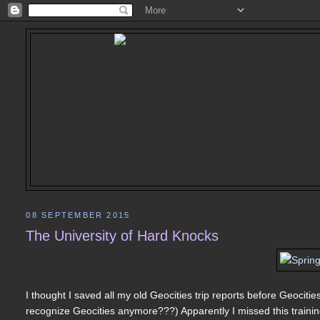
08 SEPTEMBER 2015
The University of Hard Knocks
I thought I saved all my old Geocities trip reports before Geociti
recognize Geocities anymore???) Apparently I missed this training 