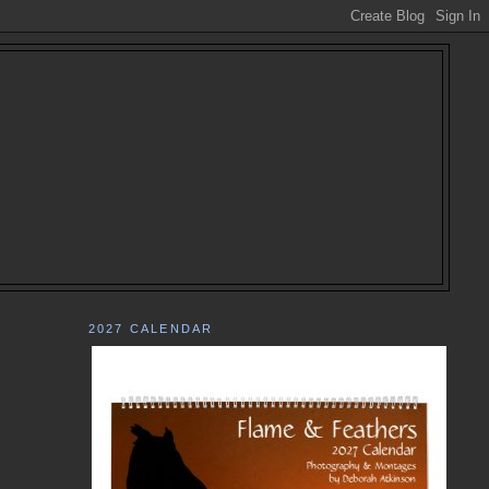
2027 CALENDAR