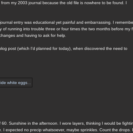
rt from my 2003 journal because the old file is nowhere to be found. I
is journal entry was educational yet painful and embarrassing. I rememb
y of running into trouble three or four times the two months before my fi
changes and having to ask for help.
 blog post (which I'd planned for today), when discovered the need to
60. Sunshine in the afternoon. I wore layers, thinking I would be fighti
ose. I expected no precip whatsoever, maybe sprinkles. Count the drops. 