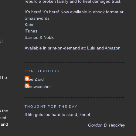
rebuild a broken family and to heal damaged trust.
It's here! It's here! Now available in ebook format at:
Smashwords
Kobo
iTunes
Barnes & Noble
ll,
Available in print-on-demand at:
Lulu
and
Amazon
CONTRIBUTORS
 The
Lee Zard
Snowcatcher
THOUGHT FOR THE DAY
h the
If life gets too hard to stand, kneel.
rent
, and
Gordon B. Hinckley