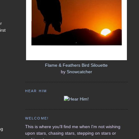
er
rst
Flame & Feathers Bird Silouette
by
Snowcatcher
HEAR HIM
WELCOME!
This is where you'll find me when I'm not wishing
ng
upon stars, chasing stars, stepping on stars or
I