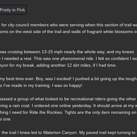
for city council members who were serving when this section of trail w
ossoms on the west side of the trail and walls of fragrant white blossoms 
. I was cruising between 13-15 mph nearly the whole way, and my knees
 like I needed a rest. This was one phenomenal ride. I felt so confident I w
yon for my break, adding another 12 dirt miles, if I had time.
y best time ever. Boy, was I excited! I pushed a bit going up the tough
s I've made in my training. I was so happy!
passed a group of what looked to be recreational riders going the other
g a rain coat. I ordered one online yesterday. It should arrive at my 
ng I need for Ride the Rockies. Tights are the only item remaining on
at one.
 the trail I knew led to Waterton Canyon. My paved trail kept turning to d