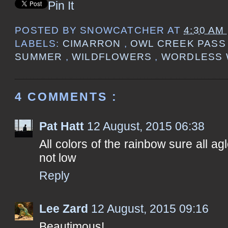
Pin It
POSTED BY
SNOWCATCHER
AT
4:30 AM
LABELS:
CIMARRON
,
OWL CREEK PAS
SUMMER
,
WILDFLOWERS
,
WORDLESS 
4 COMMENTS :
Pat Hatt
12 August, 2015 06:38
All colors of the rainbow sure all a
not low
Reply
Lee Zard
12 August, 2015 09:16
Beautimous!