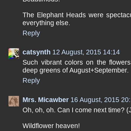
The Elephant Heads were spectacul
everything else.
Reply
catsynth
12 August, 2015 14:14
Such vibrant colors on the flowers
deep greens of August+September.
Reply
Mrs. Micawber
16 August, 2015 20
Oh, oh, oh. Can I come next time? (J
Wildflower heaven!