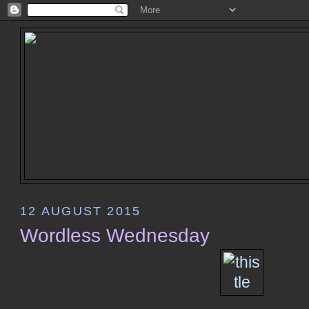
12 AUGUST 2015
Wordless Wednesday