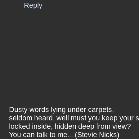
Reply
Dusty words lying under carpets,
seldom heard, well must you keep your 
locked inside, hidden deep from view?
You can talk to me... (Stevie Nicks)