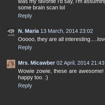
was my favorite I'd say, I'm assuming
some brain scan lol
Reply
N. Maria
13 March, 2014 23:02
Ooooo, they are all interesting.....love
Reply
Mrs. Micawber
02 April, 2014 21:43
Wowie zowie, these are awesome! T
happy too. :)
Reply