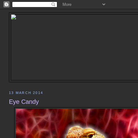
13 MARCH 2014
Eye Candy