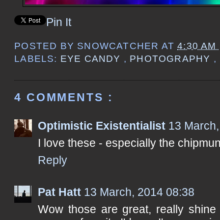
Pin It
POSTED BY
SNOWCATCHER
AT
4:30 AM
LABELS:
EYE CANDY
,
PHOTOGRAPHY
,
4 COMMENTS :
Optimistic Existentialist
13 March,
I love these - especially the chipmun
Reply
Pat Hatt
13 March, 2014 08:38
Wow those are great, really shine