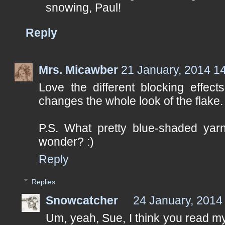
snowing, Paul!
Reply
Mrs. Micawber
21 January, 2014 1
Love the different blocking effect
changes the whole look of the flake.
P.S. What pretty blue-shaded yarn
wonder? :)
Reply
Replies
Snowcatcher
24 January, 2014
Um, yeah, Sue, I think you read my 