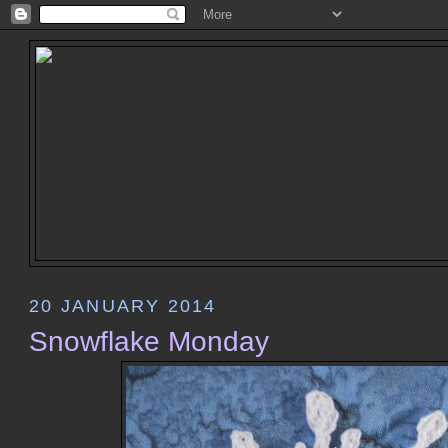
20 JANUARY 2014
Snowflake Monday