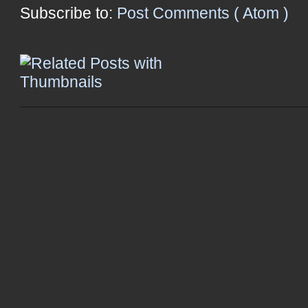
Subscribe to:
Post Comments ( Atom )