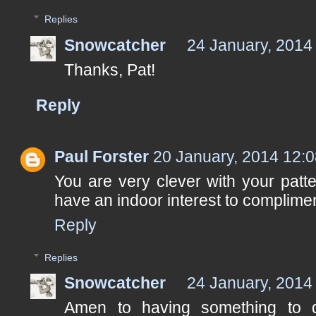
Replies
Snowcatcher
24 January, 2014
Thanks, Pat!
Reply
Paul Forster
20 January, 2014 12:
You are very clever with your patter
have an indoor interest to complimen
Reply
Replies
Snowcatcher
24 January, 2014
Amen to having something to d