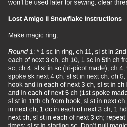
won't be used later for sewing, clear threa
Lost Amigo II Snowflake Instructions
Make magic ring.
Round 1
: * 1 sc in ring, ch 11, sl st in 2
each of next 3 ch, ch 10, 1 sc in 5th ch fr
sc, ch 4, sl st in sc (tri-picot made), ch
spoke sk next 4 ch, sl st in next ch, ch 5,
hook and in each of next 3 ch, sl st in ch
and in each of next 5 ch (1st spoke made)
sl st in 11th ch from hook, sl st in next ch
in next ch, 1 dc in each of next 3 ch, 1 hd
next ch, sl st in each of next 3 ch; repea
times; sl st in starting sc. Don’t pull magic