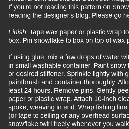
If you're not reading this pattern on Snow
reading the designer's blog. Please go
h
Finish
: Tape wax paper or plastic wrap to
box. Pin snowflake to box on top of wax p
If using glue, mix a few drops of water w
in small washable container. Paint snowf
or desired stiffener. Sprinkle lightly with 
paintbrush and container thoroughly. All
least 24 hours. Remove pins. Gently pee
paper or plastic wrap. Attach 10-inch cle
spoke, weaving in end. Wrap fishing line
(or tape to ceiling or any overhead surf
snowflake twirl freely whenever you wal