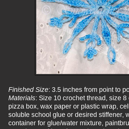
Finished Size
: 3.5 inches from point to po
Materials
: Size 10 crochet thread, size 
pizza box, wax paper or plastic wrap, ce
soluble school glue or desired stiffener, wa
container for glue/water mixture, paintbru