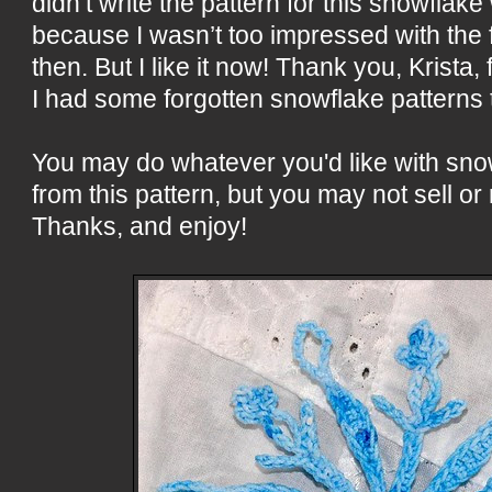
didn’t write the pattern for this snowflake 
because I wasn’t too impressed with the 
then. But I like it now! Thank you, Krista,
I had some forgotten snowflake patterns t
You may do whatever you'd like with sn
from this pattern, but you may not sell or 
Thanks, and enjoy!