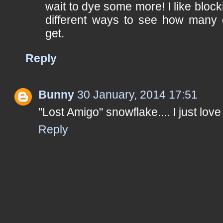
wait to dye some more! I like block
different ways to see how many d
get.
Reply
Bunny
30 January, 2014 17:51
"Lost Amigo" snowflake.... I just love 
Reply