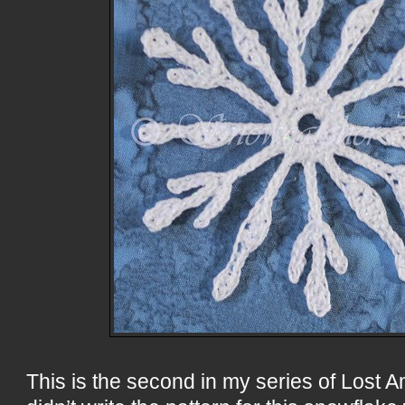
This is the second in my series of Lost A