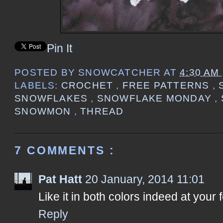
Pin It
POSTED BY
SNOWCATCHER
AT
4:30 AM
LABELS:
CROCHET
,
FREE PATTERNS
,
SNOWFLAKES
,
SNOWFLAKE MONDAY
,
SNOWMON
,
THREAD
7 COMMENTS :
Pat Hatt
20 January, 2014 11:01
Like it in both colors indeed at your 
Reply