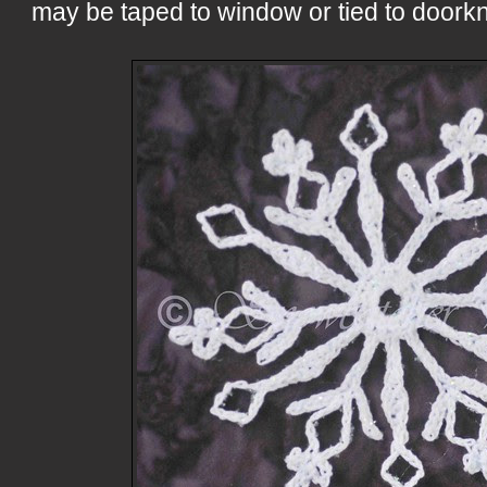
may be taped to window or tied to doorkn