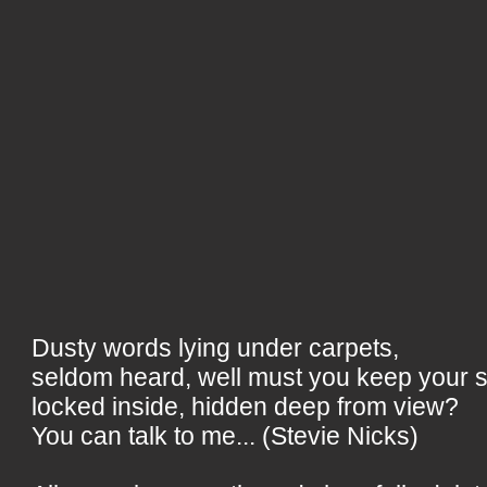
Dusty words lying under carpets,
seldom heard, well must you keep your 
locked inside, hidden deep from view?
You can talk to me... (Stevie Nicks)