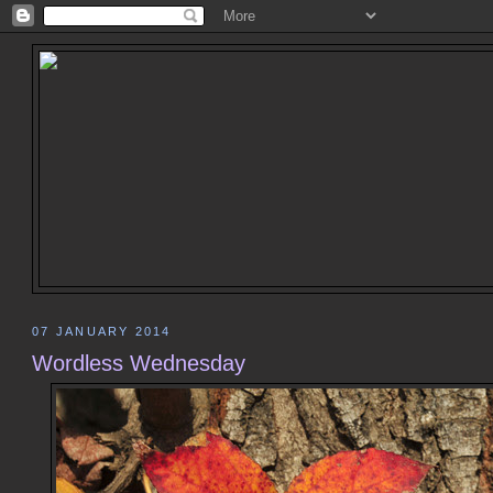
07 JANUARY 2014
Wordless Wednesday