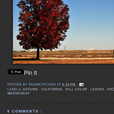
Pin It
POSTED BY
SNOWCATCHER
AT
6:30 PM
LABELS:
AUTUMN
,
CALIFORNIA
,
FALL COLOR
,
LEAVES
,
PH
WEDNESDAY
6 COMMENTS :