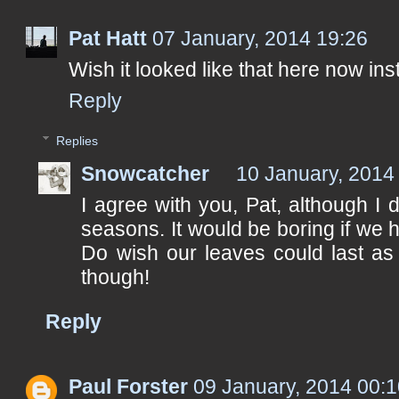
Pat Hatt
07 January, 2014 19:26
Wish it looked like that here now in
Reply
Replies
Snowcatcher
10 January, 2014
I agree with you, Pat, although I 
seasons. It would be boring if we h
Do wish our leaves could last as 
though!
Reply
Paul Forster
09 January, 2014 00: