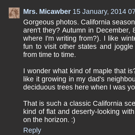
Mrs. Micawber
15 January, 2014 0
Gorgeous photos. California season
aren't they? Autumn in December, 
where I'm writing from?). I like winter
fun to visit other states and joggl
from time to time.
I wonder what kind of maple that i
like it growing in my dad's neighb
deciduous trees here when I was y
That is such a classic California scen
kind of flat and deserty-looking wit
on the horizon. :)
Reply