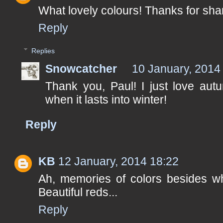
What lovely colours! Thanks for sha
Reply
Replies
Snowcatcher
10 January, 2014
Thank you, Paul! I just love autu
when it lasts into winter!
Reply
KB
12 January, 2014 18:22
Ah, memories of colors besides wh
Beautiful reds...
Reply