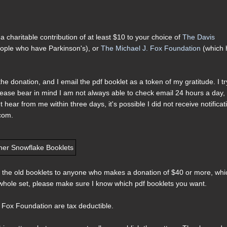
 charitable contribution of at least $10 to your choice of
The Davis
people who have Parkinson's), or
The Michael J. Fox Foundation
(which 
he donation, and I email the pdf booklet as a token of my gratitude. I tr
ease bear in mind I am not always able to check email 24 hours a day,
hear from me within three days, it's possible I did not receive notificat
 com.
t of the old booklets to anyone who makes a donation of $40 or more, whi
e whole set, please make sure I know which pdf booklets you want.
 Fox Foundation are tax deductible.