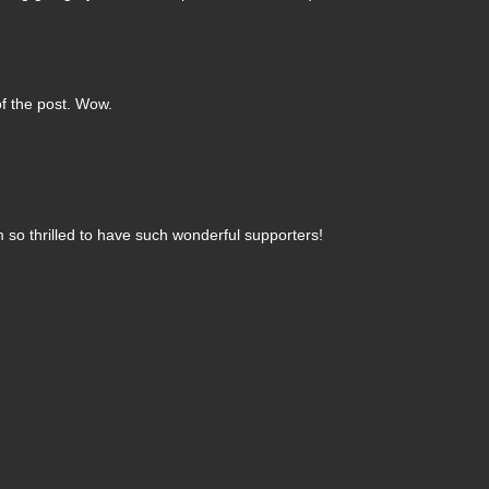
of the post. Wow.
 so thrilled to have such wonderful supporters!