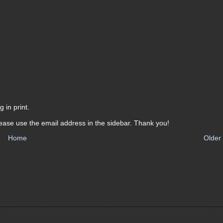
 in print.
ease use the email address in the sidebar. Thank you!
Home
Older