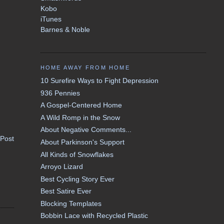
Kobo
iTunes
Barnes & Noble
HOME AWAY FROM HOME
10 Surefire Ways to Fight Depression
936 Pennies
A Gospel-Centered Home
A Wild Romp in the Snow
About Negative Comments...
 Post
About Parkinson's Support
All Kinds of Snowflakes
Arroyo Lizard
Best Cycling Story Ever
Best Satire Ever
Blocking Templates
Bobbin Lace with Recycled Plastic