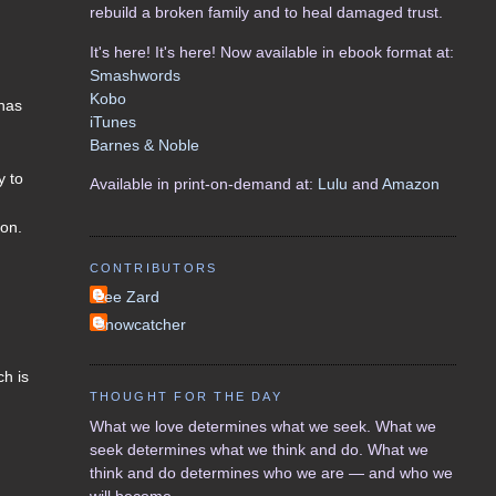
rebuild a broken family and to heal damaged trust.
It's here! It's here! Now available in ebook format at:
Smashwords
Kobo
has
iTunes
Barnes & Noble
y to
Available in print-on-demand at:
Lulu
and
Amazon
ion.
CONTRIBUTORS
Lee Zard
Snowcatcher
ch is
THOUGHT FOR THE DAY
What we love determines what we seek. What we
seek determines what we think and do. What we
think and do determines who we are — and who we
will become.