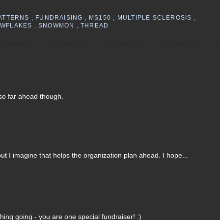
PATTERNS
,
FUNDRAISING
,
MS150
,
MULTIPLE SCLEROSIS
,
OWFLAKES
,
SNOWMON
,
THREAD
s so far ahead though.
 but I imagine that helps the organization plan ahead. I hope...
ing going - you are one special fundraiser! :)