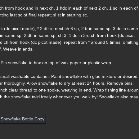
 ch from hook and in next ch, 1 hdc in each of next 2 ch, 1 sc in each of
ng last sc of final repeat; sl st in starting sc.
k (dc picot made), * 2 dtr in next ch 6 sp, 2 tr in same sp, 3 dc in same
 in same sp, 2 dtr in same sp, ch 3, 1 dc in 3rd ch from hook (dc picot
rd ch from hook (dc picot made); repeat from * around 5 times, omitting 
off. Weave in ends.
 Pin snowflake to box on top of wax paper or plastic wrap.
n small washable container. Paint snowflake with glue mixture or desired
iner thoroughly. Allow snowflake to dry at least 24 hours. Remove pins.
inch clear thread to one spoke, weaving in end. Wrap fishing line arou
ch the snowflake twirl freely whenever you walk by! Snowflake also may