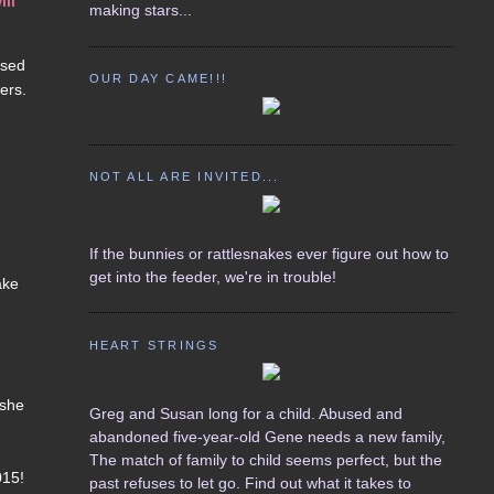
ill
making stars...
osed
OUR DAY CAME!!!
ers.
NOT ALL ARE INVITED...
If the bunnies or rattlesnakes ever figure out how to
get into the feeder, we're in trouble!
ake
HEART STRINGS
 she
Greg and Susan long for a child. Abused and
abandoned five-year-old Gene needs a new family,
The match of family to child seems perfect, but the
015!
past refuses to let go. Find out what it takes to