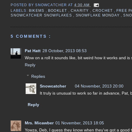
POSTED BY
SNOWCATCHER
AT
4:30 AM
LABELS:
BIKEMS
,
BOOKLET
,
CHARITY
,
CROCHET
,
FREE 
SNOWCATCHER SNOWFLAKES
,
SNOWFLAKE MONDAY
,
SN
5 COMMENTS :
Pat Hatt
28 October, 2013 08:53
Wow on a roll it sounds like, bit weird how it works and i
Reply
Replies
Snowcatcher
04 November, 2013 20:00
It truly is unusual to work so far in advance, Pat,
Reply
Mrs. Micawber
01 November, 2013 18:05
Yowza, Deb, I guess they know when they've got a good th