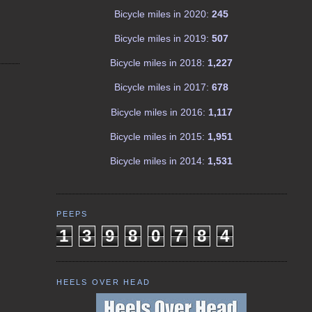
Bicycle miles in 2020:
245
Bicycle miles in 2019:
507
Bicycle miles in 2018:
1,227
Bicycle miles in 2017:
678
Bicycle miles in 2016:
1,117
Bicycle miles in 2015:
1,951
Bicycle miles in 2014:
1,531
PEEPS
1
3
9
8
0
7
8
4
HEELS OVER HEAD