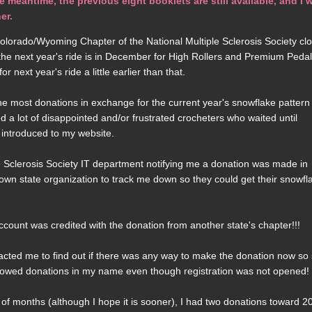
eantime, the previous eight booklets are still available, and I w
er.
lorado/Wyoming Chapter of the National Multiple Sclerosis Society cl
or the next year's ride is in December for High Rollers and Premium Pedal
 next year's ride a little earlier than that.
e most donations in exchange for the current year's snowflake pattern
ted a lot of disappointed and/or frustrated crocheters who waited until
 introduced to my website.
ple Sclerosis Society IT department notifying me a donation was made in
 own state organization to track me down so they could get their snowfl
unt was credited with the donation from another state's chapter!!!
tacted me to find out if there was any way to make the donation now so
 allowed donations in my name even though registration was not opened!
of months (although I hope it is sooner), I had two donations toward 2