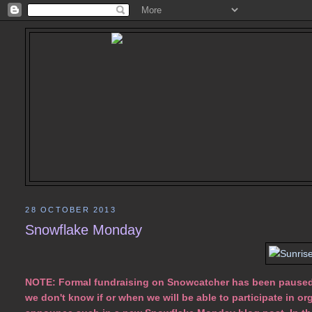
28 OCTOBER 2013
Snowflake Monday
NOTE: Formal fundraising on Snowcatcher has been paused. 
we don't know if or when we will be able to participate in org