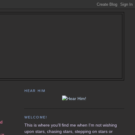
HEAR HIM
WELCOME!
nd
This is where you'll find me when I'm not wishing
upon stars, chasing stars, stepping on stars or