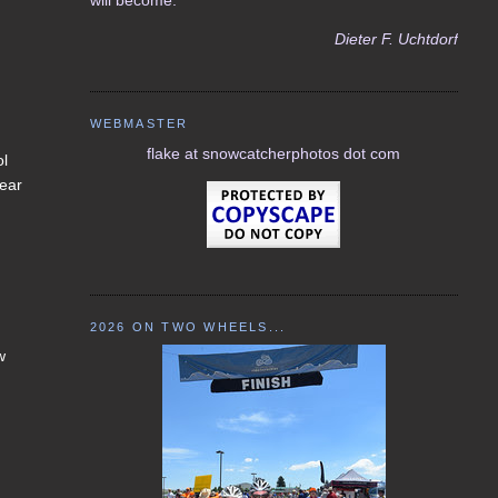
Dieter F. Uchtdorf
WEBMASTER
flake at snowcatcherphotos dot com
ol
lear
2026 ON TWO WHEELS...
w