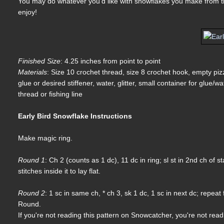
You may do whatever you'd like with snowflakes you make from thi
enjoy!
Finished Size
: 4.25 inches from point to point
Materials
: Size 10 crochet thread, size 8 crochet hook, empty pi
glue or desired stiffener, water, glitter, small container for glue/w
thread or fishing line
Early Bird Snowflake Instructions
Make magic ring.
Round 1
: Ch 2 (counts as 1 dc), 11 dc in ring; sl st in 2nd ch of 
stitches inside it to lay flat.
Round 2
: 1 sc in same ch, * ch 3, sk 1 dc, 1 sc in next dc; repeat
Round.
If you're not reading this pattern on Snowcatcher, you're not rea