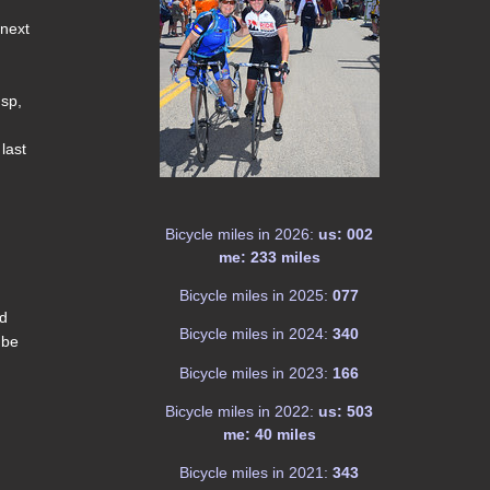
 next
 sp,
last
Bicycle miles in 2026:
us: 002
me: 233 miles
Bicycle miles in 2025:
077
nd
Bicycle miles in 2024:
340
 be
Bicycle miles in 2023:
166
Bicycle miles in 2022:
us: 503
me: 40 miles
Bicycle miles in 2021:
343