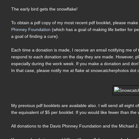
The early bird gets the snowflake!
To obtain a pdf copy of my most recent pdf booklet, please make a
Phinney Foundation
(which has a goal of making life better for 
a goal of finding a cure).
Each time a donation is made, I receive an email notifying me of t
respond to each donation on the day they are made. However, pl
especially during the work week. If you make a donation and don't 
In that case, please notify me at flake at snowcatcherphotos dot
My previous pdf booklets are available also. I will send all eigh
the equivalent of $5 per booklet. If you would like fewer than th
All donations to the Davis Phinney Foundation and the Michael J.