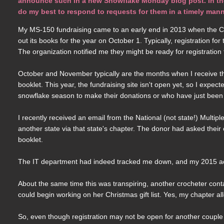
announce such in a new Snowflake Monday blog post. In the m
do my best to respond to requests for them in a timely mann
My MS-150 fundraising came to an early end in 2013 when the Co
out its books for the year on October 1. Typically, registration f
The organization notified me they might be ready for registration for
October and November typically are the months when I receive th
booklet. This year, the fundraising site isn't open yet, so I expec
snowflake season to make their donations or who have just been
I recently received an email from the National (not state!) Multi
another state via that state's chapter. The donor had asked their
booklet.
The IT department had indeed tracked me down, and my 2015 acco
About the same time this was transpiring, another crocheter con
could begin working on her Christmas gift list. Yes, my chapter
So, even though registration may not be open for another couple 