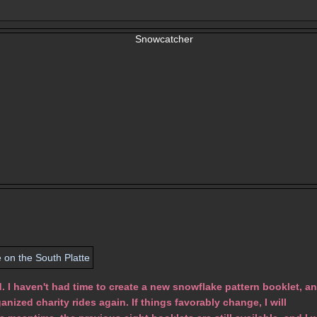
I haven't had time to create a new snowflake pattern booklet, a
anized charity rides again. If things favorably change, I will