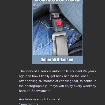
The story of a serious automobile accident 24 years
ago and how I finally got back behind the wheel,
after battling six months of crippling fear, to continue
the photographic journeys you enjoy every weekday
here on Snowcatcher.
Available in ebook format at:
Smashwords