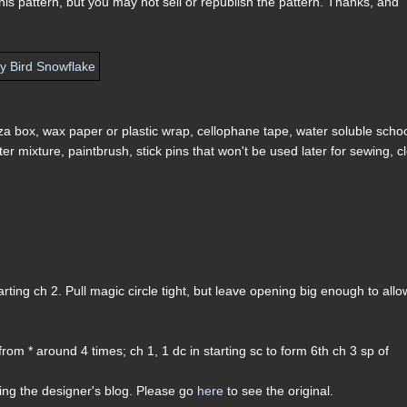
s pattern, but you may not sell or republish the pattern. Thanks, and
zza box, wax paper or plastic wrap, cellophane tape, water soluble scho
ater mixture, paintbrush, stick pins that won't be used later for sewing, c
starting ch 2. Pull magic circle tight, but leave opening big enough to allo
 from * around 4 times; ch 1, 1 dc in starting sc to form 6th ch 3 sp of
ding the designer's blog. Please go
here
to see the original.