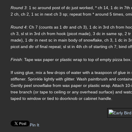
Round 3
: 1 sc around post of dc just worked, * ch 14, 1 dc in 7th
2 ch, ch 2, 1 sc in next ch 3 sp; repeat from * around 5 times, omitti
Round 4
: Ch 7 (counts as 1 dtr and ch 3), 1 dc in 3rd ch from hoo
ch 3, sl st in 3rd ch from hook (picot made), 3 dc in same sp, 2 tr
made), 1 dtr in next sc in main body of snowflake, ch 3, 1 dc in 3
picot and dtr of final repeat; sl st in 4th ch of starting ch 7; bind 
Finish
: Tape wax paper or plastic wrap to top of empty pizza box.
If using glue, mix a few drops of water with a teaspoon of glue i
stiffener. Sprinkle lightly with glitter. Wash paintbrush and conta
Gently peel snowflake from wax paper or plastic wrap. Attach 10-
tree branch (or tape to ceiling or any overhead surface) and wat
taped to window or tied to doorknob or cabinet handle.
Pin It