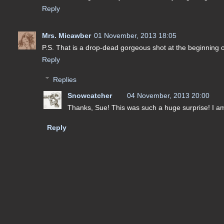
Reply
Mrs. Micawber
01 November, 2013 18:05
P.S. That is a drop-dead gorgeous shot at the beginning 
Reply
Replies
Snowcatcher
04 November, 2013 20:00
Thanks, Sue! This was such a huge surprise! I am
Reply