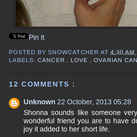
Pin It
POSTED BY
SNOWCATCHER
AT
4:30 AM
LABELS:
CANCER
,
LOVE
,
OVARIAN CA
12 COMMENTS :
Unknown
22 October, 2013 05:28
Shonna sounds like someone very
wonderful friend you are to have d
joy it added to her short life.