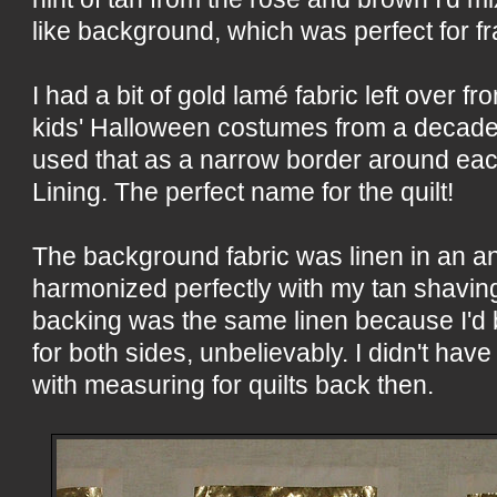
like background, which was perfect for f
I had a bit of gold lamé fabric left over 
kids' Halloween costumes from a decade o
used that as a narrow border around ea
Lining. The perfect name for the quilt!
The background fabric was linen in an an
harmonized perfectly with my tan shavin
backing was the same linen because I'd 
for both sides, unbelievably. I didn't ha
with measuring for quilts back then.