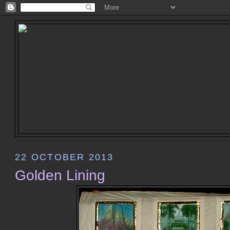
22 OCTOBER 2013
Golden Lining