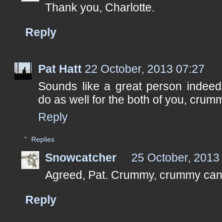
Thank you, Charlotte.
Reply
Pat Hatt
22 October, 2013 07:27
Sounds like a great person indeed
do as well for the both of you, cru
Reply
Replies
Snowcatcher
25 October, 2013
Agreed, Pat. Crummy, crummy can
Reply