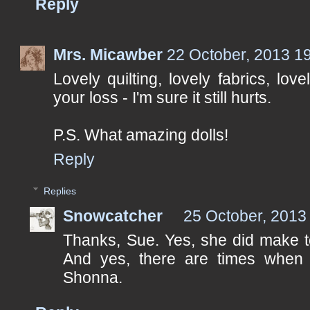
Reply
Mrs. Micawber
22 October, 2013 1
Lovely quilting, lovely fabrics, love
your loss - I'm sure it still hurts.
P.S. What amazing dolls!
Reply
Replies
Snowcatcher
25 October, 2013
Thanks, Sue. Yes, she did make to
And yes, there are times when it
Shonna.