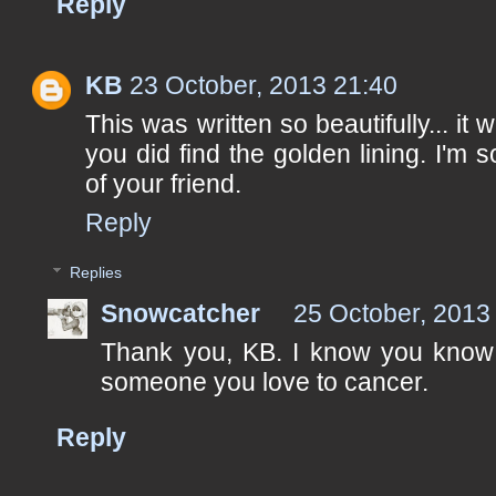
Reply
KB
23 October, 2013 21:40
This was written so beautifully... it
you did find the golden lining. I'm 
of your friend.
Reply
Replies
Snowcatcher
25 October, 2013
Thank you, KB. I know you know h
someone you love to cancer.
Reply