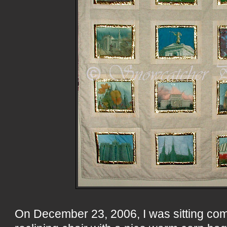
On December 23, 2006, I was sitting com