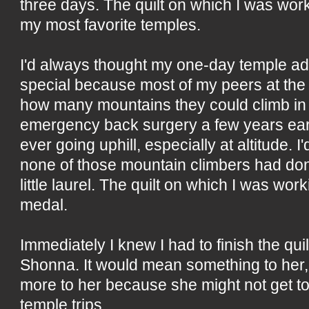
three days. The quilt on which I was wor
my most favorite temples.
I'd always thought my one-day temple ad
special because most of my peers at the
how many mountains they could climb in 
emergency back surgery a few years earl
ever going uphill, especially at altitude.
none of those mountain climbers had do
little laurel. The quilt on which I was wo
medal.
Immediately I knew I had to finish the quilt
Shonna. It would mean something to her,
more to her because she might not get 
temple trips.