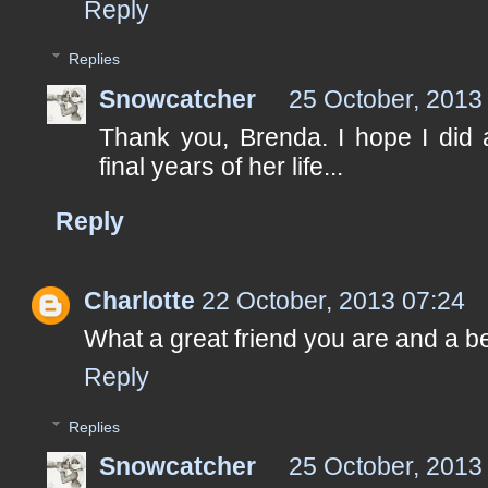
Reply
Replies
Snowcatcher
25 October, 2013
Thank you, Brenda. I hope I did 
final years of her life...
Reply
Charlotte
22 October, 2013 07:24
What a great friend you are and a bea
Reply
Replies
Snowcatcher
25 October, 2013