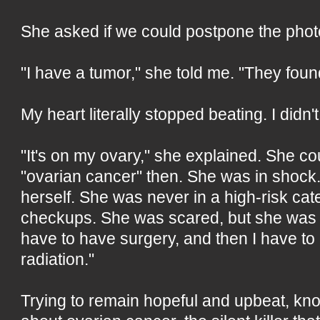
She asked if we could postpone the phot
"I have a tumor," she told me. "They foun
My heart literally stopped beating. I didn
"It's on my ovary," she explained. She co
"ovarian cancer" then. She was in shock.
herself. She was never in a high-risk ca
checkups. She was scared, but she was t
have to have surgery, and then I have t
radiation."
Trying to remain hopeful and upbeat, kn