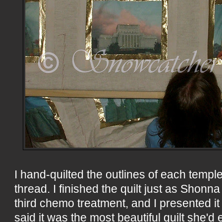
I hand-quilted the outlines of each temple
thread. I finished the quilt just as Shon
third chemo treatment, and I presented it
said it was the most beautiful quilt she'd