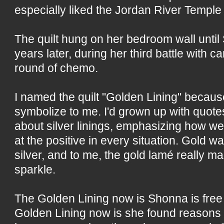
especially liked the Jordan River Temple
The quilt hung on her bedroom wall until
years later, during her third battle with c
round of chemo.
I named the quilt "Golden Lining" becaus
symbolize to me. I'd grown up with quot
about silver linings, emphasizing how w
at the positive in every situation. Gold 
silver, and to me, the gold lamé really m
sparkle.
The Golden Lining now is Shonna is free 
Golden Lining now is she found reasons 