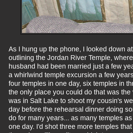
As I hung up the phone, I looked down at 
outlining the Jordan River Temple, wher
husband had been married just a few year
a whirlwind temple excursion a few years
four temples in one day, six temples in th
the only place you could do that was the vi
was in Salt Lake to shoot my cousin's we
day before the rehearsal dinner doing so
do for many years... as many temples as 
one day. I'd shot three more temples that 