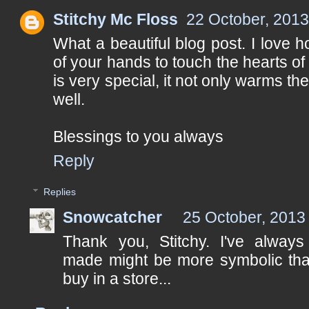
Stitchy Mc Floss
22 October, 2013
What a beautiful blog post. I love
of your hands to touch the hearts of 
is very special, it not only warms th
well.
Blessings to you always
Reply
Replies
Snowcatcher
25 October, 2013
Thank you, Stitchy. I've always 
made might be more symbolic tha
buy in a store...