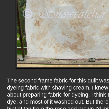
The second frame fabric for this quilt was
dyeing fabric with shaving cream. I knew
about preparing fabric for dyeing. I thin
dye, and most of it washed out. But ther
hint of tan from the rose and brown I'd m