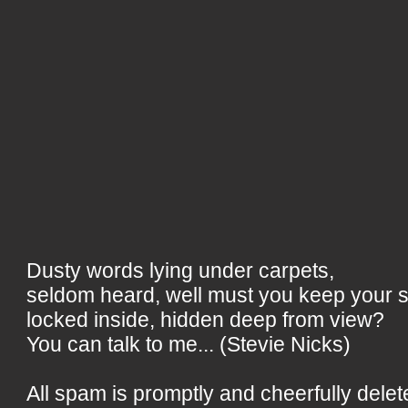
Dusty words lying under carpets,
seldom heard, well must you keep your 
locked inside, hidden deep from view?
You can talk to me... (Stevie Nicks)
All spam is promptly and cheerfully delet