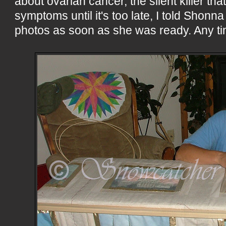
about ovarian cancer, the silent killer th
symptoms until it's too late, I told Shonn
photos as soon as she was ready. Any ti