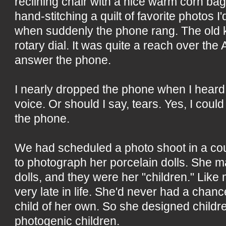
reclining chair with a nice warm corn b
hand-stitching a quilt of favorite photos I'
when suddenly the phone rang. The old k
rotary dial. It was quite a reach over the 
answer the phone.
I nearly dropped the phone when I heard
voice. Or should I say, tears. Yes, I coul
the phone.
We had scheduled a photo shoot in a co
to photograph her porcelain dolls. She m
dolls, and they were her "children." Like
very late in life. She'd never had a chanc
child of her own. So she designed children.
photogenic children.