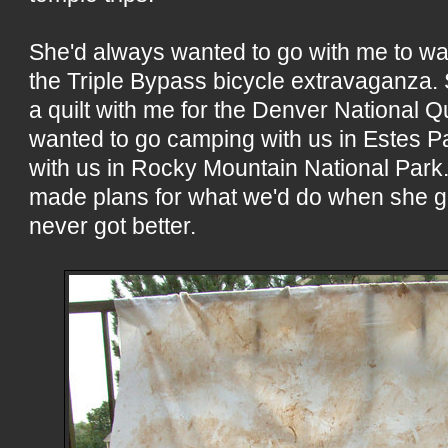
She'd always wanted to go with me to wa
the Triple Bypass bicycle extravaganza.
a quilt with me for the Denver National Qu
wanted to go camping with us in Estes Pa
with us in Rocky Mountain National Park.
made plans for what we'd do when she go
never got better.