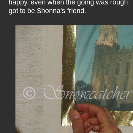
happy, even when the going was rough. T
got to be Shonna's friend.