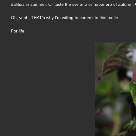
dahlias in summer. Or taste the serrano or habanero of autumn. O
Oh, yeah, THAT's why I'm willing to commit to this battle.
For life.