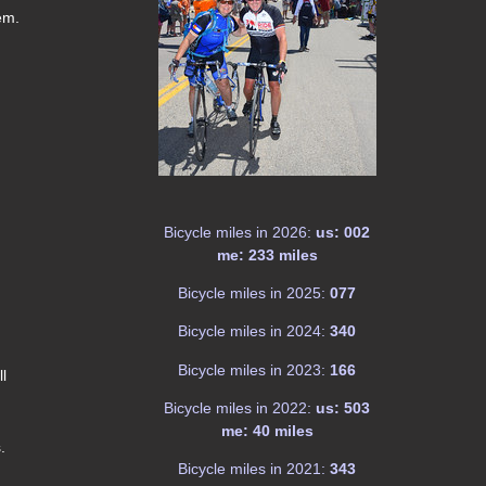
em.
Bicycle miles in 2026:
us: 002
me: 233 miles
Bicycle miles in 2025:
077
Bicycle miles in 2024:
340
Bicycle miles in 2023:
166
ll
Bicycle miles in 2022:
us: 503
me: 40 miles
.
Bicycle miles in 2021:
343