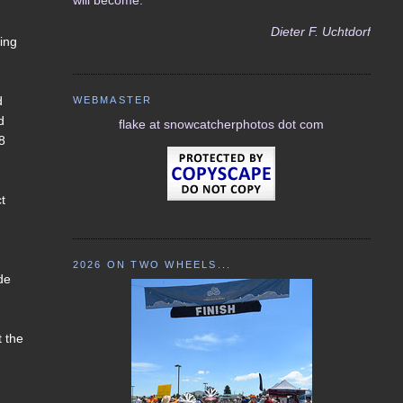
Dieter F. Uchtdorf
ving
d
WEBMASTER
d
flake at snowcatcherphotos dot com
18
ct
2026 ON TWO WHEELS...
de
t the