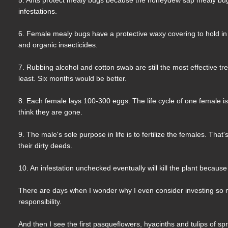
infestations.
6. Female mealy bugs have a protective waxy covering to hold in t
and organic insecticides.
7. Rubbing alcohol and cotton swab are still the most effective t
least. Six months would be better.
8. Each female lays 100-300 eggs. The life cycle of one female 
think they are gone.
9. The male's sole purpose in life is to fertilize the females. That
their dirty deeds.
10. An infestation unchecked eventually will kill the plant because
There are days when I wonder why I even consider investing so m
responsibility.
And then I see the first pasqueflowers, hyacinths and tulips of sp