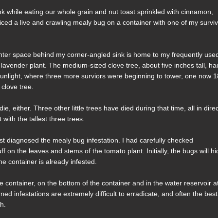
nk while eating our whole grain and nut toast sprinkled with cinnamon,
oticed a live and crawling mealy bug on a container with one of my survi
unter space behind my corner-angled sink is home to my frequently use
l lavender plant. The medium-sized clove tree, about five inches tall, ha
sunlight, where three more surviors were beginning to tower, one now 
 clove tree.
 die, either. Three other little trees have died during that time, all in dire
with the tallest three trees.
irst diagnosed the mealy bug infestation. I had carefully checked
on the leaves and stems of the tomato plant. Initially, the bugs will hi
he container is already infested.
e container, on the bottom of the container and in the water reservoir a
ed infestations are extremely difficult to erradicate, and often the best
ch.