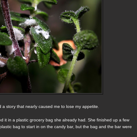
ed a story that nearly caused me to lose my appetite.
 it in a plastic grocery bag she already had. She finished up a few
lastic bag to start in on the candy bar, but the bag and the bar were