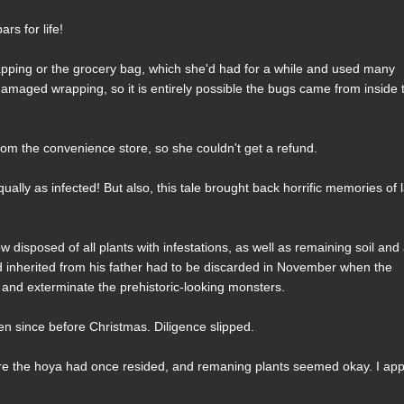
s for life!
rapping or the grocery bag, which she'd had for a while and used many
amaged wrapping, so it is entirely possible the bugs came from inside 
om the convenience store, so she couldn't get a refund.
lly as infected! But also, this tale brought back horrific memories of l
w disposed of all plants with infestations, as well as remaining soil and 
d inherited from his father had to be discarded in November when the
rol and exterminate the prehistoric-looking monsters.
n since before Christmas. Diligence slipped.
where the hoya had once resided, and remaning plants seemed okay. I app