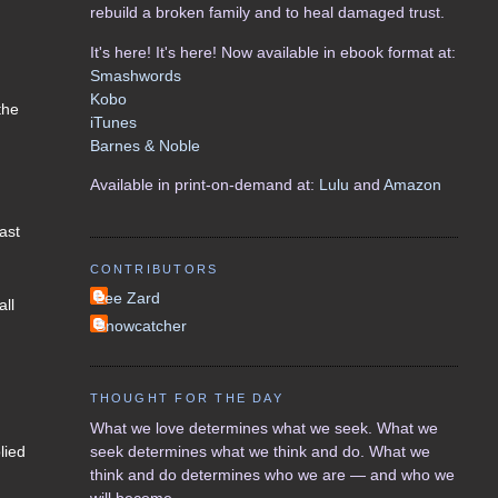
rebuild a broken family and to heal damaged trust.
It's here! It's here! Now available in ebook format at:
Smashwords
Kobo
the
iTunes
Barnes & Noble
Available in print-on-demand at:
Lulu
and
Amazon
ast
CONTRIBUTORS
Lee Zard
all
Snowcatcher
THOUGHT FOR THE DAY
What we love determines what we seek. What we
seek determines what we think and do. What we
lied
think and do determines who we are — and who we
will become.