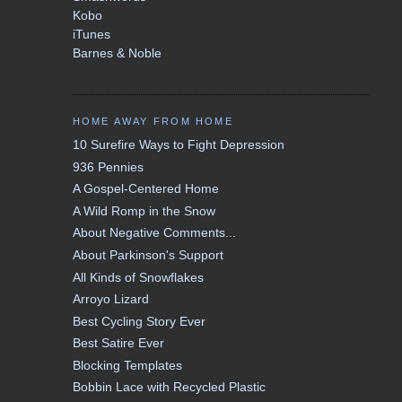
Kobo
iTunes
Barnes & Noble
HOME AWAY FROM HOME
10 Surefire Ways to Fight Depression
936 Pennies
A Gospel-Centered Home
A Wild Romp in the Snow
About Negative Comments...
About Parkinson's Support
All Kinds of Snowflakes
Arroyo Lizard
Best Cycling Story Ever
Best Satire Ever
Blocking Templates
Bobbin Lace with Recycled Plastic