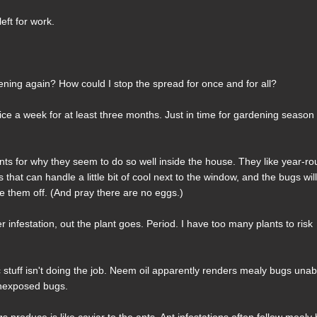
eft for work.
ning again? How could I stop the spread for once and for all?
twice a week for at least three months. Just in time for gardening season
s for why they seem to do so well inside the house. They like year-r
that can handle a little bit of cool next to the window, and the bugs wil
e them off. (And pray there are no eggs.)
er infestation, out the plant goes. Period. I have too many plants to risk
 stuff isn't doing the job. Neem oil apparently renders mealy bugs unab
 unexposed bugs.
roduce is like caviar to the ants. Ant infestations often follow mealy