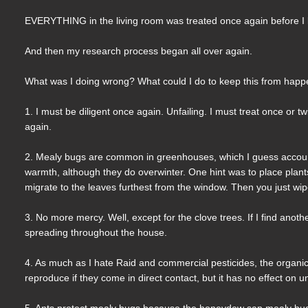
EVERYTHING in the living room was treated once again before I l
And then my research process began all over again.
What was I doing wrong? What could I do to keep this from happe
1. I must be diligent once again. Unfailing. I must treat once or 
again.
2. Mealy bugs are common in greenhouses, which I guess account
warmth, although they do overwinter. One hint was to place plants 
migrate to the leaves furthest from the window. Then you just wip
3. No more mercy. Well, except for the clove trees. If I find anoth
spreading throughout the house.
4. As much as I hate Raid and commercial pesticides, the organic
reproduce if they come in direct contact, but it has no effect on
5. Ants protect mealy bugs because the honeydew sap mealy bugs p