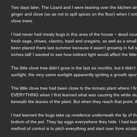
Two days later, The Lizard and I were leaning over the kitchen si
ginger and clove (so as not to spill spices on the floor) when I n
clove trees.
I had never had mealy bugs in this area of the house − dead co
fresh sage, chives, cilantro, basil and oregano, as well as a smal
been placed there last summer because it wasn't growing in full 
inches tall! I wanted to see how indirect light would affect the little
The little clove tree didn't grow in the last six months, but it didn't
sunlight, the very same sunlight apparently igniting a growth spurt 
The little clove tree had been close to the tomato plant where I f
EVERYTHING when I first learned what was causing the white stuff 
beneath the leaves of the plant. But when they reach that point, t
I had learned the bugs take up residence underneath the lip of th
bottom of the pot. They lay eggs everywhere they hide. I had learn
method of control is to pitch everything and start over from scrat