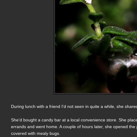
During lunch with a friend I'd not seen in quite a while, she shar
She'd bought a candy bar at a local convenience store. She placed
errands and went home. A couple of hours later, she opened the p
covered with mealy bugs.