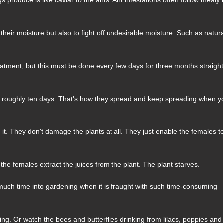
heir moisture but also to fight off undesirable moisture. Such as natur
reatment, but this must be done every few days for three months straight
is roughly ten days. That's how they spread and keep spreading when y
's it. They don't damage the plants at all. They just enable the females t
 the females extract the juices from the plant. The plant starves.
uch time into gardening when it is fraught with such time-consuming
ring. Or watch the bees and butterflies drinking from lilacs, poppies and