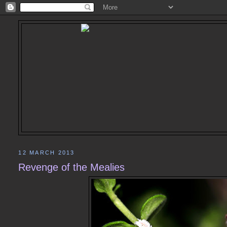
12 MARCH 2013
Revenge of the Mealies