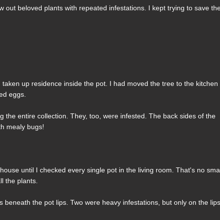
w out beloved plants with repeated infestations. I kept trying to save th
 taken up residence inside the pot. I had moved the tree to the kitchen
hed eggs.
the entire collection. They, too, were infested. The back sides of the
ith mealy bugs!
house until I checked every single pot in the living room. That's no sma
l the plants.
beneath the pot lips. Two were heavy infestations, but only on the lips