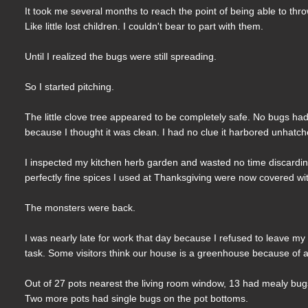
It took me several months to reach the point of being able to thro
Like little lost children. I couldn't bear to part with them.
Until I realized the bugs were still spreading.
So I started pitching.
The little clove tree appeared to be completely safe. No bugs had
because I thought it was clean. I had no clue it harbored unhatc
I inspected my kitchen herb garden and wasted no time discarding 
perfectly fine spices I used at Thanksgiving were now covered w
The monsters were back.
I was nearly late for work that day because I refused to leave my 
task. Some visitors think our house is a greenhouse because of al
Out of 27 pots nearest the living room window, 13 had mealy bugs 
Two more pots had single bugs on the pot bottoms.