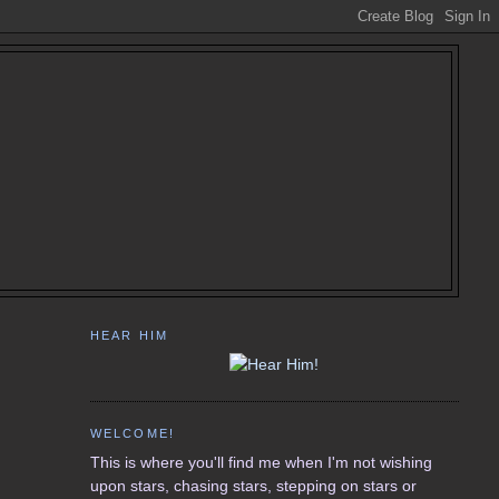
HEAR HIM
WELCOME!
This is where you'll find me when I'm not wishing
upon stars, chasing stars, stepping on stars or