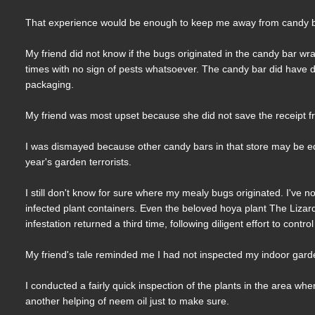
That experience would be enough to keep me away from candy bar
My friend did not know if the bugs originated in the candy bar w
times with no sign of pests whatsoever. The candy bar did have d
packaging.
My friend was most upset because she did not save the receipt fr
I was dismayed because other candy bars in that store may be equa
year's garden terrorists.
I still don't know for sure where my mealy bugs originated. I've no
infected plant containers. Even the beloved hoya plant The Lizar
infestation returned a third time, following diligent effort to cont
My friend's tale reminded me I had not inspected my indoor garde
I conducted a fairly quick inspection of the plants in the area 
another helping of neem oil just to make sure.