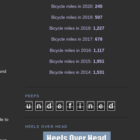
Bicycle miles in 2020:
245
Bicycle miles in 2019:
507
Bicycle miles in 2018:
1,227
Bicycle miles in 2017:
678
Bicycle miles in 2016:
1,117
Bicycle miles in 2015:
1,951
ound
Bicycle miles in 2014:
1,531
l
PEEPS
u
n
d
e
f
i
n
e
d
le to
HEELS OVER HEAD
 bug