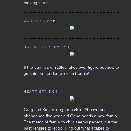
making stars...
OUR DAY CAME!!!
NOT ALL ARE INVITED...
If the bunnies or rattlesnakes ever figure out how to
get into the feeder, we're in trouble!
HEART STRINGS
Greg and Susan long for a child. Abused and
abandoned five-year-old Gene needs a new family,
The match of family to child seems perfect, but the
past refuses to let go. Find out what it takes to