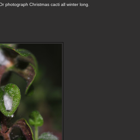
r photograph Christmas cacti all winter long.