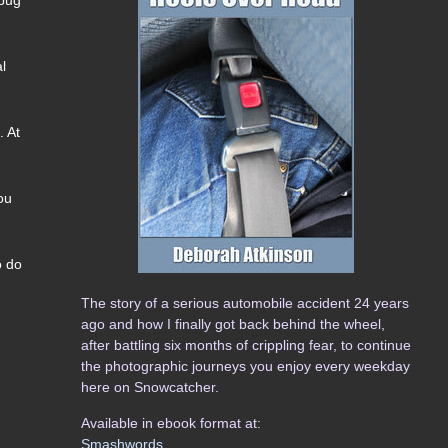
al
. At
ou
o do
The story of a serious automobile accident 24 years
ago and how I finally got back behind the wheel,
after battling six months of crippling fear, to continue
the photographic journeys you enjoy every weekday
here on Snowcatcher.
Available in ebook format at:
Smashwords