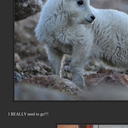
I REALLY need to go!!!