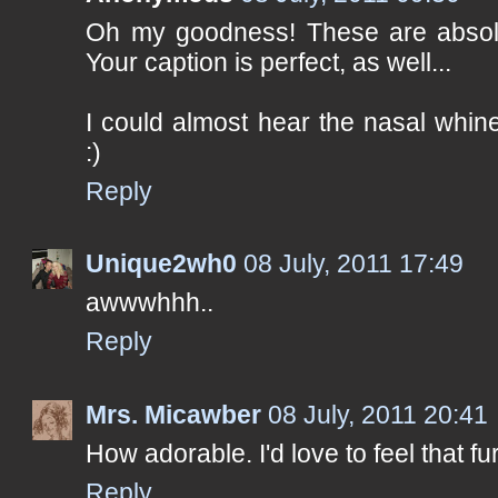
Oh my goodness! These are absolut
Your caption is perfect, as well...
I could almost hear the nasal whi
:)
Reply
Unique2wh0
08 July, 2011 17:49
awwwhhh..
Reply
Mrs. Micawber
08 July, 2011 20:41
How adorable. I'd love to feel that fur 
Reply