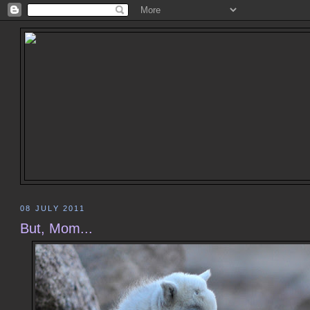
08 JULY 2011
But, Mom...