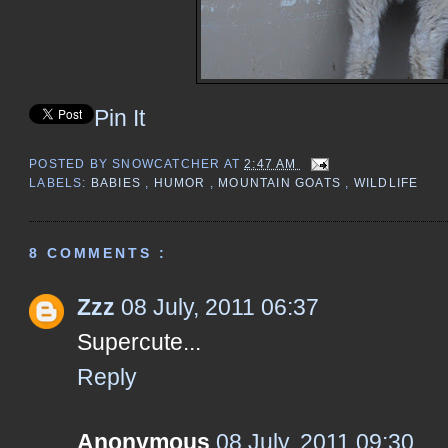
Pin It
POSTED BY
SNOWCATCHER
AT
2:47 AM
LABELS:
BABIES
,
HUMOR
,
MOUNTAIN GOATS
,
WILDLIFE
8 COMMENTS :
Zzz
08 July, 2011 06:37
Supercute...
Reply
Anonymous
08 July, 2011 09:30