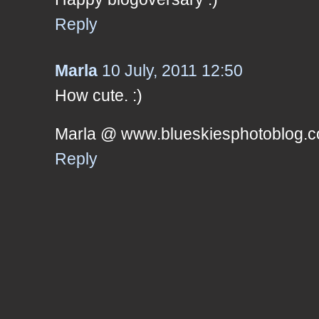
Reply
Marla
10 July, 2011 12:50
How cute. :)
Marla @ www.blueskiesphotoblog.
Reply