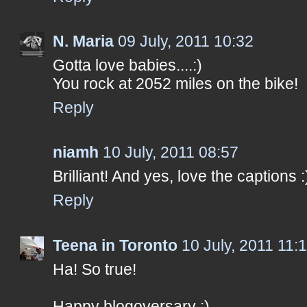
N. Maria
09 July, 2011 10:32
Gotta love babies....:)
You rock at 2052 miles on the bike!
Reply
niamh
10 July, 2011 08:57
Brilliant! And yes, love the captions :
Reply
Teena in Toronto
10 July, 2011 11:
Ha! So true!
Happy blogoversary :)