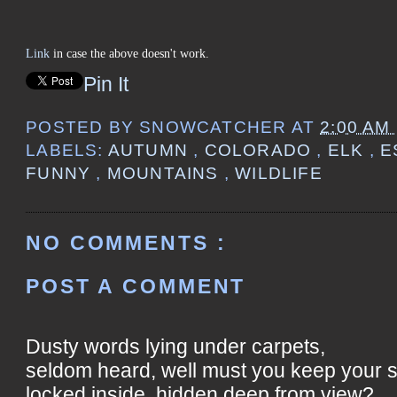
Link
in case the above doesn't work.
Pin It
POSTED BY
SNOWCATCHER
AT
2:00 AM
LABELS:
AUTUMN
,
COLORADO
,
ELK
,
E
FUNNY
,
MOUNTAINS
,
WILDLIFE
NO COMMENTS :
POST A COMMENT
Dusty words lying under carpets,
seldom heard, well must you keep your 
locked inside, hidden deep from view?