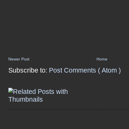
Newer Post
Home
Subscribe to:
Post Comments ( Atom )