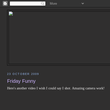
23 OCTOBER 2009
Friday Funny
Here's another video I wish I could say I shot. Amazing camera work!