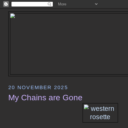
20 NOVEMBER 2025
My Chains are Gone