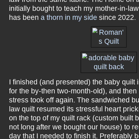
initially bought to teach my mother-in-law t
has been
a thorn in my side
since 2022.
I finished (and presented) the baby quilt in
for the by-then two-month-old), and then 
stress took off again. The sandwiched bu
law quilt resumed its stressful heart pric
on the top of my quilt rack (custom built 
not long after we bought our house) to r
day that I needed to finish it. Preferably