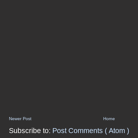
Newer Post
Home
Subscribe to:
Post Comments ( Atom )