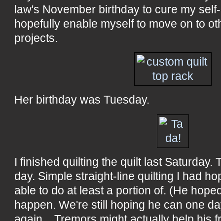
law's November birthday to cure my self-i
hopefully enable myself to move on to o
projects.
Her birthday was Tuesday.
I finished quilting the quilt last Saturday. 
day. Simple straight-line quilting I had h
able to do at least a portion of. (He hoped, 
happen. We're still hoping he can one da
again... Tremors might actually help his f