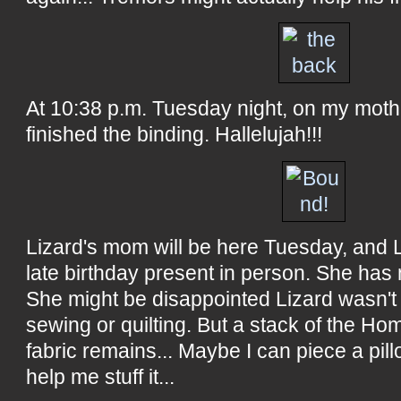
At 10:38 p.m. Tuesday night, on my mother
finished the binding. Hallelujah!!!
Lizard's mom will be here Tuesday, and L
late birthday present in person. She has 
She might be disappointed Lizard wasn't 
sewing or quilting. But a stack of the H
fabric remains... Maybe I can piece a pil
help me stuff it...