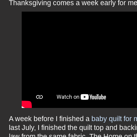
Thanksgiving comes a week early for me 
A week before I finished a
baby quilt for
last July, I finished the quilt top and bac
law from the same fabric. The Home on t