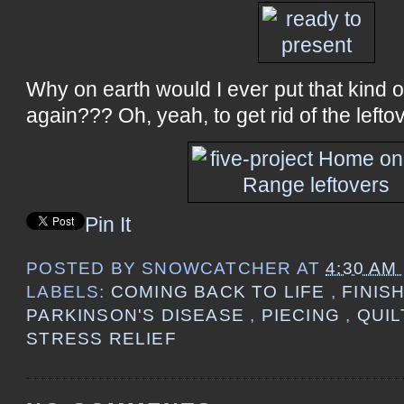
Why on earth would I ever put that kind 
again??? Oh, yeah, to get rid of the leftove
Pin It
POSTED BY
SNOWCATCHER
AT
4:30 AM
LABELS:
COMING BACK TO LIFE
,
FINIS
PARKINSON'S DISEASE
,
PIECING
,
QUI
STRESS RELIEF