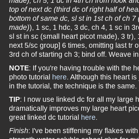
made), ch 5, 1 dc in 4th ch from hook and
top of next dc (third dc of right half of hea
bottom of same dc, sl st in 1st ch of ch 7 
made)
), 1 sc, 1 hdc, 3 dc, ch 4, 1 sc in 
sl st in sc (small heart picot made), 3 tr), 
next 5/sc group] 6 times, omitting last tr of
3rd ch of starting ch 3; bind off. Weave i
NOTE
: If you're having trouble with the h
photo tutorial
here
. Although this heart is 
in the tutorial, the technique is the same.
TIP
: I now use linked dc for all my large he
dramatically improves my large heart pic
great linked dc tutorial
here
.
Finish
: I've been stiffening my flakes with 