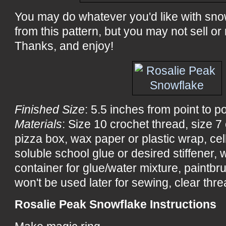
You may do whatever you'd like with sn
from this pattern, but you may not sell or 
Thanks, and enjoy!
Finished Size
: 5.5 inches from point to po
Materials
: Size 10 crochet thread, size 
pizza box, wax paper or plastic wrap, ce
soluble school glue or desired stiffener, wa
container for glue/water mixture, paintbru
won't be used later for sewing, clear threa
Rosalie Peak Snowflake Instructions