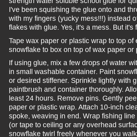
strength water soluble school glue for qu
I've been squishing the glue onto and th
with my fingers (yucky mess!!!) instead of
flakes with glue. Yes, it's a mess. But it's f
Tape wax paper or plastic wrap to top of
snowflake to box on top of wax paper or 
If using glue, mix a few drops of water w
in small washable container. Paint snowf
or desired stiffener. Sprinkle lightly with 
paintbrush and container thoroughly. All
least 24 hours. Remove pins. Gently pee
paper or plastic wrap. Attach 10-inch cle
spoke, weaving in end. Wrap fishing line
(or tape to ceiling or any overhead surf
snowflake twirl freely whenever you wal