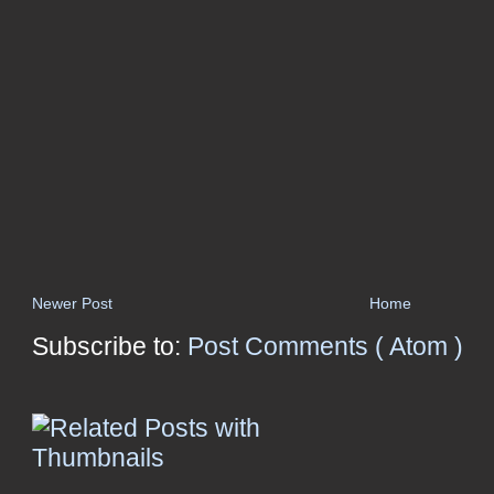
Newer Post
Home
Subscribe to:
Post Comments ( Atom )