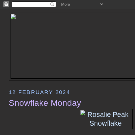
12 FEBRUARY 2024
Snowflake Monday