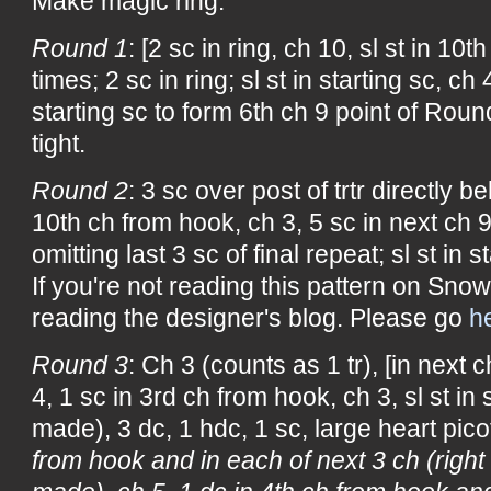
Make magic ring.
Round 1
: [2 sc in ring, ch 10, sl st in 10
times; 2 sc in ring; sl st in starting sc, ch 
starting sc to form 6th ch 9 point of Roun
tight.
Round 2
: 3 sc over post of trtr directly be
10th ch from hook, ch 3, 5 sc in next ch 9
omitting last 3 sc of final repeat; sl st in s
If you're not reading this pattern on Snow
reading the designer's blog. Please go
h
Round 3
: Ch 3 (counts as 1 tr), [in next c
4, 1 sc in 3rd ch from hook, ch 3, sl st in 
made), 3 dc, 1 hdc, 1 sc, large heart picot
from hook and in each of next 3 ch (right 