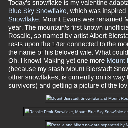
Today's snowflake is my valentine adapt
Blue Sky Snowflake
, which was inspire
Snowflake
. Mount Evans was renamed M
year. The mountain's first known unoffi
Rosalie, so named by artist Albert Bierst
rests upon the 14er connected to the mo
the name of his beloved wife. What coul
Oh, I know! Making yet one more
Mount 
(because my stash Mount Bierstadt Snow
other snowflakes, is currently on its wa
survivors) and getting a picture of the lov