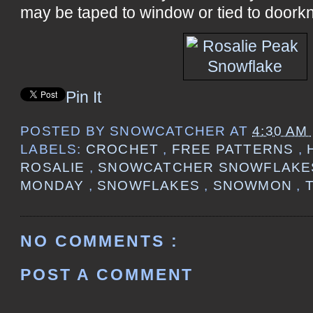
may be taped to window or tied to doorkn
Pin It
POSTED BY
SNOWCATCHER
AT
4:30 AM
LABELS:
CROCHET
,
FREE PATTERNS
,
ROSALIE
,
SNOWCATCHER SNOWFLAK
MONDAY
,
SNOWFLAKES
,
SNOWMON
,
NO COMMENTS :
POST A COMMENT