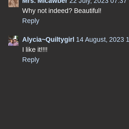
Mrs. Micawber
22 July, 2023 07:37
Why not indeed? Beautiful!
Reply
Alycia~Quiltygirl
14 August, 2023 
I like it!!!!
Reply