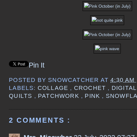
Pin It
POSTED BY
SNOWCATCHER
AT
4:30 AM
LABELS:
COLLAGE
,
CROCHET
,
DIGITA
QUILTS
,
PATCHWORK
,
PINK
,
SNOWFL
2 COMMENTS :