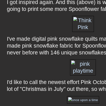
I got inspired again. And this (above) is w
going to print some more Spoonflower fab
I've made digital pink snowflake quilts m
made pink snowflake fabric for Spoonflow
never before with 146 unique snowflakes!
I'd like to call the newest effort Pink Octo
lot of "Christmas in July" out there, so w