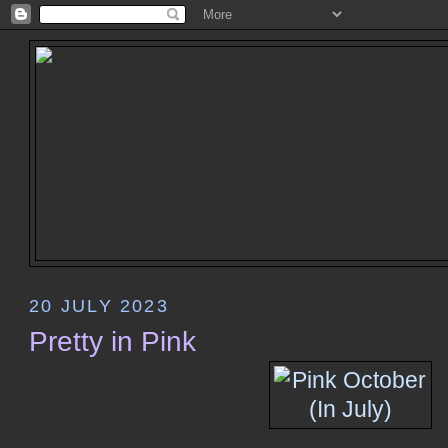
20 JULY 2023
Pretty in Pink