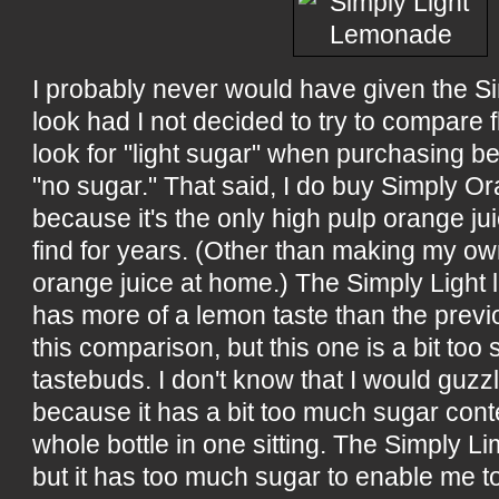
I probably never would have given the S
look had I not decided to try to compare fl
look for "light sugar" when purchasing be
"no sugar." That said, I do buy Simply O
because it's the only high pulp orange jui
find for years. (Other than making my o
orange juice at home.) The Simply Light
has more of a lemon taste than the previ
this comparison, but this one is a bit too
tastebuds. I don't know that I would guzzl
because it has a bit too much sugar cont
whole bottle in one sitting. The Simply L
but it has too much sugar to enable me 