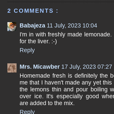
2 COMMENTS :
Babajeza
11 July, 2023 10:04
I'm in with freshly made lemonade. 
for the liver. :-)
Reply
Mrs. Micawber
17 July, 2023 07:27
Homemade fresh is definitely the b
me that I haven't made any yet this 
the lemons thin and pour boiling w
over ice. It's especially good whe
are added to the mix.
Reply