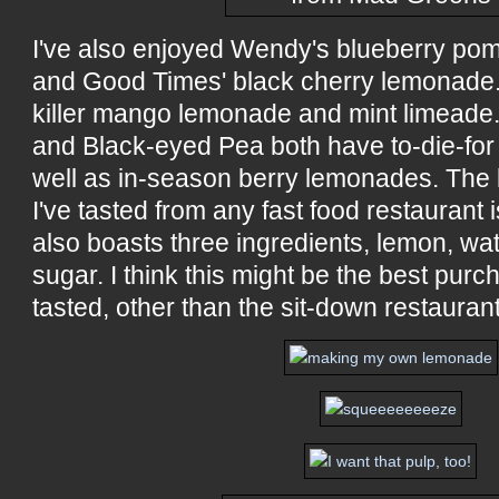
I've also enjoyed Wendy's blueberry p
and Good Times' black cherry lemonade.
killer mango lemonade and mint limeade.
and Black-eyed Pea both have to-die-for
well as in-season berry lemonades. The
I've tasted from any fast food restaurant
also boasts three ingredients, lemon, wa
sugar. I think this might be the best pur
tasted, other than the sit-down restauran