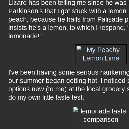
Lizard has been telling me since he was
Parkinson's that I got stuck with a lemon. I
peach, because he hails from Palisade 
insists he's a lemon, to which I respond, 
lemonade!"
I've been having some serious hankerin
our summer began getting hot. I noticed 
options new (to me) at the local grocery 
do my own little taste test.