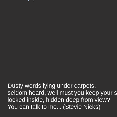
Dusty words lying under carpets,
seldom heard, well must you keep your 
locked inside, hidden deep from view?
You can talk to me... (Stevie Nicks)