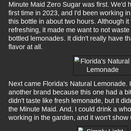
Minute Maid Zero Sugar was first. We'd h
first time in 2023, and I'd been working in
this bottle in about two hours. Although i
refreshing, it made me want to not wast
bottled lemonades. It didn't really have 
flavor at all.
Next came Florida's Natural Lemonade. I 
another brand because this one had a bit 
didn't taste like fresh lemonade, but it d
the Minute Maid. And, I could drink a whole
working in the garden, and it won't show