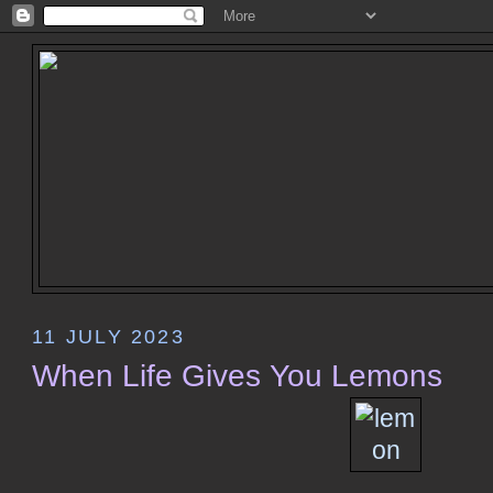
11 JULY 2023
When Life Gives You Lemons