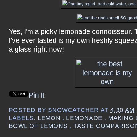
Yes, I'm a picky lemonade connoisseur.
I've ever tasted is my own freshly squeeze
a glass right now!
Pin It
POSTED BY
SNOWCATCHER
AT
4:30 AM
LABELS:
LEMON
,
LEMONADE
,
MAKING 
BOWL OF LEMONS
,
TASTE COMPARISO