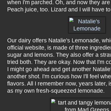
when I'm parched. Oh, and now they are 
Peach juice, too. Lizard and I will have to 
Our dairy offers Natalie's Lemonade, whi
official website, is made of three ingredi
sugar and lemons. They also offer a str
tried both. They are okay. Now that I'm
I might go ahead and get another Natalie's
another shot. I'm curious how I'll feel w
flavors. All I remember now, years later, 
as my own fresh-squeezed lemonade.