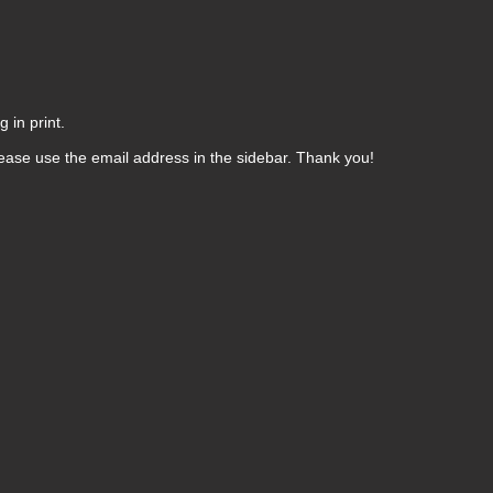
 in print.
ease use the email address in the sidebar. Thank you!