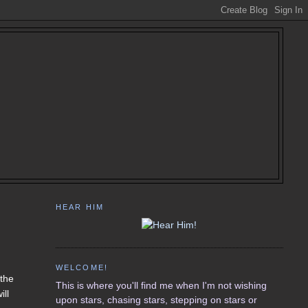
HEAR HIM
WELCOME!
 the
This is where you'll find me when I'm not wishing
ill
upon stars, chasing stars, stepping on stars or