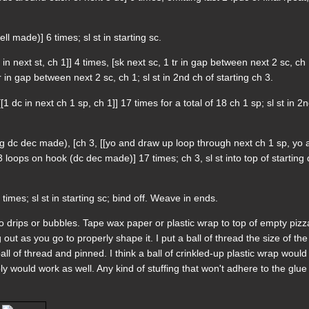
ell made)] 6 times; sl st in starting sc.
 in next st, ch 1]] 4 times, [sk next sc, 1 tr in gap between next 2 sc, ch 
tr in gap between next 2 sc, ch 1; sl st in 2nd ch of starting ch 3.
[1 dc in next ch 1 sp, ch 1]] 17 times for a total of 18 ch 1 sp; sl st in 2
rting dc dec made), [ch 3, [[yo and draw up loop through next ch 1 sp, yo
loops on hook (dc dec made)] 17 times; ch 3, sl st into top of starting
 times; sl st in starting sc; bind off. Weave in ends.
no drips or bubbles. Tape wax paper or plastic wrap to top of empty pizz
out as you go to properly shape it. I put a ball of thread the size of the
l of thread and pinned. I think a ball of crinkled-up plastic wrap would
ly would work as well. Any kind of stuffing that won't adhere to the glue