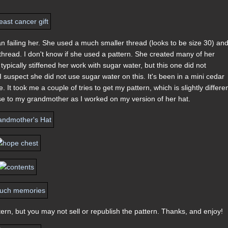
n failing her. She used a much smaller thread (looks to be size 30) an
hread. I don't know if she used a pattern. She created many of her
typically stiffened her work with sugar water, but this one did not
I suspect she did not use sugar water on this. It's been in a mini cedar
 It took me a couple of tries to get my pattern, which is slightly differe
 close to my grandmother as I worked on my version of her hat.
ern, but you may not sell or republish the pattern. Thanks, and enjoy!