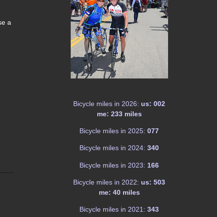
se a
Bicycle miles in 2026:
us: 002
me: 233 miles
Bicycle miles in 2025:
077
Bicycle miles in 2024:
340
Bicycle miles in 2023:
166
Bicycle miles in 2022:
us: 503
me: 40 miles
Bicycle miles in 2021:
343