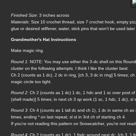
Finished Size
: 3 inches across
Materials
: Size 10 crochet thread, size 7 crochet hook, empty pi
glue or desired stiffener, water, stick pins that won't be used lat
Grandmother's Hat Instructions
Make magic ring.
Round 1
: NOTE: You may use either the 3-dc shell on this Round 
cluster on the following attempts. I think I like the cluster best.
Ch 2 (counts as 1 dc), 2 dc in ring, [ch 3, 3 dc in ring] 5 times; c
magic circle too tight.
Round 2
: Ch 2 (counts as 1 dc) 1 dc, 1 hdc and 1 sc over post of 
(shell made)] 5 times; in next ch 3 sp work (1 sc, 1 hdc, 1 dc), sl s
Round 3
: Ch 4 (counts as 1 tall dc and ch 1), 1 dc in same ch as sl
times, ending * on last repeat; sl st in 3rd ch of starting ch 4.
If you're not reading this pattern on Snowcatcher, you're not rea
Round 4
: Ch 2 (counts as 1 dc), 1 fpdc around next dc, [ch 3, 1 fp