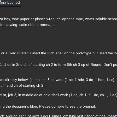
zza box, wax paper or plastic wrap, cellophane tape, water soluble scho
er for sewing, satin ribbon remnants
or a 3-dc cluster. I used the 3-dc shell on the prototype but used the 3
h 1, 1 dc in 2nd ch of starting ch 2 to form 6th ch 3 sp of Round. Don't pu
dc directly below, [in next ch 3 sp work (1 sc, 1 hdc, 3 dc, 1 hdc, 1 sc)
t in 2nd ch of starting ch 2.
 st, [ch 2, in middle dc of next shell work (1 dc, ch 1, * 1 dc, ch 1, 1 dc
ding the designer's blog. Please go
here
to see the original.
dc around each of next 3 dc] 6 times, omitting last 2 fpdc of final rpeat;