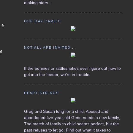
making stars...
OUR DAY CAME!!!
d a
NOT ALL ARE INVITED...
nt
If the bunnies or rattlesnakes ever figure out how to
get into the feeder, we're in trouble!
HEART STRINGS
Greg and Susan long for a child. Abused and
abandoned five-year-old Gene needs a new family,
The match of family to child seems perfect, but the
past refuses to let go. Find out what it takes to