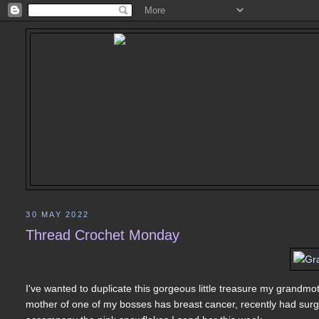
30 MAY 2022
Thread Crochet Monday
I've wanted to duplicate this gorgeous little treasure my grandmo
mother of one of my bosses has breast cancer, recently had surger