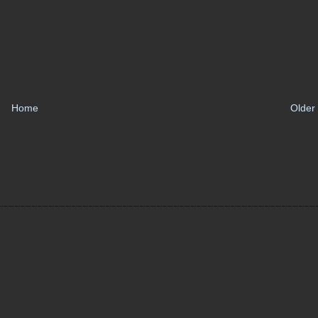
Home
Older