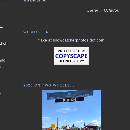
Dieter F. Uchtdorf
1,
WEBMASTER
flake at snowcatcherphotos dot com
nd ch
 and
 dc
2026 ON TWO WHEELS...
a