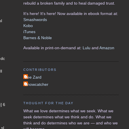
rebuild a broken family and to heal damaged trust.
It's here! It's here! Now available in ebook format at:
Smashwords
ol
Kobo
iTunes
Barnes & Noble
Available in print-on-demand at:
Lulu
and
Amazon
-dc
CONTRIBUTORS
ll
Lee Zard
Snowcatcher
THOUGHT FOR THE DAY
)] 6
What we love determines what we seek. What we
seek determines what we think and do. What we
think and do determines who we are — and who we
 sl
will become.