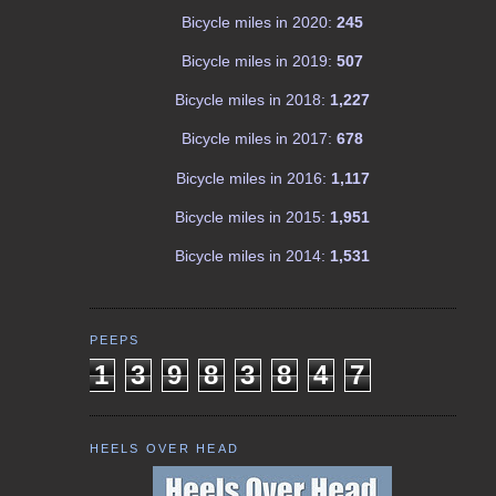
Bicycle miles in 2020:
245
Bicycle miles in 2019:
507
Bicycle miles in 2018:
1,227
Bicycle miles in 2017:
678
Bicycle miles in 2016:
1,117
Bicycle miles in 2015:
1,951
Bicycle miles in 2014:
1,531
PEEPS
1
3
9
8
3
8
4
7
HEELS OVER HEAD