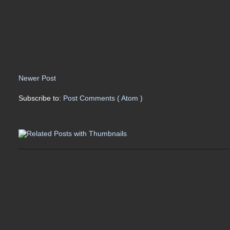
Newer Post
Subscribe to:
Post Comments ( Atom )