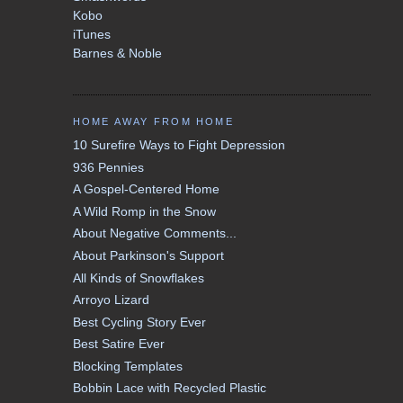
Kobo
iTunes
Barnes & Noble
HOME AWAY FROM HOME
10 Surefire Ways to Fight Depression
936 Pennies
A Gospel-Centered Home
A Wild Romp in the Snow
About Negative Comments...
About Parkinson's Support
All Kinds of Snowflakes
Arroyo Lizard
Best Cycling Story Ever
Best Satire Ever
Blocking Templates
Bobbin Lace with Recycled Plastic