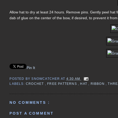
Allow hat to dry at least 24 hours. Remove pins. Gently peel hat
dab of glue on the center of the bow, if desired, to prevent it fr
Pin It
POSTED BY
SNOWCATCHER
AT
4:30 AM
LABELS:
CROCHET
,
FREE PATTERNS
,
HAT
,
RIBBON
,
THR
NO COMMENTS :
POST A COMMENT