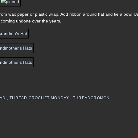
 from wax paper or plastic wrap. Add ribbon around hat and tie a bow. U
om coming undone over the years.
EAD
,
THREAD CROCHET MONDAY
,
THREADCROMON