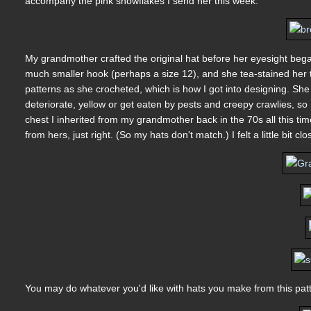
accompany the pink snowflakes I send her this week.
My grandmother crafted the original hat before her eyesight bega
much smaller hook (perhaps a size 12), and she tea-stained her t
patterns as she crocheted, which is how I got into designing. She 
deteriorate, yellow or get eaten by pests and creepy crawlies, so 
chest I inherited from my grandmother back in the 70s all this time.
from hers, just right. (So my hats don't match.) I felt a little bit
You may do whatever you'd like with hats you make from this patt