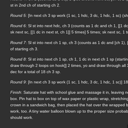
st in 2nd ch of starting ch 2.
Round 5
: [In next ch 3 sp work (1 sc, 1 hdc, 3 dc, 1 hdc, 1 sc) (sh
Round 6
: Sl st into next hdc, ch 3 (counts as 1 dc and ch 1, [[1 dc
sk next sc, [[1 dc in next st, ch 1]] 5 times] 5 times; sk next sc, 1 
Round 7
: Sl st into next ch 1 sp, ch 3 (counts as 1 dc and [ch 1), [
of starting ch 3.
Round 8
: Sl st into next ch 1 sp, ch 1, 1 dc in next ch 1 sp (sta
draw through 2 loops on hook]] 2 times, yo and draw through all 3 
dec for a total of 18 ch 3 sp.
Round 9
: [In next ch 3 sp work (1 sc, 1 hdc, 3 dc, 1 hdc, 1 sc)] 18
Finish
: Saturate hat with school glue and massage it in, leaving 
box. Pin hat to box on top of wax paper or plastic wrap, stretching 
crown in a sandwich bag, then placed the hat over the wrapped bal
work, too. A tiny water balloon blown up to the proper size probab
should work.