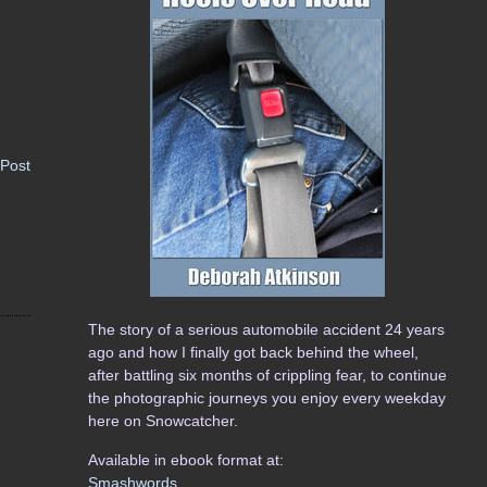
 Post
The story of a serious automobile accident 24 years
ago and how I finally got back behind the wheel,
after battling six months of crippling fear, to continue
the photographic journeys you enjoy every weekday
here on Snowcatcher.
Available in ebook format at:
Smashwords