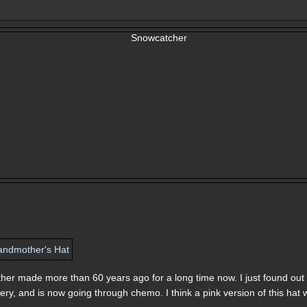
ther made more than 60 years ago for a long time now. I just found out
y, and is now going through chemo. I think a pink version of this hat w