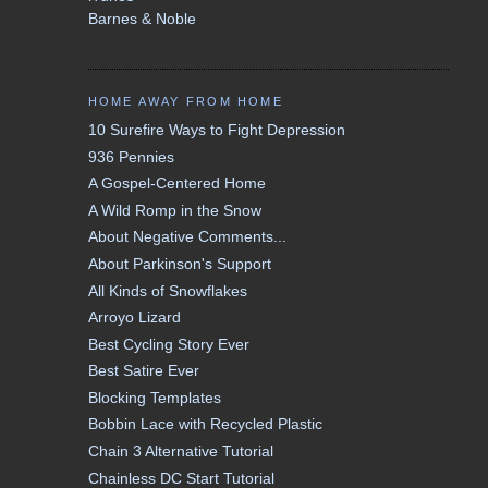
Barnes & Noble
HOME AWAY FROM HOME
10 Surefire Ways to Fight Depression
936 Pennies
A Gospel-Centered Home
A Wild Romp in the Snow
About Negative Comments...
About Parkinson's Support
All Kinds of Snowflakes
Arroyo Lizard
Best Cycling Story Ever
Best Satire Ever
Blocking Templates
Bobbin Lace with Recycled Plastic
Chain 3 Alternative Tutorial
Chainless DC Start Tutorial