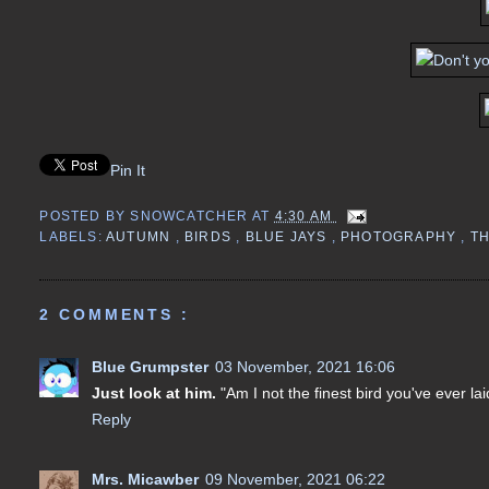
Pin It
POSTED BY
SNOWCATCHER
AT
4:30 AM
LABELS:
AUTUMN
,
BIRDS
,
BLUE JAYS
,
PHOTOGRAPHY
,
T
2 COMMENTS :
Blue Grumpster
03 November, 2021 16:06
Just look at him.
"Am I not the finest bird you've ever la
Reply
Mrs. Micawber
09 November, 2021 06:22