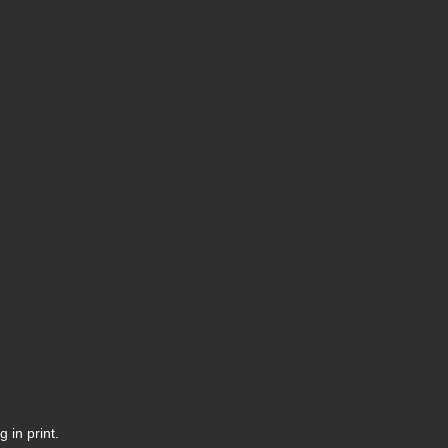
 in print.