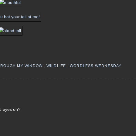
HROUGH MY WINDOW
,
WILDLIFE
,
WORDLESS WEDNESDAY
id eyes on?