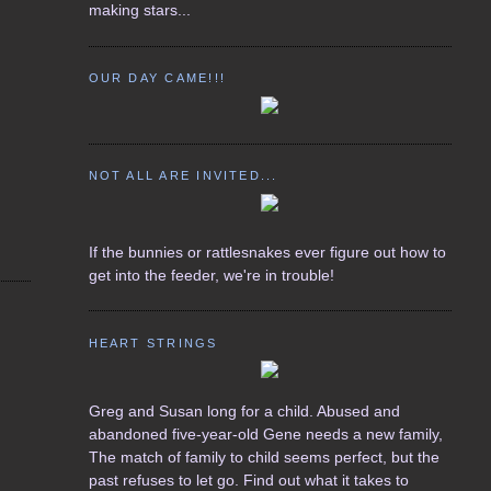
making stars...
OUR DAY CAME!!!
NOT ALL ARE INVITED...
If the bunnies or rattlesnakes ever figure out how to
get into the feeder, we're in trouble!
HEART STRINGS
Greg and Susan long for a child. Abused and
abandoned five-year-old Gene needs a new family,
The match of family to child seems perfect, but the
past refuses to let go. Find out what it takes to