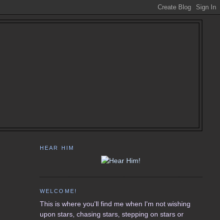
HEAR HIM
WELCOME!
This is where you'll find me when I'm not wishing
upon stars, chasing stars, stepping on stars or