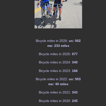
Bicycle miles in 2026:
us: 002
me: 233 miles
Bicycle miles in 2025:
077
Bicycle miles in 2024:
340
Bicycle miles in 2023:
166
Bicycle miles in 2022:
us: 503
me: 40 miles
Bicycle miles in 2021:
343
Bicycle miles in 2020:
245