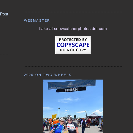
 Post
WEBMASTER
flake at snowcatcherphotos dot com
2026 ON TWO WHEELS...