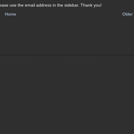
ease use the email address in the sidebar. Thank you!
Home
Older