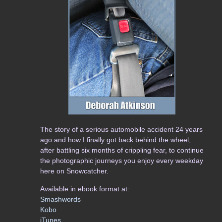
The story of a serious automobile accident 24 years
ago and how I finally got back behind the wheel,
after battling six months of crippling fear, to continue
the photographic journeys you enjoy every weekday
here on Snowcatcher.
Available in ebook format at:
Smashwords
Kobo
iTunes