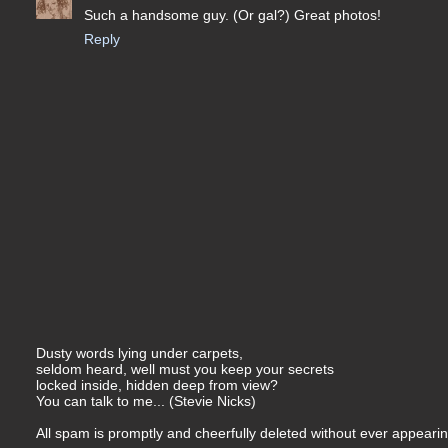
Such a handsome guy. (Or gal?) Great photos!
Reply
Dusty words lying under carpets,
seldom heard, well must you keep your secrets
locked inside, hidden deep from view?
You can talk to me... (Stevie Nicks)
All spam is promptly and cheerfully deleted without ever appearing