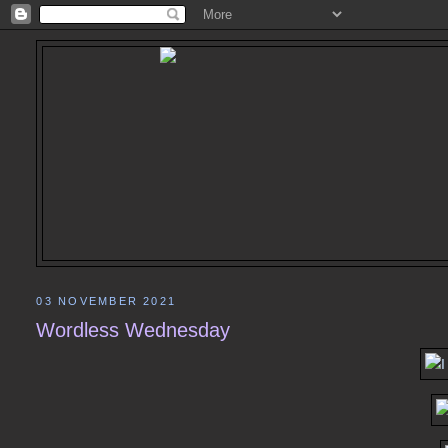
03 NOVEMBER 2021
Wordless Wednesday