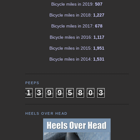
Bicycle miles in 2019:
507
Bicycle miles in 2018:
1,227
Bicycle miles in 2017:
678
Bicycle miles in 2016:
1,117
Bicycle miles in 2015:
1,951
Bicycle miles in 2014:
1,531
PEEPS
1
3
9
9
5
8
0
3
HEELS OVER HEAD