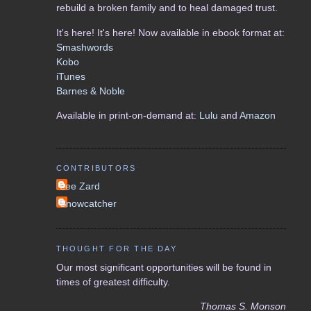
rebuild a broken family and to heal damaged trust.
It's here! It's here! Now available in ebook format at:
Smashwords
Kobo
iTunes
Barnes & Noble
Available in print-on-demand at:
Lulu
and
Amazon
CONTRIBUTORS
Lee Zard
Snowcatcher
THOUGHT FOR THE DAY
Our most significant opportunities will be found in
times of greatest difficulty.
Thomas S. Monson