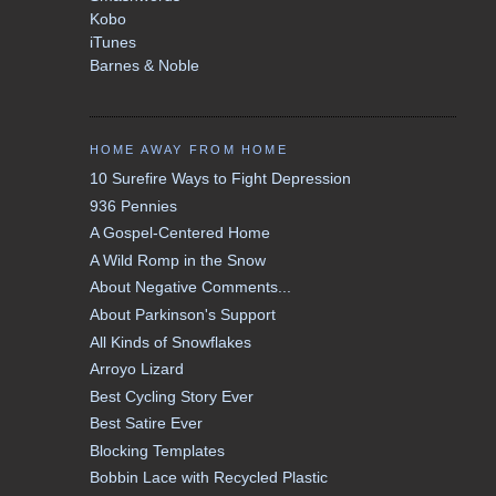
Kobo
iTunes
Barnes & Noble
HOME AWAY FROM HOME
10 Surefire Ways to Fight Depression
936 Pennies
A Gospel-Centered Home
A Wild Romp in the Snow
About Negative Comments...
About Parkinson's Support
All Kinds of Snowflakes
Arroyo Lizard
Best Cycling Story Ever
Best Satire Ever
Blocking Templates
Bobbin Lace with Recycled Plastic