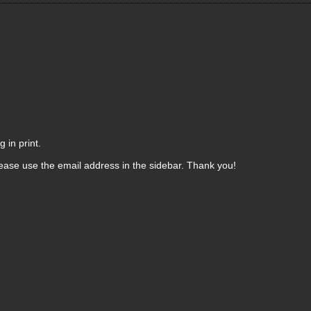
 in print.
ease use the email address in the sidebar. Thank you!