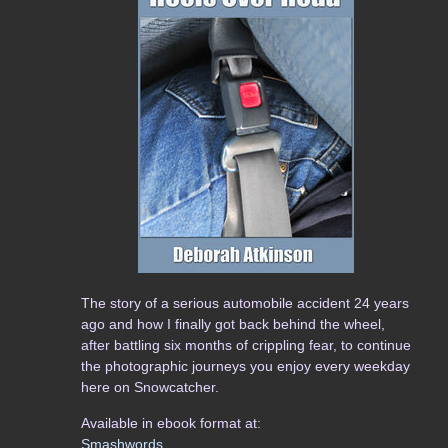
The story of a serious automobile accident 24 years
ago and how I finally got back behind the wheel,
after battling six months of crippling fear, to continue
the photographic journeys you enjoy every weekday
here on Snowcatcher.
Available in ebook format at:
Smashwords