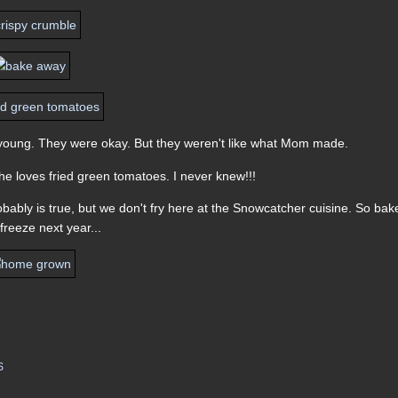
s young. They were okay. But they weren't like what Mom made.
e loves fried green tomatoes. I never knew!!!
obably is true, but we don't fry here at the Snowcatcher cuisine. So ba
 freeze next year...
S