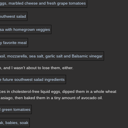
 and I wasn't about to lose them, either.
ces in cholesterol-free liquid eggs, dipped them in a whole wheat
 asiago, then baked them in a tiny amount of avocado oil.