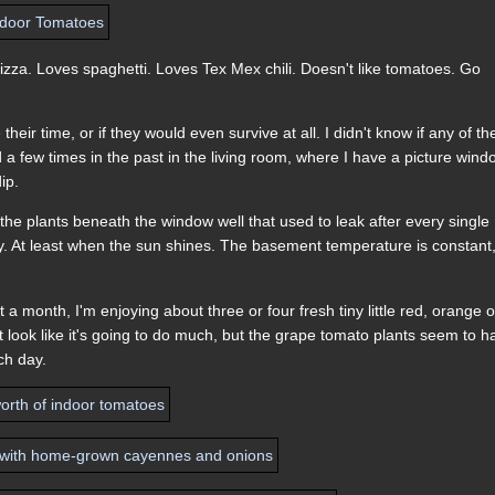
izza. Loves spaghetti. Loves Tex Mex chili. Doesn't like tomatoes. Go
heir time, or if they would even survive at all. I didn't know if any of th
d a few times in the past in the living room, where I have a picture win
ip.
 the plants beneath the window well that used to leak after every single
 day. At least when the sun shines. The basement temperature is constant
month, I'm enjoying about three or four fresh tiny little red, orange o
look like it's going to do much, but the grape tomato plants seem to h
ch day.