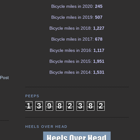
Bicycle miles in 2020:
245
Bicycle miles in 2019:
507
Bicycle miles in 2018:
1,227
Bicycle miles in 2017:
678
Bicycle miles in 2016:
1,117
Bicycle miles in 2015:
1,951
Bicycle miles in 2014:
1,531
 Post
PEEPS
1
3
9
8
2
3
8
2
HEELS OVER HEAD