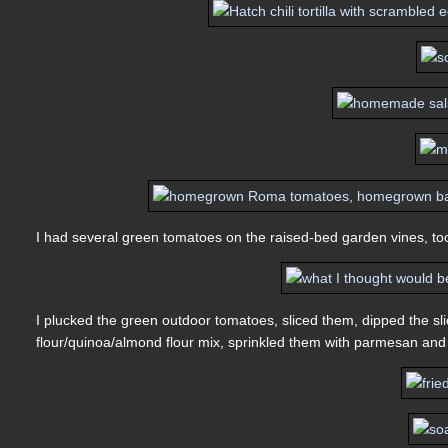
I had several green tomatoes on the raised-bed garden vines, too,
I plucked the green outdoor tomatoes, sliced them, dipped the sli
flour/quinoa/almond flour mix, sprinkled them with parmesan and