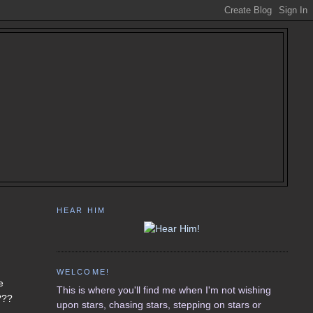
HEAR HIM
WELCOME!
e
This is where you'll find me when I'm not wishing
???
upon stars, chasing stars, stepping on stars or