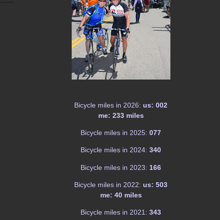
Bicycle miles in 2026:
us: 002
me: 233 miles
Bicycle miles in 2025:
077
Bicycle miles in 2024:
340
Bicycle miles in 2023:
166
Bicycle miles in 2022:
us: 503
me: 40 miles
Bicycle miles in 2021:
343