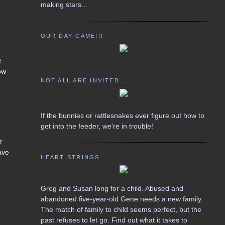
making stars...
OUR DAY CAME!!!
e
dow
NOT ALL ARE INVITED...
,
If the bunnies or rattlesnakes ever figure out how to
get into the feeder, we're in trouble!
r
ave
HEART STRINGS
Greg and Susan long for a child. Abused and
abandoned five-year-old Gene needs a new family,
The match of family to child seems perfect, but the
past refuses to let go. Find out what it takes to