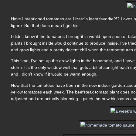
Have I mentioned tomatoes are Lizard's least favorite?!? Loves p
figure. But that does mean I get his...
I didn't know if the tomatoes I brought in would ripen soon or take t
plants I brought inside would continue to produce inside. I've trie
and grow lights and a pretty decent chill when the temperatures d
This time, I've set up the grow lights in the basement, and I have
storm. It's the only window well that gets a bit of sunlight each
and I didn't know if it would be warm enough.
Now that the tomatoes have been in the new indoor garden about a 
yellow tomatoes each week. The beefsteak tomato plant does not 
adjusted and are actually blooming. I pinch the new blossoms ea