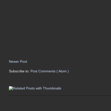
Newer Post
Subscribe to:
Post Comments ( Atom )