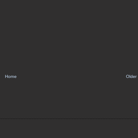
Home
Older