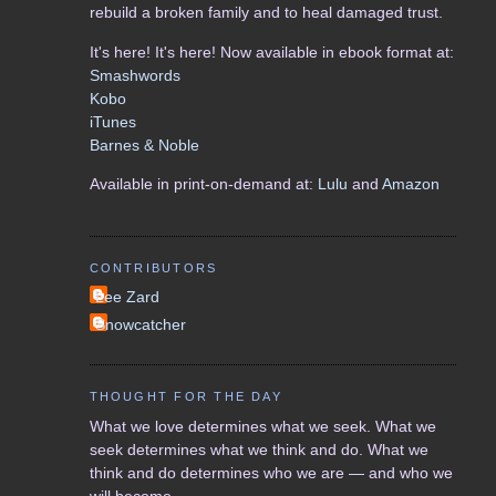
rebuild a broken family and to heal damaged trust.
It's here! It's here! Now available in ebook format at:
Smashwords
Kobo
iTunes
Barnes & Noble
Available in print-on-demand at:
Lulu
and
Amazon
CONTRIBUTORS
Lee Zard
Snowcatcher
THOUGHT FOR THE DAY
What we love determines what we seek. What we
seek determines what we think and do. What we
think and do determines who we are — and who we
will become.