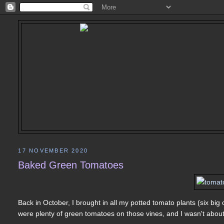
17 NOVEMBER 2020
Baked Green Tomatoes
Back in October, I brought in all my potted tomato plants (six big 
were plenty of green tomatoes on those vines, and I wasn't abou