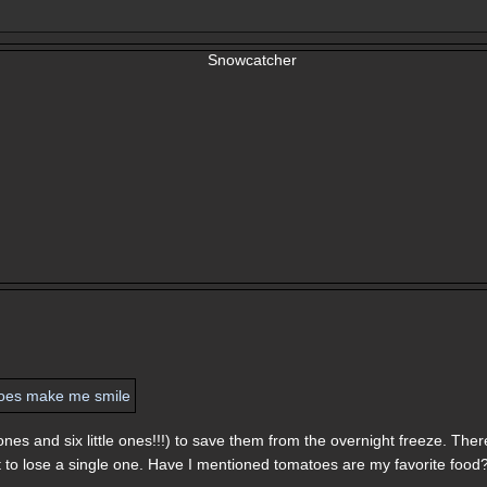
ones and six little ones!!!) to save them from the overnight freeze. Ther
t to lose a single one. Have I mentioned tomatoes are my favorite food