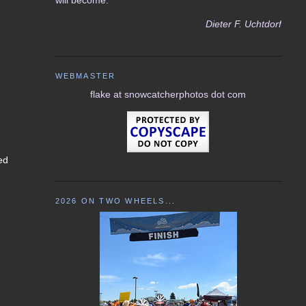
Dieter F. Uchtdorf
WEBMASTER
flake at snowcatcherphotos dot com
ked
2026 ON TWO WHEELS...