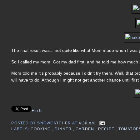
The final result was... not quite like what Mom made when I wa
So I called my mom. Got my dad first, and he told me how much h
Mom told me it's probably because I didn't fry them. Well, that pr
will have to do. Although I might not get another chance until first
Pin It
POSTED BY
SNOWCATCHER
AT
4:30 AM
LABELS:
COOKING
,
DINNER
,
GARDEN
,
RECIPE
,
TOMATOE