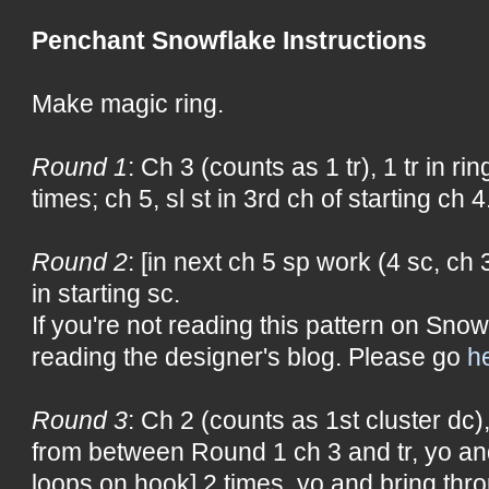
Penchant Snowflake Instructions
Make magic ring.
Round 1
: Ch 3 (counts as 1 tr), 1 tr in ring
times; ch 5, sl st in 3rd ch of starting ch 4
Round 2
: [in next ch 5 sp work (4 sc, ch 3
in starting sc.
If you're not reading this pattern on Snow
reading the designer's blog. Please go
h
Round 3
: Ch 2 (counts as 1st cluster dc
from between Round 1 ch 3 and tr, yo an
loops on hook] 2 times, yo and bring thro