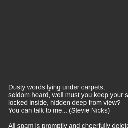
Dusty words lying under carpets,
seldom heard, well must you keep your 
locked inside, hidden deep from view?
You can talk to me... (Stevie Nicks)
All spam is promptly and cheerfully delet