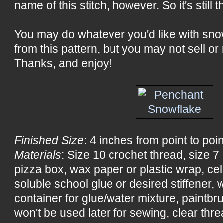
name of this stitch, however. So it's still 
You may do whatever you'd like with sn
from this pattern, but you may not sell or 
Thanks, and enjoy!
Finished Size
: 4 inches from point to poin
Materials
: Size 10 crochet thread, size 
pizza box, wax paper or plastic wrap, ce
soluble school glue or desired stiffener, wa
container for glue/water mixture, paintbru
won't be used later for sewing, clear threa