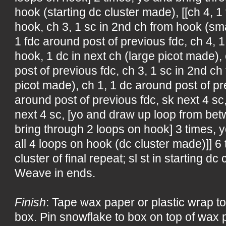
hook (starting dc cluster made), [[ch 4, 1 
hook, ch 3, 1 sc in 2nd ch from hook (sma
1 fdc around post of previous fdc, ch 4, 
hook, 1 dc in next ch (large picot made),
post of previous fdc, ch 3, 1 sc in 2nd c
picot made), ch 1, 1 dc around post of pre
around post of previous fdc, sk next 4 sc,
next 4 sc, [yo and draw up loop from bet
bring through 2 loops on hook] 3 times, 
all 4 loops on hook (dc cluster made)]] 6 
cluster of final repeat; sl st in starting dc 
Weave in ends.
Finish
: Tape wax paper or plastic wrap to
box. Pin snowflake to box on top of wax p