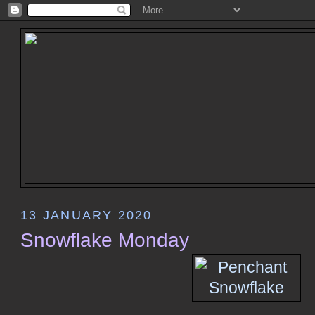
13 JANUARY 2020
Snowflake Monday