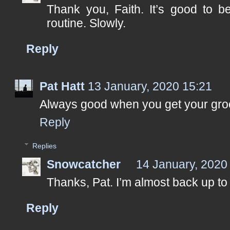
Thank you, Faith. It’s good to be
routine. Slowly.
Reply
Pat Hatt
13 January, 2020 15:21
Always good when you get your gro
Reply
Replies
Snowcatcher
14 January, 2020
Thanks, Pat. I’m almost back up to f
Reply