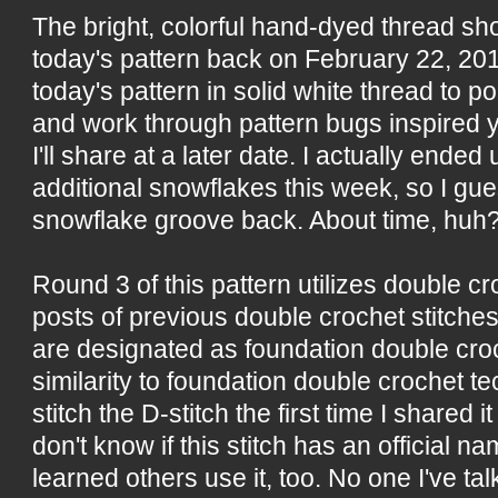
The bright, colorful hand-dyed thread s
today's pattern back on February 22, 20
today's pattern in solid white thread to po
and work through pattern bugs inspired 
I'll share at a later date. I actually ende
additional snowflakes this week, so I gue
snowflake groove back. About time, huh
Round 3 of this pattern utilizes double c
posts of previous double crochet stitches
are designated as foundation double croc
similarity to foundation double crochet tec
stitch the D-stitch the first time I shared i
don't know if this stitch has an official n
learned others use it, too. No one I've ta