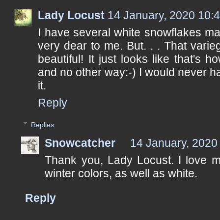
Lady Locust
14 January, 2020 10:
I have several white snowflakes ma
very dear to me. But. . . That varie
beautiful! It just looks like that's 
and no other way:-) I would never ha
it.
Reply
Replies
Snowcatcher
14 January, 2020
Thank you, Lady Locust. I love m
winter colors, as well as white.
Reply