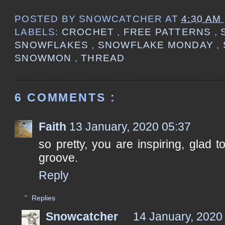
POSTED BY
SNOWCATCHER
AT
4:30 AM
LABELS:
CROCHET
,
FREE PATTERNS
,
SNOWFLAKES
,
SNOWFLAKE MONDAY
,
SNOWMON
,
THREAD
6 COMMENTS :
Faith
13 January, 2020 05:37
so pretty, you are inspiring, glad 
groove.
Reply
Replies
Snowcatcher
14 January, 2020