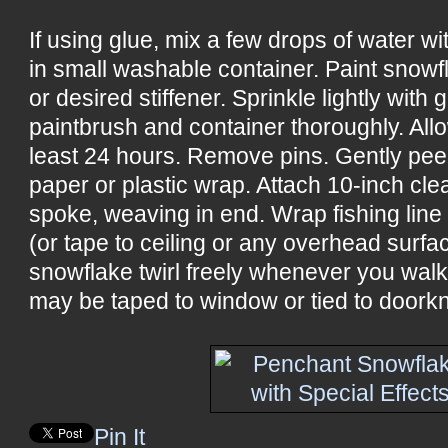
If using glue, mix a few drops of water w
in small washable container. Paint snowf
or desired stiffener. Sprinkle lightly with 
paintbrush and container thoroughly. All
least 24 hours. Remove pins. Gently pee
paper or plastic wrap. Attach 10-inch cle
spoke, weaving in end. Wrap fishing line
(or tape to ceiling or any overhead surf
snowflake twirl freely whenever you wal
may be taped to window or tied to doorkn
Pin It