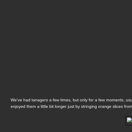
We've had tanagers a few times, but only for a few moments, usua
enjoyed them a little bit longer just by stringing orange slices fro