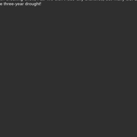
he three-year drought!