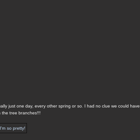
lly just one day, every other spring or so. I had no clue we could have
m the tree branches!!!