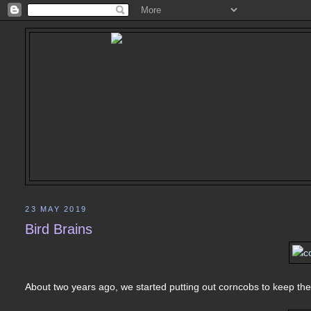
23 MAY 2019
Bird Brains
About two years ago, we started putting out corncobs to keep the 