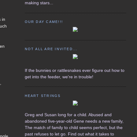
making stars...
 in
OUR DAY CAME!!!
much
een
NOT ALL ARE INVITED...
If the bunnies or rattlesnakes ever figure out how to
get into the feeder, we're in trouble!
,
HEART STRINGS
Greg and Susan long for a child. Abused and
abandoned five-year-old Gene needs a new family,
The match of family to child seems perfect, but the
past refuses to let go. Find out what it takes to
ingle