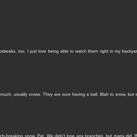
sbeaks, too. I just love being able to watch them right in my backya
much, usually crows. They are sure having a ball. Blah to snow, but
anch-breaking snow, Pat. We didn't lose any branches, but many did. 