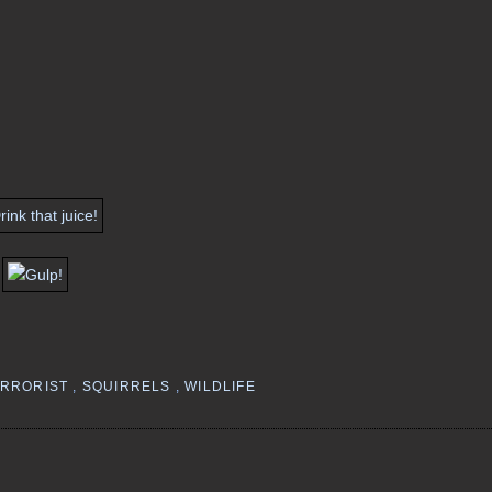
ERRORIST
,
SQUIRRELS
,
WILDLIFE