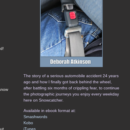
rd!
The story of a serious automobile accident 24 years
ago and how I finally got back behind the wheel,
after battling six months of crippling fear, to continue
 snow
the photographic journeys you enjoy every weekday
here on Snowcatcher.
Available in ebook format at:
Smashwords
Kobo
iTunes
But