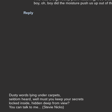
boy, oh, boy did the moisture push us up out of t
Reply
Dusty words lying under carpets,
seldom heard, well must you keep your secrets
locked inside, hidden deep from view?
You can talk to me... (Stevie Nicks)