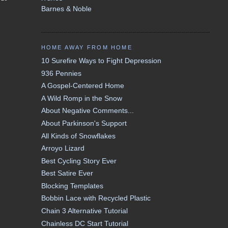
Barnes & Noble
HOME AWAY FROM HOME
10 Surefire Ways to Fight Depression
936 Pennies
A Gospel-Centered Home
A Wild Romp in the Snow
About Negative Comments...
About Parkinson's Support
All Kinds of Snowflakes
Arroyo Lizard
Best Cycling Story Ever
Best Satire Ever
Blocking Templates
Bobbin Lace with Recycled Plastic
Chain 3 Alternative Tutorial
Chainless DC Start Tutorial