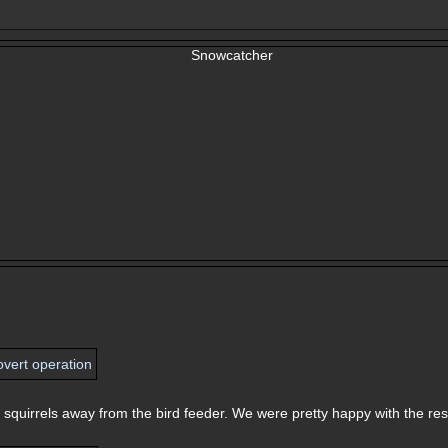
squirrels away from the bird feeder. We were pretty happy with the res