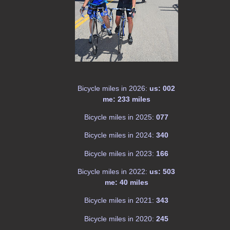
Bicycle miles in 2026:
us: 002
me: 233 miles
Bicycle miles in 2025:
077
Bicycle miles in 2024:
340
Bicycle miles in 2023:
166
Bicycle miles in 2022:
us: 503
me: 40 miles
Bicycle miles in 2021:
343
Bicycle miles in 2020:
245