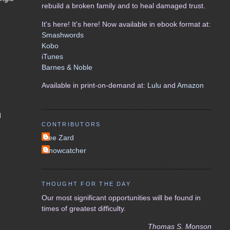
rebuild a broken family and to heal damaged trust.
It's here! It's here! Now available in ebook format at:
Smashwords
Kobo
iTunes
Barnes & Noble
Available in print-on-demand at:
Lulu
and
Amazon
d
CONTRIBUTORS
Lee Zard
Snowcatcher
THOUGHT FOR THE DAY
Our most significant opportunities will be found in
times of greatest difficulty.
Thomas S. Monson