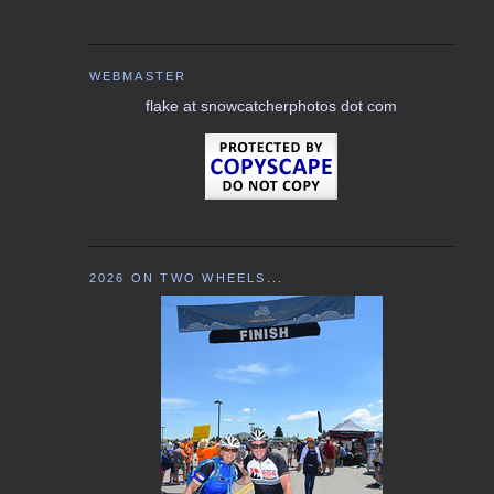
WEBMASTER
flake at snowcatcherphotos dot com
2026 ON TWO WHEELS...