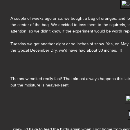
A couple of weeks ago or so, we bought a bag of oranges, and f
the center of the bag. We decided to toss them to the squirrels, t
attention, so we didn't know if the experiment would be worth rep
Tuesday we got another eight or so inches of snow. Yes, on May 
the typical December Dry, we'd have had about 30 inches. !!!
The snow melted really fast! That almost always happens this lat
but the moisture is heaven-sent.
I knew I'd have to feed the birds again when I got home from work