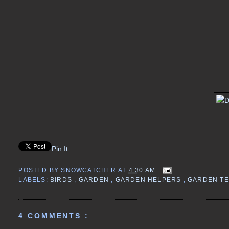
Pin It
POSTED BY
SNOWCATCHER
AT
4:30 AM
LABELS:
BIRDS
,
GARDEN
,
GARDEN HELPERS
,
GARDEN T
4 COMMENTS :