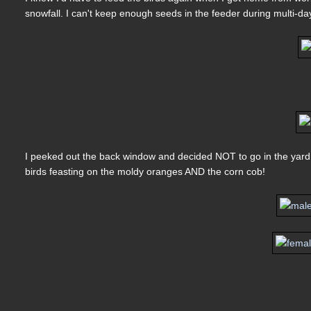
snowfall. I can't keep enough seeds in the feeder during multi-da
I peeked out the back window and decided NOT to go in the yard ye
birds feasting on the moldy oranges AND the corn cob!