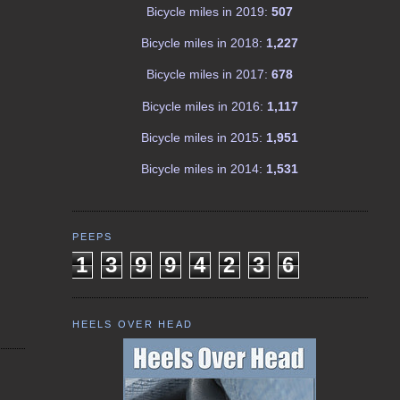
Bicycle miles in 2019:
507
Bicycle miles in 2018:
1,227
Bicycle miles in 2017:
678
Bicycle miles in 2016:
1,117
Bicycle miles in 2015:
1,951
Bicycle miles in 2014:
1,531
PEEPS
1
3
9
9
4
2
3
6
HEELS OVER HEAD