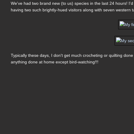
We've had two brand new (to us) species in the last 24 hours! I'd
having two such brightly-hued visitors along with seven western t
Typically these days, I don't get much crocheting or quilting don
anything done at home except bird-watching!!!