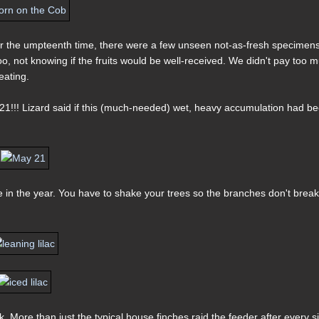
or the umpteenth time, there were a few unseen not-as-fresh specimens
oo, not knowing if the fruits would be well-received. We didn't pay too 
eating.
21!!! Lizard said if this (much-needed) wet, heavy accumulation had b
e in the year. You have to shake your trees so the branches don't break
. More than just the typical house finches raid the feeder after every s