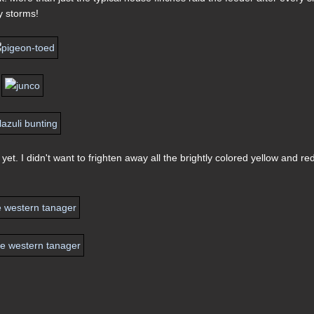
y storms!
t. I didn't want to frighten away all the brightly colored yellow and re