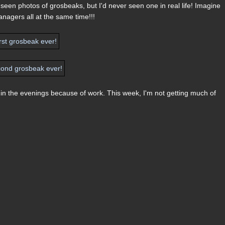
 seen photos of grosbeaks, but I'd never seen one in real life! Imagine
anagers all at the same time!!!
e in the evenings because of work. This week, I'm not getting much of