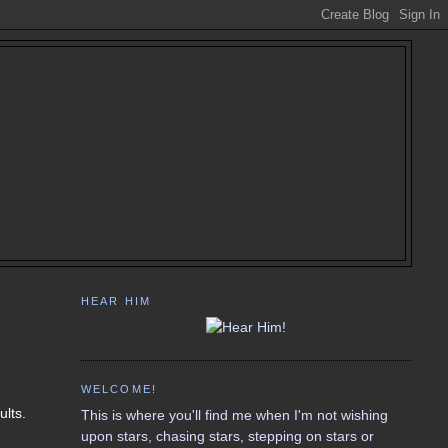
HEAR HIM
WELCOME!
ults.
This is where you'll find me when I'm not wishing
upon stars, chasing stars, stepping on stars or