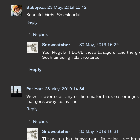
Babajeza
23 May, 2019 11:42
Beautiful birds. So colourful.
Reply
Replies
Snowcatcher
30 May, 2019 16:29
Yes, Regula! I LOVE these tanagers, and the gro
Such amusing little creatures!
Reply
Pat Hatt
23 May, 2019 14:34
Wow, I never seen any of the smaller birds eat oranges 
that goes away fast is fine.
Reply
Replies
Snowcatcher
30 May, 2019 16:31
This was a big, heavy, plant flattening, tree br