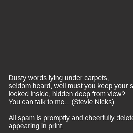
Dusty words lying under carpets,
seldom heard, well must you keep your 
locked inside, hidden deep from view?
You can talk to me... (Stevie Nicks)
All spam is promptly and cheerfully delet
appearing in print.