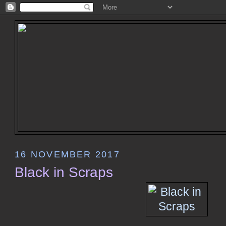
16 NOVEMBER 2017
Black in Scraps