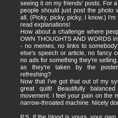
seeing it on my friends' posts. For a
people should just post the photo 
all. (Picky, picky, picky, I know.) I'm
read explanations!
How about a challenge where peo
OWN THOUGHTS AND WORDS in pla
- no memes, no links to somebody
else's speech or article, no fancy
no ads for something they're selling
as they're taken by the poster
refreshing?
Now that I've got that out of my 
great quilt! Beautifully balanc
movement. I feel your pain on the m
narrow-throated machine. Nicely do
P.S. If the blood is yours, your own