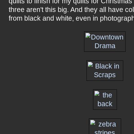
quilts to finish for my quilts for Christma
three aren't this big. And they all have col
from black and white, even in photograp