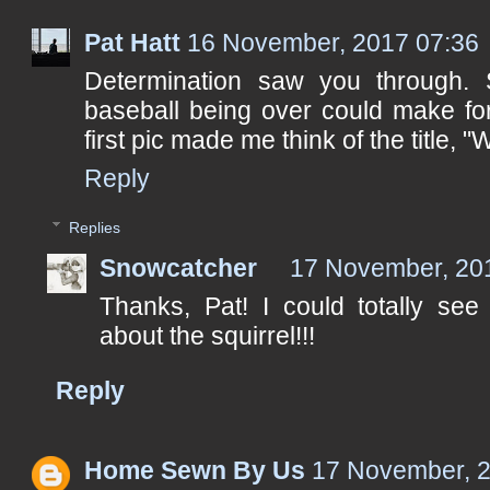
Pat Hatt
16 November, 2017 07:36
Determination saw you through. S
baseball being over could make for
first pic made me think of the title, "
Reply
Replies
Snowcatcher
17 November, 20
Thanks, Pat! I could totally see
about the squirrel!!!
Reply
Home Sewn By Us
17 November, 2