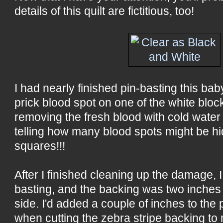
details of this quilt are fictitious, too!
I had nearly finished pin-basting this bab
prick blood spot on one of the white blocks
removing the fresh blood with cold water
telling how many blood spots might be h
squares!!!
After I finished cleaning up the damage, I
basting, and the backing was two inches t
side. I'd added a couple of inches to the
when cutting the zebra stripe backing to