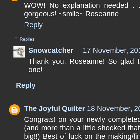
WOW! No explanation needed . 
gorgeous! ~smile~ Roseanne
Reply
Replies
Snowcatcher
17 November, 20
Thank you, Roseanne! So glad t
one!
Reply
The Joyful Quilter
18 November, 2
Congrats! on your newly completed
(and more than a little shocked that
big!!) Best of luck on the making/fi