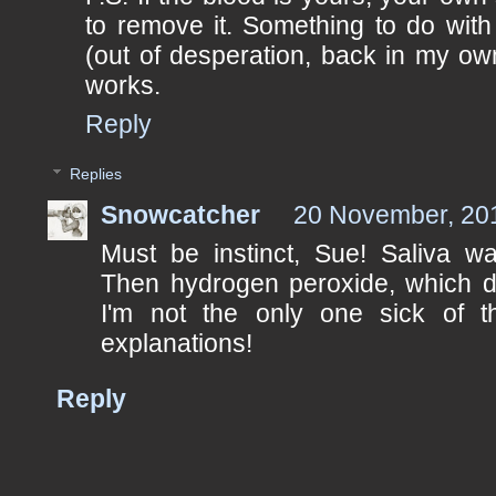
to remove it. Something to do with 
(out of desperation, back in my own
works.
Reply
Replies
Snowcatcher
20 November, 20
Must be instinct, Sue! Saliva wa
Then hydrogen peroxide, which did
I'm not the only one sick of t
explanations!
Reply