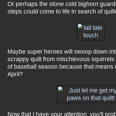
Or perhaps the stone cold bighorn guard
steps could come to life in search of quil
Maybe super heroes will swoop down into
scrappy quilt from mischievous squirrel
of baseball season because that means n
April?
Now that I have your attention, you'll pr