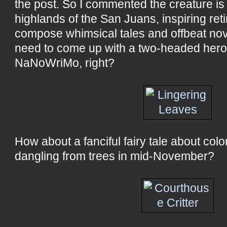
the post. So I commented the creature is r
highlands of the San Juans, inspiring reti
compose whimsical tales and offbeat nov
need to come up with a two-headed hero 
NaNoWriMo, right?
How about a fanciful fairy tale about colo
dangling from trees in mid-November?