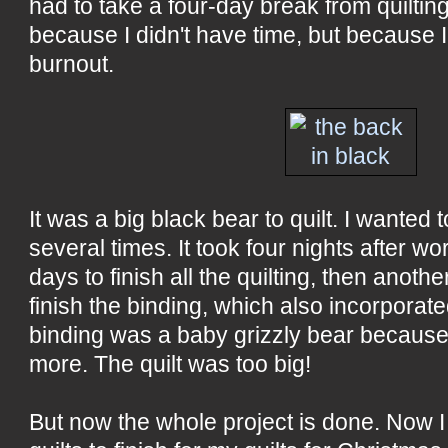
had to take a four-day break from quilting
because I didn't have time, but because I h
burnout.
It was a big black bear to quilt. I wanted 
several times. It took four nights after 
days to finish all the quilting, then anothe
finish the binding, which also incorporat
binding was a baby grizzly bear because
more. The quilt was too big!
But now the whole project is done. Now 