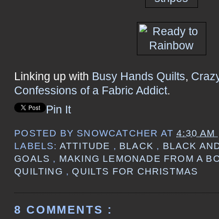
Linking up with
Busy Hands Quilts
,
Craz
Confessions of a Fabric Addict
.
Pin It
POSTED BY
SNOWCATCHER
AT
4:30 AM
LABELS:
ATTITUDE
,
BLACK
,
BLACK AN
GOALS
,
MAKING LEMONADE FROM A B
QUILTING
,
QUILTS FOR CHRISTMAS
8 COMMENTS :