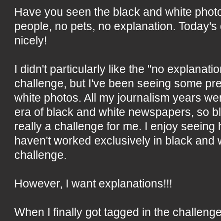
Have you seen the black and white phot
people, no pets, no explanation. Today's qui
nicely!
I didn't particularly like the "no explanatio
challenge, but I've been seeing some pre
white photos. All my journalism years we
era of black and white newspapers, so bl
really a challenge for me. I enjoy seein
haven't worked exclusively in black and w
challenge.
However, I want explanations!!!
When I finally got tagged in the challenge