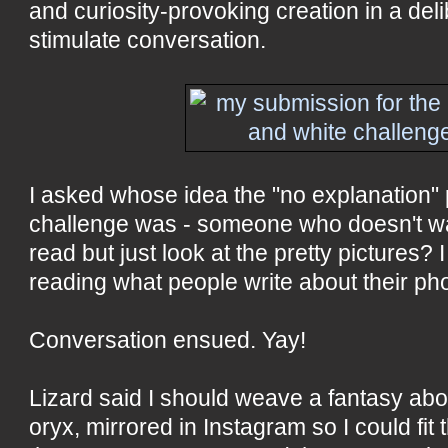
and curiosity-provoking creation in a delib
stimulate conversation.
I asked whose idea the "no explanation" p
challenge was - someone who doesn't wan
read but just look at the pretty pictures? I 
reading what people write about their ph
Conversation ensued. Yay!
Lizard said I should weave a fantasy ab
oryx, mirrored in Instagram so I could fit t