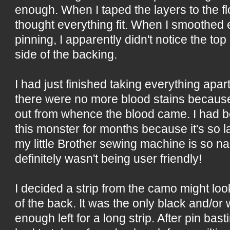
enough. When I taped the layers to the fl
thought everything fit. When I smoothed 
pinning, I apparently didn't notice the to
side of the backing.
I had just finished taking everything apar
there were no more blood stains because I
out from whence the blood came. I had b
this monster for months because it's so la
my little Brother sewing machine is so nar
definitely wasn't being user friendly!
I decided a strip from the camo might l
of the back. It was the only black and/or 
enough left for a long strip. After pin bas