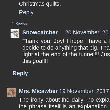
Christmas quilts.
Reply
Replies
Snowcatcher
20 November, 20
Thank you, Joy! I hope I have a 
decide to do anything that big. Th
light at the end of the tunnel!!! J
this goal!!!
Reply
Mrs. Micawber
19 November, 2017
The irony about the daily "no explan
the phrase itself is an explanation. I