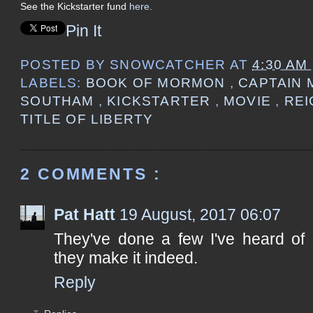
See the Kickstarter fund
here
.
Pin It
POSTED BY
SNOWCATCHER
AT
4:30 AM
LABELS:
BOOK OF MORMON
,
CAPTAIN
SOUTHAM
,
KICKSTARTER
,
MOVIE
,
REI
TITLE OF LIBERTY
2 COMMENTS :
Pat Hatt
19 August, 2017 06:07
They've done a few I've heard of 
they make it indeed.
Reply