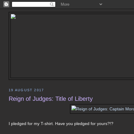
19 AUGUST 2017
Reign of Judges: Title of Liberty
I pledged for my T-shirt. Have you pledged for yours?!?