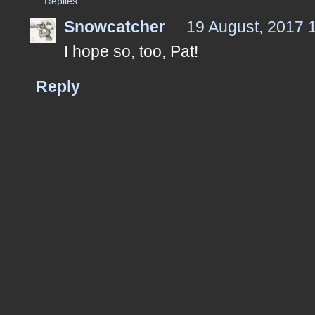
Replies
Snowcatcher
19 August, 2017 
I hope so, too, Pat!
Reply