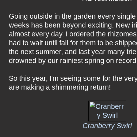
Going outside in the garden every single
weeks has been beyond exciting. New ir
almost every day. I ordered the rhizomes
had to wait until fall for them to be ship
the next summer, and last year many tri
drowned by our rainiest spring on record
So this year, I'm seeing some for the very
are making a shimmering return!
Cranberry Swirl