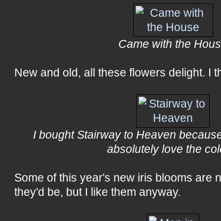
Came with the Hou
New and old, all these flowers delight. I t
I bought Stairway to Heaven because 
absolutely love the col
Some of this year's new iris blooms are n
they'd be, but I like them anyway.