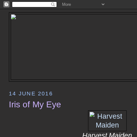
14 JUNE 2016
Iris of My Eye
Harvest Maiden