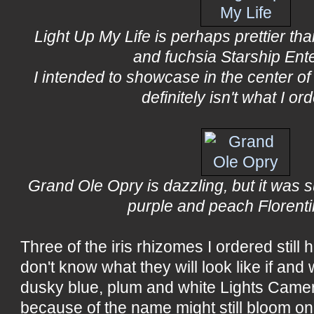
Light Up My Life is perhaps prettier th
and fuchsia Starship Ent
I intended to showcase in the center of 
definitely isn't what I or
Grand Ole Opry is dazzling, but it was 
purple and peach Florenti
Three of the iris rhizomes I ordered still
don't know what they will look like if an
dusky blue, plum and white Lights Camer
because of the name might still bloom one