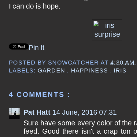
I can do is hope.
Pin It
POSTED BY
SNOWCATCHER
AT
4:30 AM
LABELS:
GARDEN
,
HAPPINESS
,
IRIS
4 COMMENTS :
Pat Hatt
14 June, 2016 07:31
Sure have some every color of the 
feed. Good there isn't a crap ton of