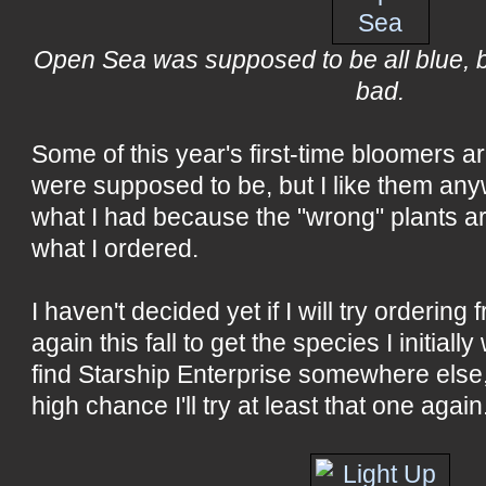
Open Sea was supposed to be all blue, but
bad.
Some of this year's first-time bloomers ar
were supposed to be, but I like them anyw
what I had because the "wrong" plants ar
what I ordered.
I haven't decided yet if I will try ordering
again this fall to get the species I initially
find Starship Enterprise somewhere else, 
high chance I'll try at least that one again