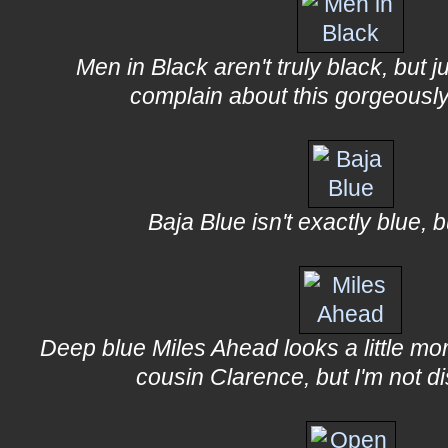
Men in Black aren't truly black, but ju
complain about this gorgeously
Baja Blue isn't exactly blue, bu
Deep blue Miles Ahead looks a little mor
cousin Clarence, but I'm not d