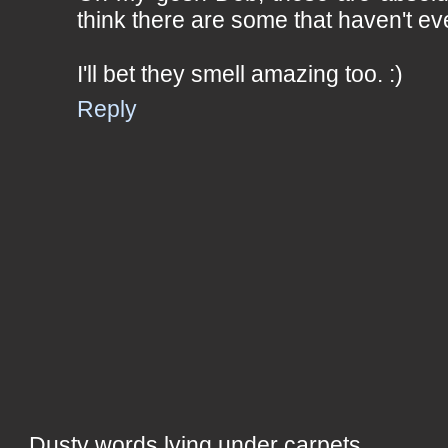
think there are some that haven't e
I'll bet they smell amazing too. :)
Reply
Dusty words lying under carpets,