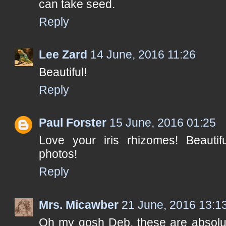
can take seed.
Reply
Lee Zard
14 June, 2016 11:26
Beautiful!
Reply
Paul Forster
15 June, 2016 01:25
Love your iris rhizomes! Beautif
photos!
Reply
Mrs. Micawber
21 June, 2016 13:1
Oh my gosh Deb, these are absolut