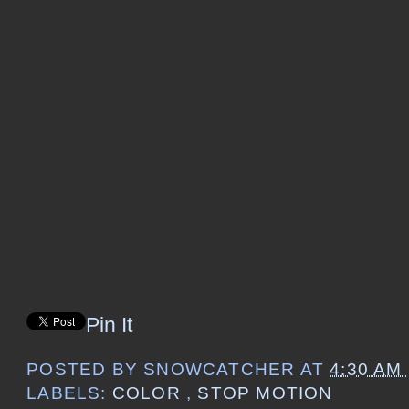
Pin It
POSTED BY
SNOWCATCHER
AT
4:30 AM
LABELS:
COLOR
,
STOP MOTION