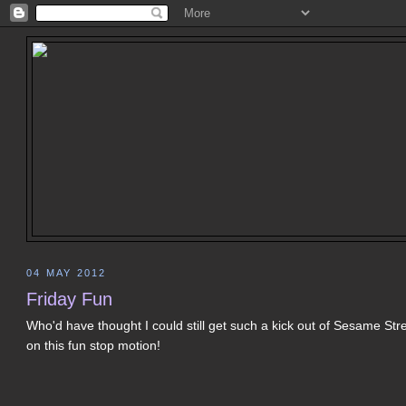
04 MAY 2012
Friday Fun
Who'd have thought I could still get such a kick out of Sesame Stre
on this fun stop motion!