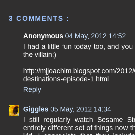
3 COMMENTS :
Anonymous
04 May, 2012 14:52
I had a little fun today too, and you 
the villain:)
http://mjjoachim.blogspot.com/2012/
destinations-episode-1.html
Reply
Giggles
05 May, 2012 14:34
I still regularly watch Sesame St
entirely different set of things now 