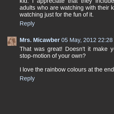
kid. I appreciate that they inclu
adults who are watching with their k
watching just for the fun of it.
Reply
Mrs. Micawber
05 May, 2012 22:28
That was great! Doesn't it make yo
stop-motion of your own?
I love the rainbow colours at the end
Reply