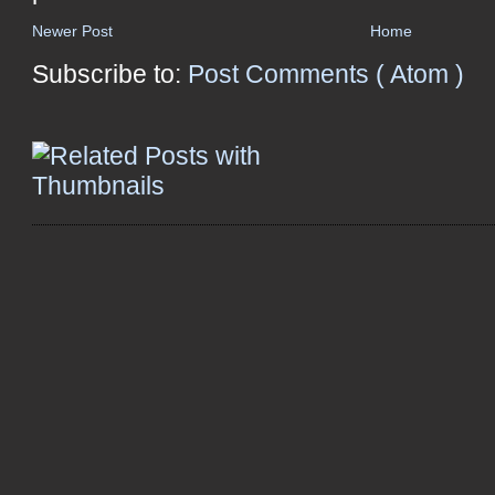
Newer Post
Home
Subscribe to:
Post Comments ( Atom )