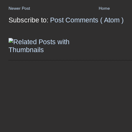
Newer Post
Home
Subscribe to:
Post Comments ( Atom )