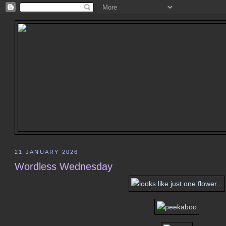
21 JANUARY 2026
Wordless Wednesday