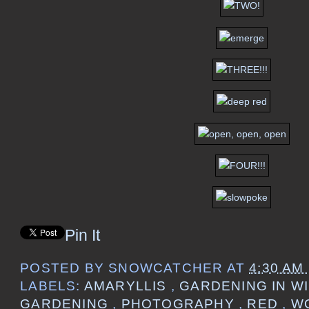
Pin It
POSTED BY
SNOWCATCHER
AT
4:30 AM
LABELS:
AMARYLLIS
,
GARDENING IN W
GARDENING
,
PHOTOGRAPHY
,
RED
,
W