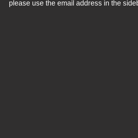
please use the email address in the side