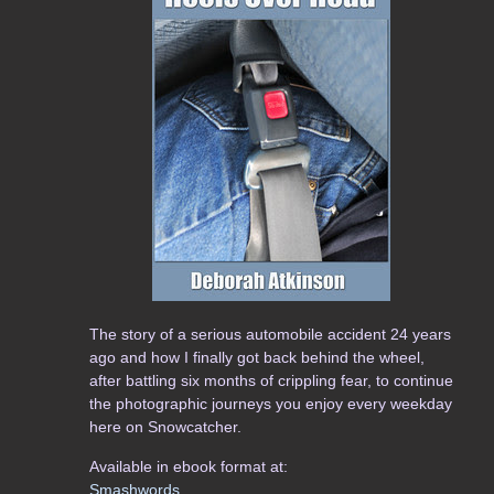
The story of a serious automobile accident 24 years
ago and how I finally got back behind the wheel,
after battling six months of crippling fear, to continue
the photographic journeys you enjoy every weekday
here on Snowcatcher.
Available in ebook format at:
Smashwords