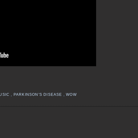
USIC
,
PARKINSON'S DISEASE
,
WOW