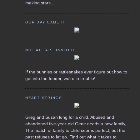
making stars...
OUR DAY CAME!!!
NOT ALL ARE INVITED...
If the bunnies or rattlesnakes ever figure out how to
get into the feeder, we're in trouble!
HEART STRINGS
Greg and Susan long for a child. Abused and
abandoned five-year-old Gene needs a new family,
The match of family to child seems perfect, but the
past refuses to let go. Find out what it takes to