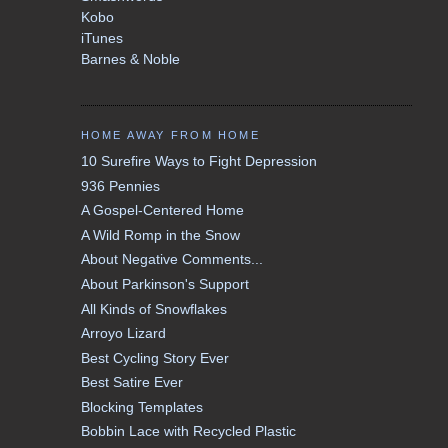
Kobo
iTunes
Barnes & Noble
HOME AWAY FROM HOME
10 Surefire Ways to Fight Depression
936 Pennies
A Gospel-Centered Home
A Wild Romp in the Snow
About Negative Comments...
About Parkinson's Support
All Kinds of Snowflakes
Arroyo Lizard
Best Cycling Story Ever
Best Satire Ever
Blocking Templates
Bobbin Lace with Recycled Plastic