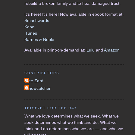
rebuild a broken family and to heal damaged trust.
It's here! It's here! Now available in ebook format at:
Smashwords
Kobo
iTunes
Barnes & Noble
Available in print-on-demand at:
Lulu
and
Amazon
CONTRIBUTORS
Lee Zard
Snowcatcher
THOUGHT FOR THE DAY
What we love determines what we seek. What we
seek determines what we think and do. What we
think and do determines who we are — and who we
will become.