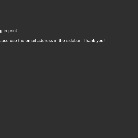
 in print.
ease use the email address in the sidebar. Thank you!