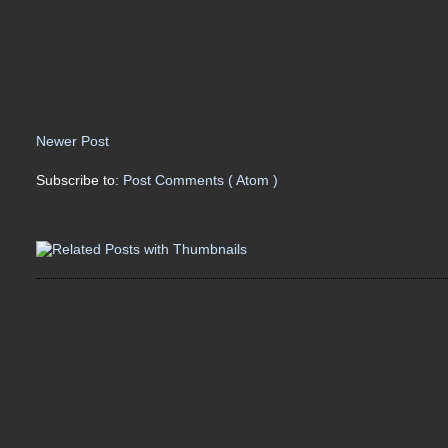
Newer Post
Subscribe to:
Post Comments ( Atom )