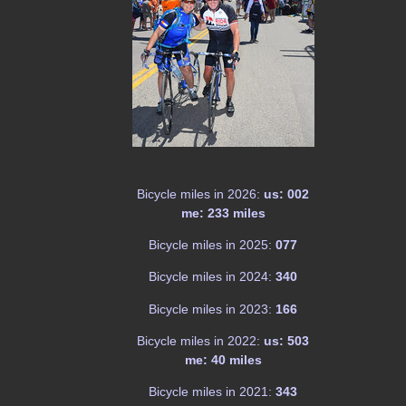
Bicycle miles in 2026:
us: 002
me: 233 miles
Bicycle miles in 2025:
077
Bicycle miles in 2024:
340
Bicycle miles in 2023:
166
Bicycle miles in 2022:
us: 503
me: 40 miles
Bicycle miles in 2021:
343