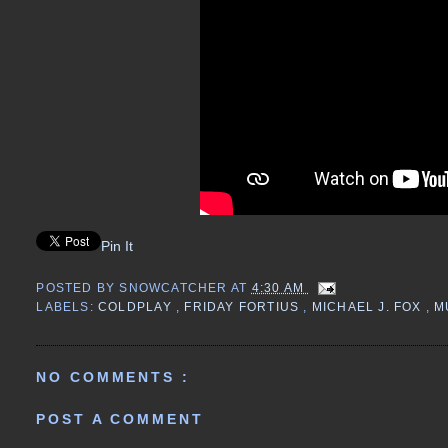
Pin It
POSTED BY
SNOWCATCHER
AT
4:30 AM
LABELS:
COLDPLAY
,
FRIDAY FORTIUS
,
MICHAEL J. FOX
,
M
NO COMMENTS :
POST A COMMENT