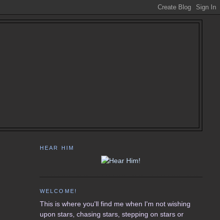
HEAR HIM
WELCOME!
This is where you'll find me when I'm not wishing
upon stars, chasing stars, stepping on stars or