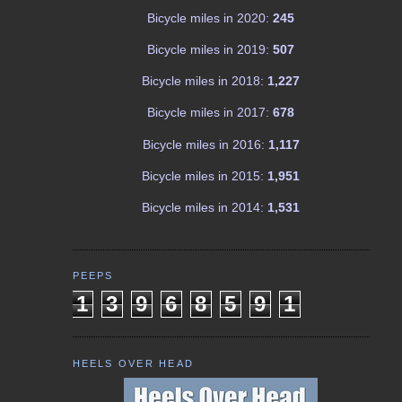
Bicycle miles in 2020:
245
Bicycle miles in 2019:
507
Bicycle miles in 2018:
1,227
Bicycle miles in 2017:
678
Bicycle miles in 2016:
1,117
Bicycle miles in 2015:
1,951
Bicycle miles in 2014:
1,531
PEEPS
1
3
9
6
8
5
9
1
HEELS OVER HEAD