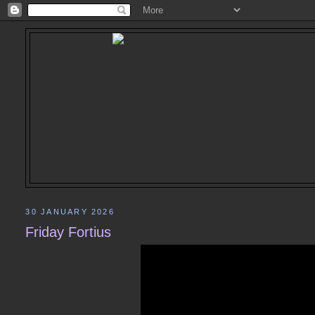
30 JANUARY 2026
Friday Fortius