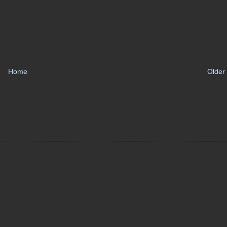
Home
Older