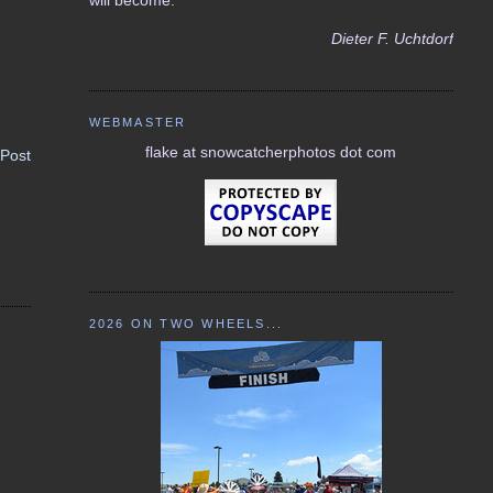
Dieter F. Uchtdorf
WEBMASTER
flake at snowcatcherphotos dot com
 Post
2026 ON TWO WHEELS...