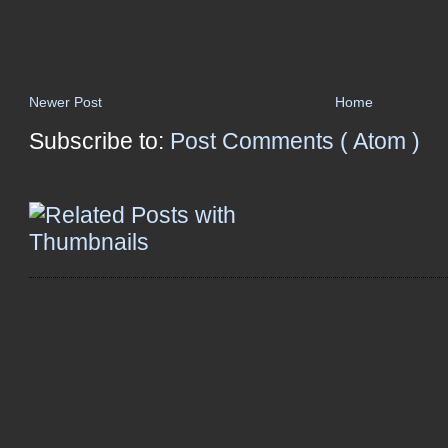
Newer Post
Home
Subscribe to:
Post Comments ( Atom )