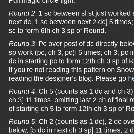
Pull magic circle tight.
Round 2
: 1 sc between sl st just worked 
next dc, 1 sc between next 2 dc] 5 times; 
sc to form 6th ch 3 sp of Round.
Round 3
: Pc over post of dc directly belo
sp work (pc, ch 3, pc)] 5 times; ch 3, pc i
dc in starting pc to form 12th ch 3 sp of 
If you're not reading this pattern on Snow
reading the designer's blog. Please go
h
Round 4
: Ch 5 (counts as 1 dc and ch 3),
ch 3] 11 times, omitting last 2 ch of final 
of starting ch 5 to form 12th ch 3 sp of R
Round 5
: Ch 2 (counts as 1 dc), 2 dc ove
below, [5 dc in next ch 3 sp] 11 times; 2 d