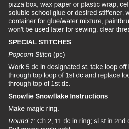
pizza box, wax paper or plastic wrap, ce
soluble school glue or desired stiffener, wa
container for glue/water mixture, paintbru
won't be used later for sewing, clear threa
SPECIAL STITCHES
:
Popcorn Stitch
(pc)
Work 5 dc in designated st, take loop off
through top loop of 1st dc and replace lo
through top of 1st dc.
Snowfie Snowflake Instructions
Make magic ring.
Round 1
: Ch 2, 11 dc in ring; sl st in 2nd 