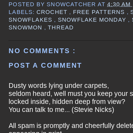
POSTED BY
SNOWCATCHER
AT
4:30 AM
LABELS:
CROCHET
,
FREE PATTERNS
,
SNOWFLAKES
,
SNOWFLAKE MONDAY
,
SNOWMON
,
THREAD
NO COMMENTS :
POST A COMMENT
Dusty words lying under carpets,
seldom heard, well must you keep your 
locked inside, hidden deep from view?
You can talk to me... (Stevie Nicks)
All spam is promptly and cheerfully delet