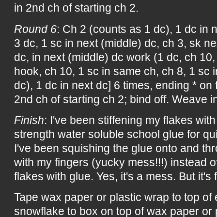
in 2nd ch of starting ch 2.
Round 6
: Ch 2 (counts as 1 dc), 1 dc in n
3 dc, 1 sc in next (middle) dc, ch 3, sk ne
dc, in next (middle) dc work (1 dc, ch 10,
hook, ch 10, 1 sc in same ch, ch 8, 1 sc i
dc), 1 dc in next dc] 6 times, ending * on f
2nd ch of starting ch 2; bind off. Weave i
Finish
: I've been stiffening my flakes with 
strength water soluble school glue for qu
I've been squishing the glue onto and th
with my fingers (yucky mess!!!) instead of
flakes with glue. Yes, it's a mess. But it's f
Tape wax paper or plastic wrap to top of
snowflake to box on top of wax paper or 