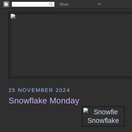
25 NOVEMBER 2024
Snowflake Monday