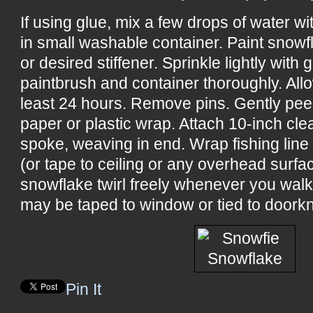
If using glue, mix a few drops of water w
in small washable container. Paint snowf
or desired stiffener. Sprinkle lightly with 
paintbrush and container thoroughly. All
least 24 hours. Remove pins. Gently pee
paper or plastic wrap. Attach 10-inch cle
spoke, weaving in end. Wrap fishing line
(or tape to ceiling or any overhead surf
snowflake twirl freely whenever you wal
may be taped to window or tied to doorkn
Pin It