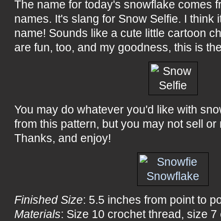
The name for today's snowflake comes fro
names. It's slang for Snow Selfie. I think it
name! Sounds like a cute little cartoon c
are fun, too, and my goodness, this is th
You may do whatever you'd like with sn
from this pattern, but you may not sell or 
Thanks, and enjoy!
Finished Size
: 5.5 inches from point to po
Materials
: Size 10 crochet thread, size 