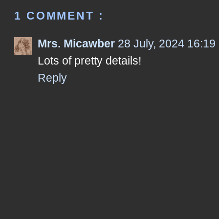
1 COMMENT :
Mrs. Micawber
28 July, 2024 16:19
Lots of pretty details!
Reply