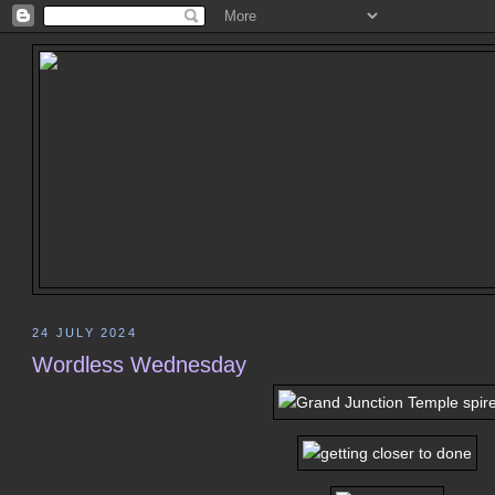
24 JULY 2024
Wordless Wednesday