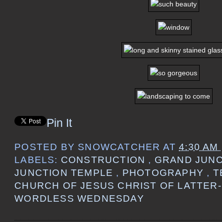
Pin It
POSTED BY
SNOWCATCHER
AT
4:30 AM
LABELS:
CONSTRUCTION
,
GRAND JUN
JUNCTION TEMPLE
,
PHOTOGRAPHY
,
T
CHURCH OF JESUS CHRIST OF LATTER
WORDLESS WEDNESDAY