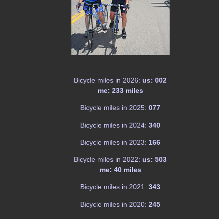
Bicycle miles in 2026:
us: 002
me: 233 miles
Bicycle miles in 2025:
077
Bicycle miles in 2024:
340
Bicycle miles in 2023:
166
Bicycle miles in 2022:
us: 503
me: 40 miles
Bicycle miles in 2021:
343
Bicycle miles in 2020:
245