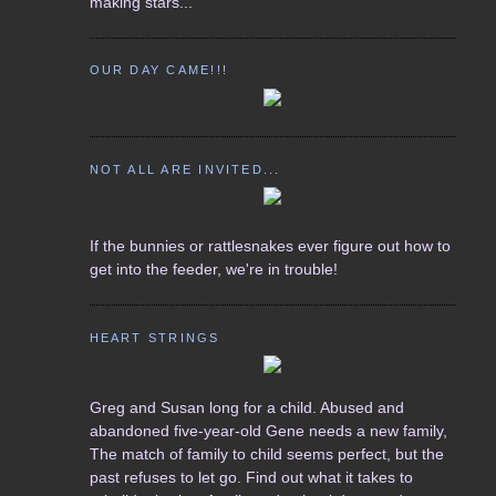
making stars...
OUR DAY CAME!!!
NOT ALL ARE INVITED...
If the bunnies or rattlesnakes ever figure out how to
get into the feeder, we're in trouble!
HEART STRINGS
Greg and Susan long for a child. Abused and
abandoned five-year-old Gene needs a new family,
The match of family to child seems perfect, but the
past refuses to let go. Find out what it takes to