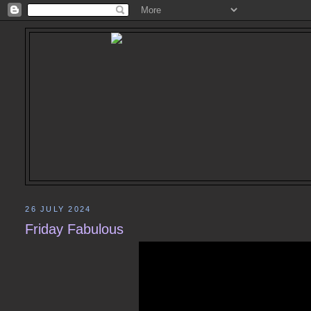
26 JULY 2024
Friday Fabulous