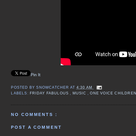
Pin It
POSTED BY
SNOWCATCHER
AT
4:30 AM
LABELS:
FRIDAY FABULOUS
,
MUSIC
,
ONE VOICE CHILDRE
NO COMMENTS :
POST A COMMENT