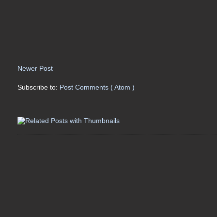
Newer Post
Subscribe to:
Post Comments ( Atom )