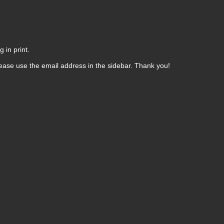
 in print.
ease use the email address in the sidebar. Thank you!