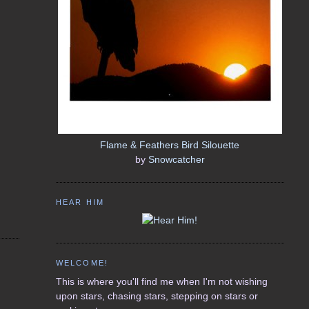
Flame & Feathers Bird Silouette
by
Snowcatcher
HEAR HIM
WELCOME!
This is where you'll find me when I'm not wishing
upon stars, chasing stars, stepping on stars or