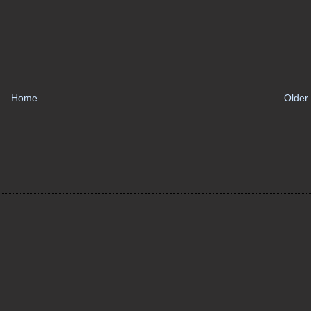
Home
Older