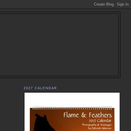
2027 CALENDAR