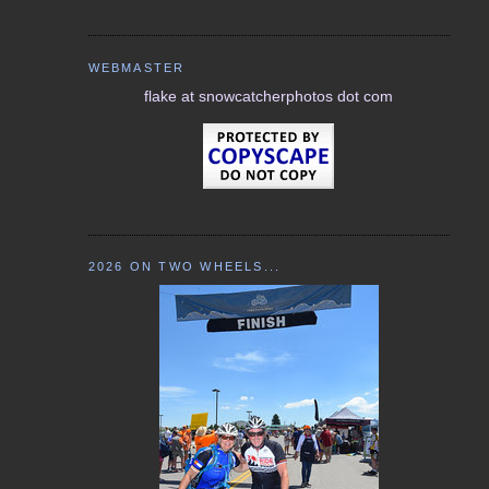
WEBMASTER
flake at snowcatcherphotos dot com
2026 ON TWO WHEELS...