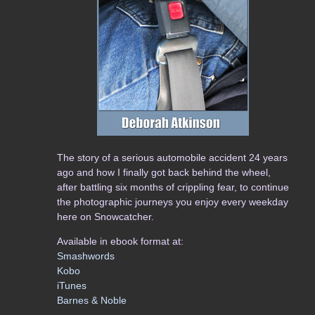
The story of a serious automobile accident 24 years
ago and how I finally got back behind the wheel,
after battling six months of crippling fear, to continue
the photographic journeys you enjoy every weekday
here on Snowcatcher.
Available in ebook format at:
Smashwords
Kobo
iTunes
Barnes & Noble