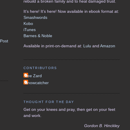
rebuild a broken family and to heal damaged trust.
It's here! It's here! Now available in ebook format at:
Smashwords
Kobo
iTunes
Barnes & Noble
 Post
Available in print-on-demand at:
Lulu
and
Amazon
CONTRIBUTORS
Lee Zard
Snowcatcher
THOUGHT FOR THE DAY
Get on your knees and pray, then get on your feet
and work.
Gordon B. Hinckley