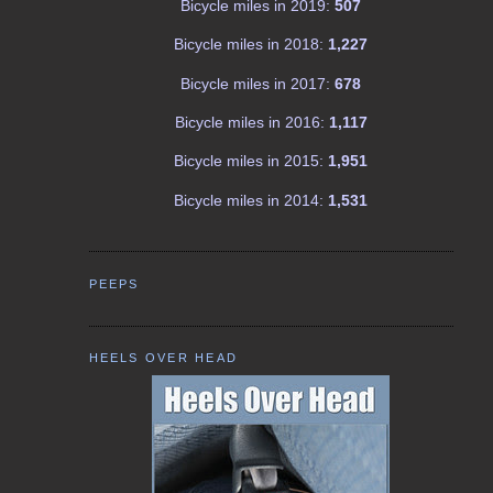
Bicycle miles in 2019:
507
Bicycle miles in 2018:
1,227
Bicycle miles in 2017:
678
Bicycle miles in 2016:
1,117
Bicycle miles in 2015:
1,951
Bicycle miles in 2014:
1,531
PEEPS
HEELS OVER HEAD