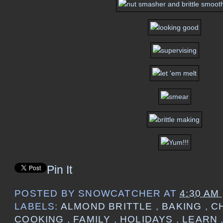
Pin It
POSTED BY
SNOWCATCHER
AT
4:30 AM
LABELS:
ALMOND BRITTLE
,
BAKING
,
C
COOKING
,
FAMILY
,
HOLIDAYS
,
LEARN