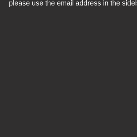
please use the email address in the side