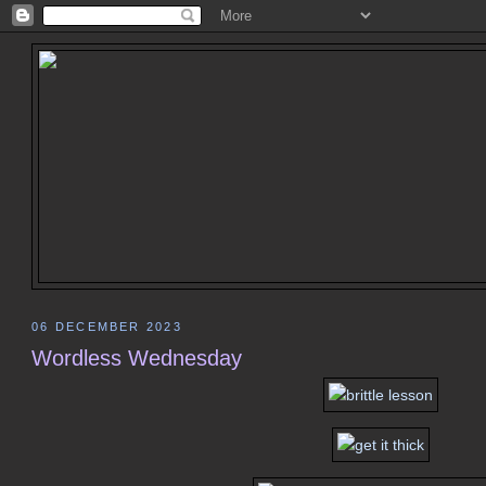
06 DECEMBER 2023
Wordless Wednesday