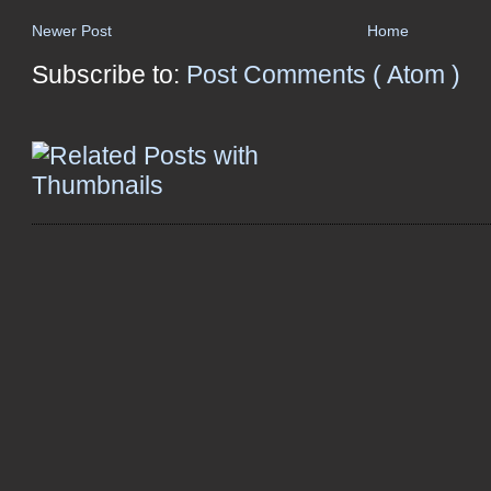
Newer Post
Home
Subscribe to:
Post Comments ( Atom )