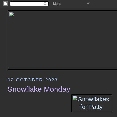
02 OCTOBER 2023
Snowflake Monday