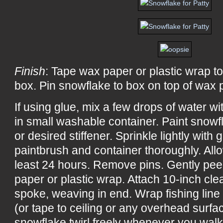
Finish
: Tape wax paper or plastic wrap to
box. Pin snowflake to box on top of wax p
If using glue, mix a few drops of water w
in small washable container. Paint snowf
or desired stiffener. Sprinkle lightly with 
paintbrush and container thoroughly. All
least 24 hours. Remove pins. Gently pee
paper or plastic wrap. Attach 10-inch cle
spoke, weaving in end. Wrap fishing line
(or tape to ceiling or any overhead surf
snowflake twirl freely whenever you wal