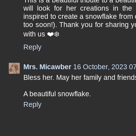
will look for her creations in the
inspired to create a snowflake from o
too soon!). Thank you for sharing 
with us ❤️❄️
Reply
Mrs. Micawber
16 October, 2023 0
Bless her. May her family and friends
A beautiful snowflake.
Reply