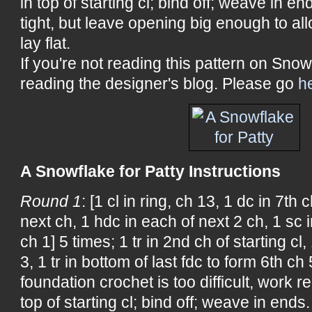
in top of starting cl; bind off; weave in en
tight, but leave opening big enough to allo
lay flat.
If you're not reading this pattern on Snow
reading the designer's blog. Please go
h
A Snowflake for Patty Instructions
Round 1
: [1 cl in ring, ch 13, 1 dc in 7th
next ch, 1 hdc in each of next 2 ch, 1 sc 
ch 1] 5 times; 1 tr in 2nd ch of starting cl,
3, 1 tr in bottom of last fdc to form 6th ch
foundation crochet is too difficult, work re
top of starting cl; bind off; weave in ends.