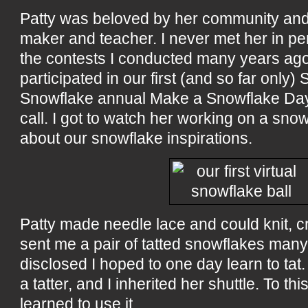
Patty was beloved by her community and
maker and teacher. I never met her in p
the contests I conducted many years ag
participated in our first (and so far only) 
Snowflake annual Make a Snowflake Day
call. I got to watch her working on a sno
about our snowflake inspirations.
Patty made needle lace and could knit, c
sent me a pair of tatted snowflakes ma
disclosed I hoped to one day learn to ta
a tatter, and I inherited her shuttle. To this
learned to use it.