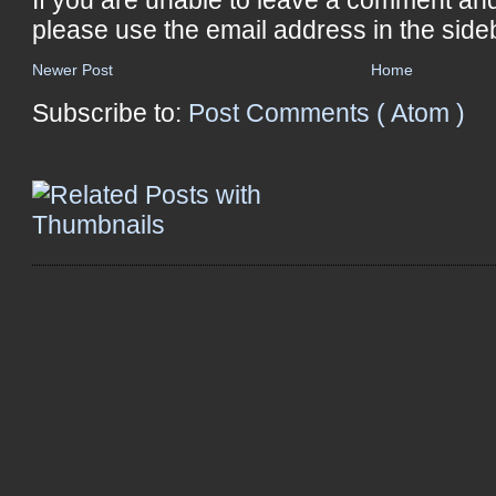
please use the email address in the side
Newer Post
Home
Subscribe to:
Post Comments ( Atom )