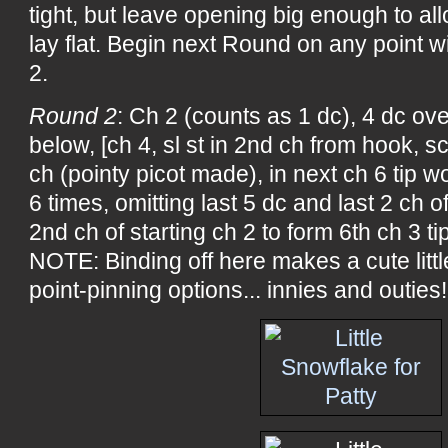
tight, but leave opening big enough to allo
lay flat. Begin next Round on any point wi
2.
Round 2
: Ch 2 (counts as 1 dc), 4 dc over
below, [ch 4, sl st in 2nd ch from hook, sc
ch (pointy picot made), in next ch 6 tip wo
6 times, omitting last 5 dc and last 2 ch of
2nd ch of starting ch 2 to form 6th ch 3 t
NOTE: Binding off here makes a cute litt
point-pinning options... innies and outies