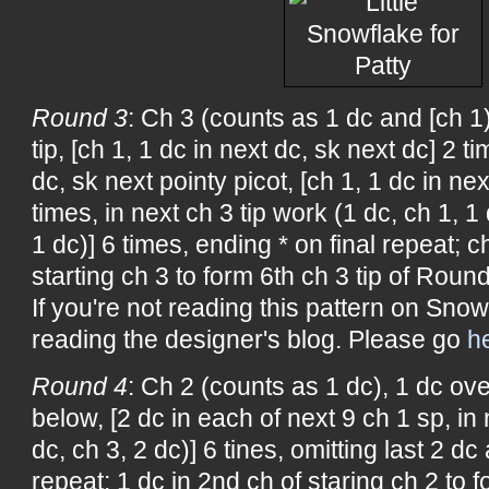
Round 3
: Ch 3 (counts as 1 dc and [ch 1
tip, [ch 1, 1 dc in next dc, sk next dc] 2 t
dc, sk next pointy picot, [ch 1, 1 dc in nex
times, in next ch 3 tip work (1 dc, ch 1, 1 
1 dc)] 6 times, ending * on final repeat; c
starting ch 3 to form 6th ch 3 tip of Round
If you're not reading this pattern on Snow
reading the designer's blog. Please go
h
Round 4
: Ch 2 (counts as 1 dc), 1 dc ove
below, [2 dc in each of next 9 ch 1 sp, in 
dc, ch 3, 2 dc)] 6 tines, omitting last 2 dc 
repeat; 1 dc in 2nd ch of staring ch 2 to f