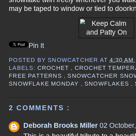
may be taped to window or tied to doorkn
Pin It
POSTED BY
SNOWCATCHER
AT
4:30 AM
LABELS:
CROCHET
,
CROCHET TEMPER
FREE PATTERNS
,
SNOWCATCHER SNO
SNOWFLAKE MONDAY
,
SNOWFLAKES
,
2 COMMENTS :
Deborah Brooks Miller
02 October
This is a beautiful tribute to a beauti