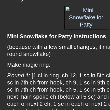
Mini Snowflake for Patty Instructions
(because with a few small changes, it m
round snowflake)
Make magic ring.
Round 1
: [1 cl in ring, ch 12, 1 sc in 5th
sc in 7th ch from hook, ch 9, 1 sc in 9th 
sc in 7th ch from hook, ch 5, 1 sc in 5th 
next main spoke ch (below all 5 sc) and i
each of next 2 ch, 1 sc in each of next 2 c