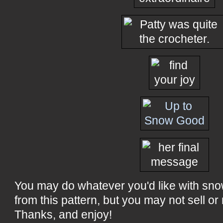
You may do whatever you'd like with sn
from this pattern, but you may not sell or 
Thanks, and enjoy!