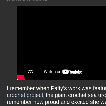
I remember when Patty's work was featu
crochet project
, the giant crochet sea ur
remember how proud and excited she was