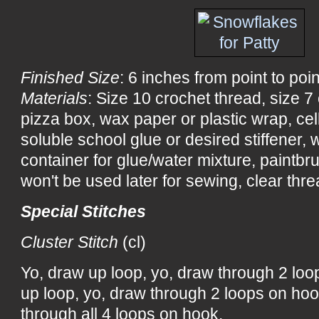
Finished Size
: 6 inches from point to poin
Materials
: Size 10 crochet thread, size 
pizza box, wax paper or plastic wrap, ce
soluble school glue or desired stiffener, wa
container for glue/water mixture, paintbru
won't be used later for sewing, clear threa
Special Stitches
Cluster Stitch
(cl)
Yo, draw up loop, yo, draw through 2 loo
up loop, yo, draw through 2 loops on hoo
through all 4 loops on hook.