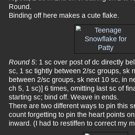
Round.
Binding off here makes a cute flake.
Round 5
: 1 sc over post of dc directly be
sc, 1 sc tightly between 2/sc groups, sk ne
between 2/sc groups, sk next 10 sc, in ne
ch 5, 1 sc)] 6 times, omitting last sc of fina
starting sc; bind off. Weave in ends.
There are two different ways to pin this s
count forgetting to pin the heart points 
inward. (I had to restiffen to correct my m