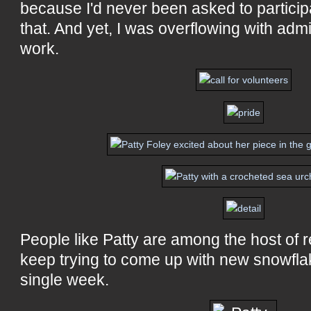
because I'd never been asked to participa
that. And yet, I was overflowing with admi
work.
People like Patty are among the host of r
keep trying to come up with new snowfla
single week.