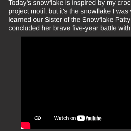
Today's snowflake is inspired by my cro
project motif, but it's the snowflake I wa
learned our Sister of the Snowflake Patt
concluded her brave five-year battle with