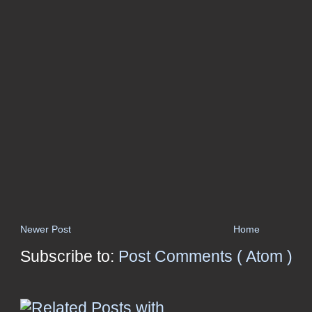
Newer Post
Home
Subscribe to:
Post Comments ( Atom )