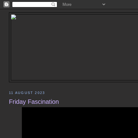
11 AUGUST 2023
Friday Fascination