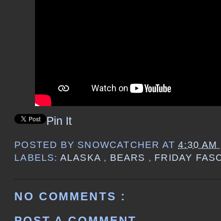
Pin It
POSTED BY
SNOWCATCHER
AT
4:30 AM
LABELS:
ALASKA
,
BEARS
,
FRIDAY FAS
NO COMMENTS :
POST A COMMENT