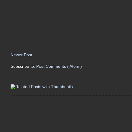
Newer Post
Subscribe to:
Post Comments ( Atom )