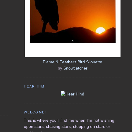
Flame & Feathers Bird Silouette
by
Snowcatcher
HEAR HIM
WELCOME!
This is where you'll find me when I'm not wishing
upon stars, chasing stars, stepping on stars or