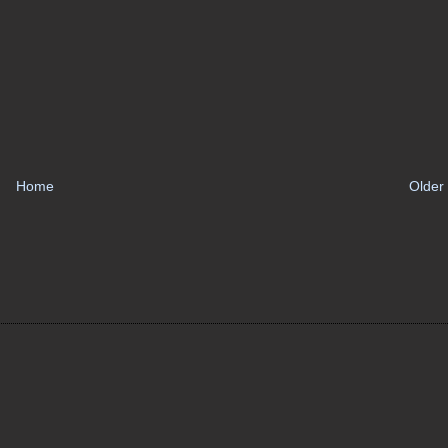
Home
Older