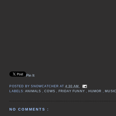
Pin It
POSTED BY
SNOWCATCHER
AT
4:30 AM
LABELS:
ANIMALS
,
COWS
,
FRIDAY FUNNY
,
HUMOR
,
MUSI
NO COMMENTS :