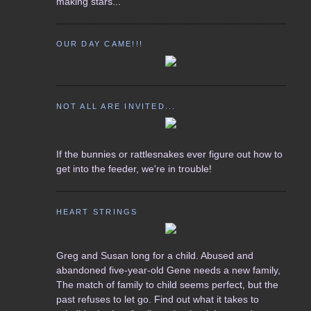
making stars...
OUR DAY CAME!!!
NOT ALL ARE INVITED...
If the bunnies or rattlesnakes ever figure out how to
get into the feeder, we're in trouble!
HEART STRINGS
Greg and Susan long for a child. Abused and
abandoned five-year-old Gene needs a new family,
The match of family to child seems perfect, but the
past refuses to let go. Find out what it takes to