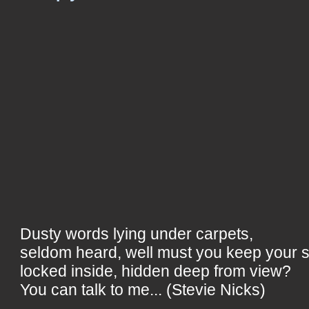
Dusty words lying under carpets,
seldom heard, well must you keep your 
locked inside, hidden deep from view?
You can talk to me... (Stevie Nicks)