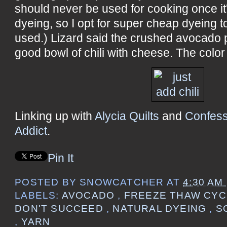
should never be used for cooking once it
dyeing, so I opt for super cheap dyeing 
used.) Lizard said the crushed avocado p
good bowl of chili with cheese. The color i
Linking up with
Alycia Quilts
and
Confess
Addict
.
Pin It
POSTED BY
SNOWCATCHER
AT
4:30 AM
LABELS:
AVOCADO
,
FREEZE THAW CY
DON'T SUCCEED
,
NATURAL DYEING
,
S
,
YARN