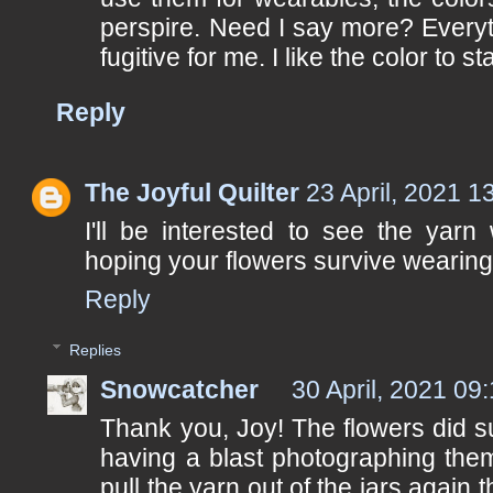
perspire. Need I say more? Everyth
fugitive for me. I like the color to st
Reply
The Joyful Quilter
23 April, 2021 1
I'll be interested to see the yarn
hoping your flowers survive wearing 
Reply
Replies
Snowcatcher
30 April, 2021 09
Thank you, Joy! The flowers did su
having a blast photographing them
pull the yarn out of the jars again 