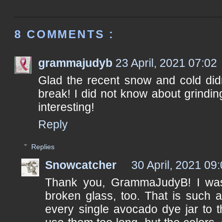
8 COMMENTS :
grammajudyb
23 April, 2021 07:02
Glad the recent snow and cold didn
break! I did not know about grindi
interesting!
Reply
Replies
Snowcatcher
30 April, 2021 09
Thank you, GrammaJudyB! I was 
broken glass, too. That is such a
every single avocado dye jar to th