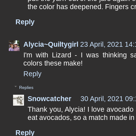
the color has deepened. Fingers c
Reply
Alycia~Quiltygirl
23 April, 2021 14
I'm with Lizard - I was thinking s
colors these make!
Reply
Replies
Snowcatcher
30 April, 2021 09
Thank you, Alycia! I love avocado 
eat avocados, so a match made in
Reply