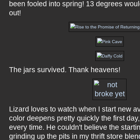
been fooled into spring! 13 degrees wou
out!
The jars survived. Thank heavens!
Lizard loves to watch when I start new a
color deepens pretty quickly the first da
every time. He couldn't believe the starti
grinding up the pits in my thrift store bl