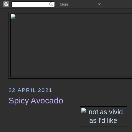
22 APRIL 2021
Spicy Avocado