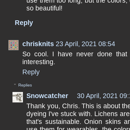
use them too long, but the colors,
so beautiful!
Reply
chrisknits
23 April, 2021 08:54
So cool. I have never done that 
interesting.
Reply
Replies
Snowcatcher
30 April, 2021 09
Thank you, Chris. This is about the
dyeing I've stuck with. Lichens are
that's sustainable. Onion skins a
use them for wearables, the colo