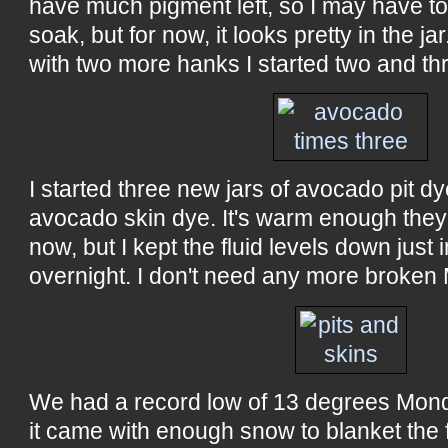
have much pigment left, so I may have to 
soak, but for now, it looks pretty in the ja
with two more hanks I started two and t
I started three new jars of avocado pit d
avocado skin dye. It's warm enough they 
now, but I kept the fluid levels down just 
overnight. I don't need any more broken
We had a record low of 13 degrees Mond
it came with enough snow to blanket the 