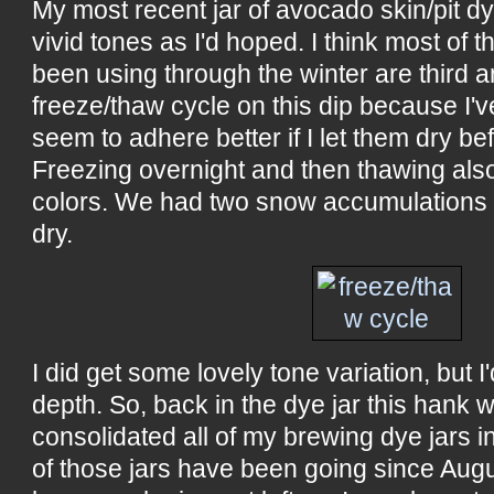
My most recent jar of avocado skin/pit d
vivid tones as I'd hoped. I think most of 
been using through the winter are third an
freeze/thaw cycle on this dip because I'
seem to adhere better if I let them dry be
Freezing overnight and then thawing als
colors. We had two snow accumulations wh
dry.
I did get some lovely tone variation, but I'd
depth. So, back in the dye jar this hank w
consolidated all of my brewing dye jars i
of those jars have been going since Aug