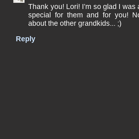
Thank you! Lori! I’m so glad I was
special for them and for you! 
about the other grandkids... ;)
Reply