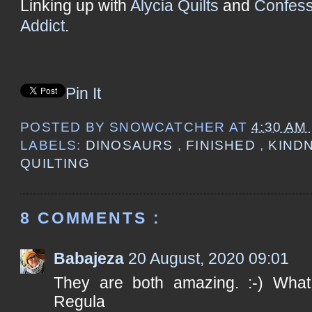
Linking up with
Alycia Quilts
and
Confess
Addict
.
Pin It
POSTED BY
SNOWCATCHER
AT
4:30 AM
LABELS:
DINOSAURS
,
FINISHED
,
KIND
QUILTING
8 COMMENTS :
Babajeza
20 August, 2020 09:01
They are both amazing. :-) What a
Regula