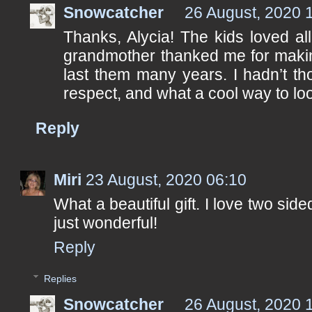
Snowcatcher
26 August, 2020 
Thanks, Alycia! The kids loved all 
grandmother thanked me for making
last them many years. I hadn’t tho
respect, and what a cool way to look 
Reply
Miri
23 August, 2020 06:10
What a beautiful gift. I love two side
just wonderful!
Reply
Replies
Snowcatcher
26 August, 2020 