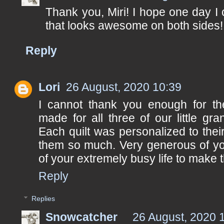
Thank you, Miri! I hope one day I 
that looks awesome on both sides!
Reply
Lori
26 August, 2020 10:39
I cannot thank you enough for the
made for all three of our little gra
Each quilt was personalized to their
them so much. Very generous of you
of your extremely busy life to make 
Reply
Replies
Snowcatcher
26 August, 2020 