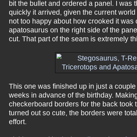
bit the bullet and ordered a panel. I was t
quickly it arrived, given the current world
not too happy about how crooked it was cu
apatosaurus on the right side of the pane
cut. That part of the seam is extremely th
This one was finished up in just a couple
weeks in advance of the birthday. Making
checkerboard borders for the back took t
turned out so cute, the borders were total
effort.