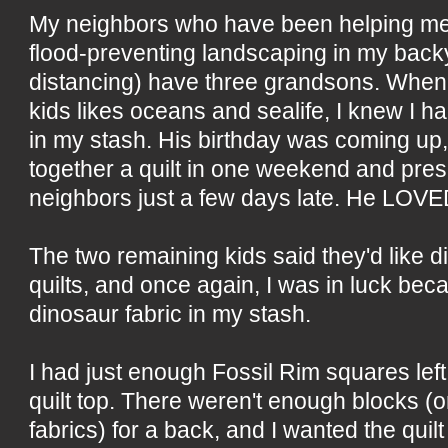
My neighbors who have been helping me
flood-preventing landscaping in my back
distancing) have three grandsons. When 
kids likes oceans and sealife, I knew I ha
in my stash. His birthday was coming up, s
together a quilt in one weekend and pres
neighbors just a few days late. He LOVED
The two remaining kids said they'd like d
quilts, and once again, I was in luck bec
dinosaur fabric in my stash.
I had just enough Fossil Rim squares lef
quilt top. There weren't enough blocks (o
fabrics) for a back, and I wanted the quilt