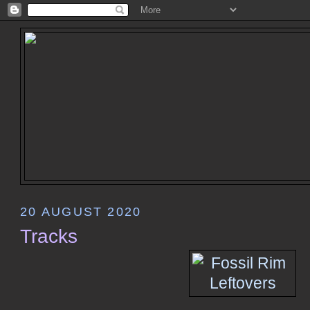
20 AUGUST 2020
Tracks