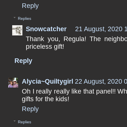
Reply
Replies
Snowcatcher
21 August, 2020 
Thank you, Regula! The neighbo
priceless gift!
Reply
Alycia~Quiltygirl
22 August, 2020 
Oh I really really like that panel!! W
gifts for the kids!
Reply
Replies