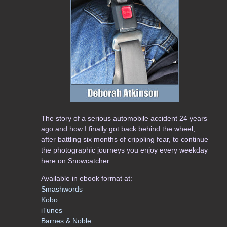
The story of a serious automobile accident 24 years
ago and how I finally got back behind the wheel,
after battling six months of crippling fear, to continue
the photographic journeys you enjoy every weekday
here on Snowcatcher.
Available in ebook format at:
Smashwords
Kobo
iTunes
Barnes & Noble