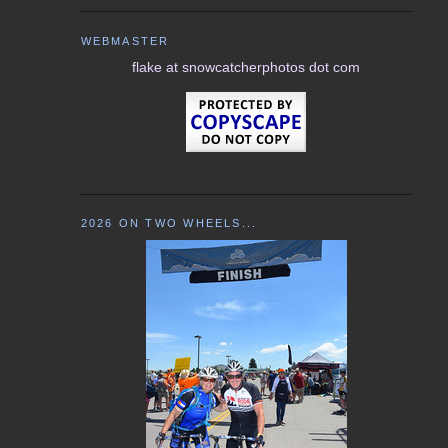
WEBMASTER
flake at snowcatcherphotos dot com
2026 ON TWO WHEELS...