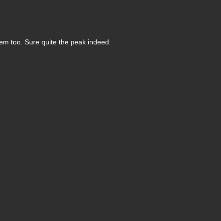
em too. Sure quite the peak indeed.