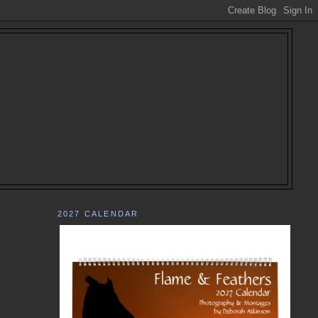
2027 CALENDAR