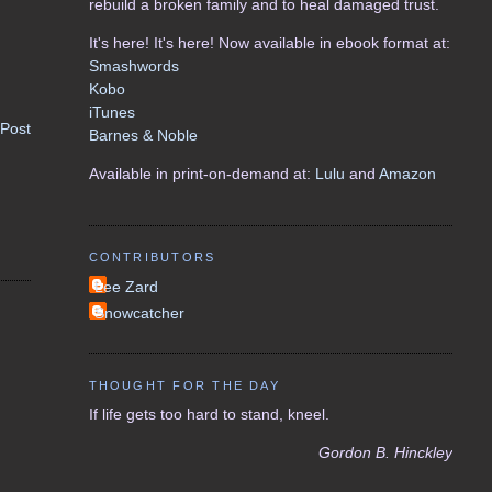
rebuild a broken family and to heal damaged trust.
It's here! It's here! Now available in ebook format at:
Smashwords
Kobo
iTunes
 Post
Barnes & Noble
Available in print-on-demand at:
Lulu
and
Amazon
CONTRIBUTORS
Lee Zard
Snowcatcher
THOUGHT FOR THE DAY
If life gets too hard to stand, kneel.
Gordon B. Hinckley