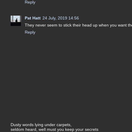
Reply
Pat Hatt
24 July, 2019 14:56
They never seem to stick their head up when you want th
Reply
Dusty words lying under carpets,
seldom heard, well must you keep your secrets