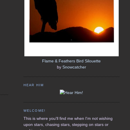
Flame & Feathers Bird Silouette
by
Snowcatcher
HEAR HIM
WELCOME!
This is where you'll find me when I'm not wishing
upon stars, chasing stars, stepping on stars or