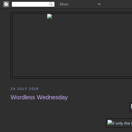
24 JULY 2019
Wordless Wednesday