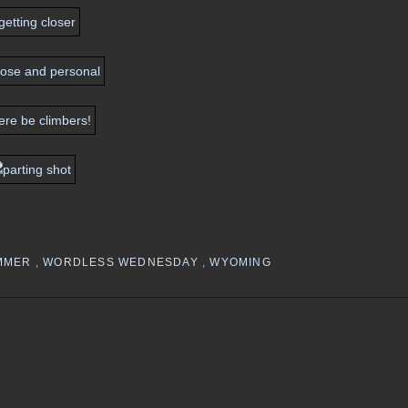
MMER
,
WORDLESS WEDNESDAY
,
WYOMING