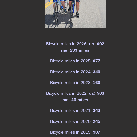
Bicycle miles in 2026:
us: 002
me: 233 miles
Bicycle miles in 2025:
077
Bicycle miles in 2024:
340
Bicycle miles in 2023:
166
Bicycle miles in 2022:
us: 503
me: 40 miles
Bicycle miles in 2021:
343
Bicycle miles in 2020:
245
Bicycle miles in 2019:
507