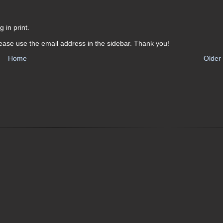
 in print.
ease use the email address in the sidebar. Thank you!
Home
Older