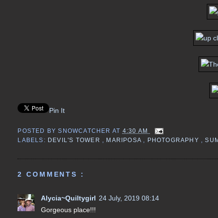
Pin It
POSTED BY
SNOWCATCHER
AT
4:30 AM
LABELS:
DEVIL'S TOWER
,
MARIPOSA
,
PHOTOGRAPHY
,
SU
2 COMMENTS :
Alycia~Quiltygirl
24 July, 2019 08:14
Gorgeous place!!!