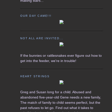
making stars...
OUR DAY CAME!!!
NOT ALL ARE INVITED...
If the bunnies or rattlesnakes ever figure out how to
get into the feeder, we're in trouble!
HEART STRINGS
Greg and Susan long for a child. Abused and
abandoned five-year-old Gene needs a new family,
The match of family to child seems perfect, but the
past refuses to let go. Find out what it takes to