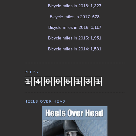
Bicycle miles in 2018:
1,227
Bicycle miles in 2017:
678
Bicycle miles in 2016:
1,117
Bicycle miles in 2015:
1,951
Bicycle miles in 2014:
1,531
PEEPS
1
4
0
0
5
1
3
1
HEELS OVER HEAD