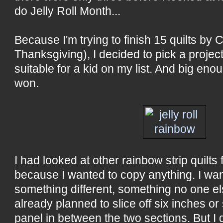
do Jelly Roll Month...
Because I'm trying to finish 15 quilts by 
Thanksgiving), I decided to pick a projec
suitable for a kid on my list. And big eno
won.
I had looked at other rainbow strip quilts 
because I wanted to copy anything. I wa
something different, something no one el
already planned to slice off six inches or
panel in between the two sections. But I 