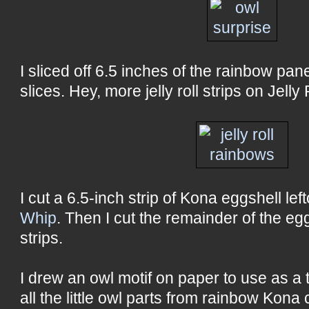
I sliced off 6.5 inches of the rainbow pane
slices. Hey, more jelly roll strips on Jelly 
I cut a 6.5-inch strip of Kona eggshell le
Whip
. Then I cut the remainder of the egg
strips.
I drew an owl motif on paper to use as a 
all the little owl parts from rainbow Kona 