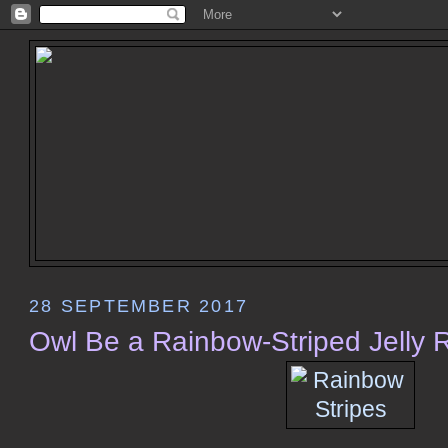
28 SEPTEMBER 2017
Owl Be a Rainbow-Striped Jelly Ro