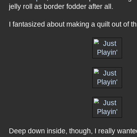
jelly roll as border fodder after all.
I fantasized about making a quilt out of the 
Deep down inside, though, I really wanted 