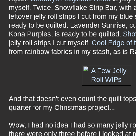
myself. Twice. Snowflake Strip Bar, with
leftover jelly roll strips I cut from my blu
ready to be quilted. Lavender Sunrise, c
Kona Purples, is ready to be quilted.
Sho
jelly roll strips I cut myself.
Cool Edge of 
from rainbow fabrics in my stash, as is 
And that doesn't even count the quilt tops 
quarter for my Christmas project...
Wow, I had no idea I had so many jelly rol
there were only three before I looked at m