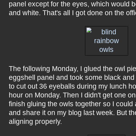
panel except for the eyes, which would 
and white. That's all I got done on the offi
The following Monday, I glued the owl pi
eggshell panel and took some black and 
to cut out 36 eyeballs during my lunch hou
hour on Monday. Then I didn't get one on
finish gluing the owls together so I could
and share it on my blog last week. But the
aligning properly.