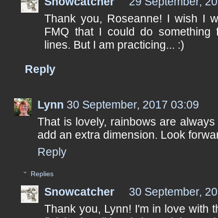
Snowcatcher
29 September, 20
Thank you, Roseanne! I wish I 
FMQ that I could do something fa
lines. But I am practicing... :)
Reply
Lynn
30 September, 2017 03:09
That is lovely, rainbows are always
add an extra dimension. Look forward
Reply
Replies
Snowcatcher
30 September, 20
Thank you, Lynn! I'm in love with tho