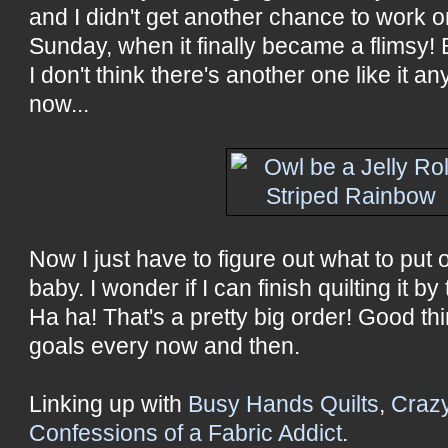
and I didn't get another chance to work on 
Sunday, when it finally became a flimsy
I don't think there's another one like it an
now...
Now I just have to figure out what to put 
baby. I wonder if I can finish quilting it 
Ha ha! That's a pretty big order! Good th
goals every now and then.
Linking up with
Busy Hands Quilts
,
Craz
Confessions of a Fabric Addict
.