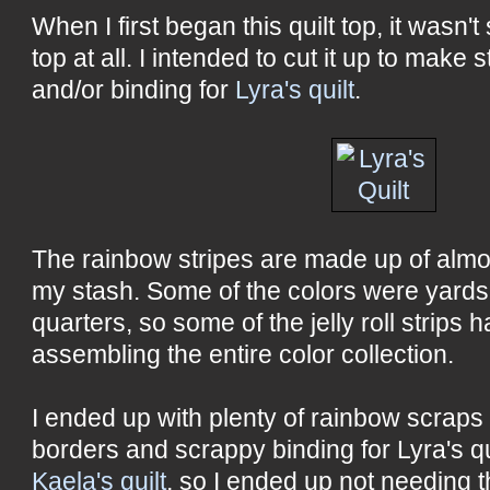
When I first began this quilt top, it wasn'
top at all. I intended to cut it up to make
and/or binding for
Lyra's quilt
.
The rainbow stripes are made up of almo
my stash. Some of the colors were yards
quarters, so some of the jelly roll strips
assembling the entire color collection.
I ended up with plenty of rainbow scraps 
borders and scrappy binding for Lyra's qui
Kaela's quilt
, so I ended up not needing 