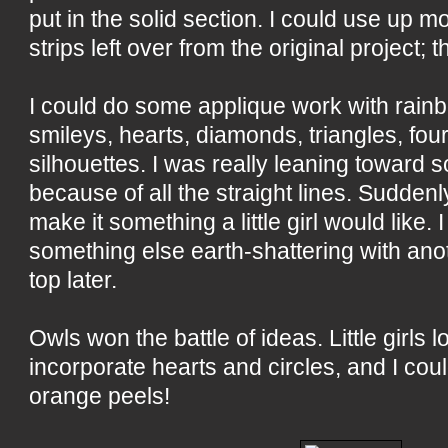
put in the solid section. I could use up mor
strips left over from the original project; 
I could do some applique work with rain
smileys, hearts, diamonds, triangles, fou
silhouettes. I was really leaning toward 
because of all the straight lines. Suddenly
make it something a little girl would like
something else earth-shattering with anot
top later.
Owls won the battle of ideas. Little girls l
incorporate hearts and circles, and I cou
orange peels!