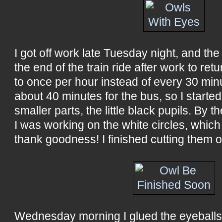
I got off work late Tuesday night, and the
the end of the train ride after work to re
to once per hour instead of every 30 minu
about 40 minutes for the bus, so I started
smaller parts, the little black pupils. By t
I was working on the white circles, which
thank goodness! I finished cutting them 
Wednesday morning I glued the eyeballs 