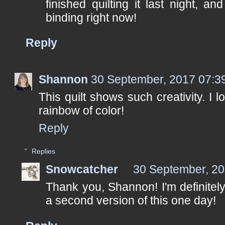
finished quilting it last night, a
binding right now!
Reply
Shannon
30 September, 2017 07:3
This quilt shows such creativity. I l
rainbow of color!
Reply
Replies
Snowcatcher
30 September, 20
Thank you, Shannon! I'm definitely
a second version of this one day!