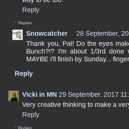
Reply
Replies
Snowcatcher
28 September, 20
Thank you, Pat! Do the eyes make
Bunch?!? I'm about 1/3rd done wi
MAYBE I'll finish by Sunday... fing
Reply
Vicki in MN
29 September, 2017 11
Very creative thinking to make a very
Reply
Replies