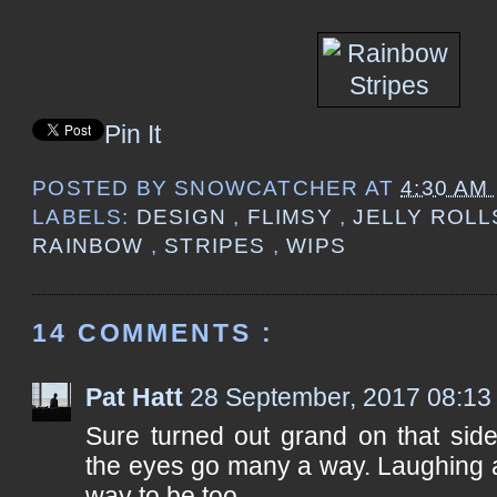
Pin It
POSTED BY
SNOWCATCHER
AT
4:30 AM
LABELS:
DESIGN
,
FLIMSY
,
JELLY ROL
RAINBOW
,
STRIPES
,
WIPS
14 COMMENTS :
Pat Hatt
28 September, 2017 08:13
Sure turned out grand on that si
the eyes go many a way. Laughing at
way to be too.